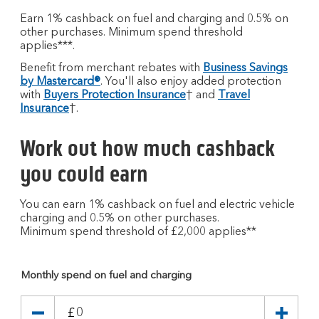
Earn 1% cashback on fuel and charging and 0.5% on
other purchases. Minimum spend threshold
applies***.
Benefit from merchant rebates with
Business Savings
by Mastercard®
. You'll also enjoy added protection
with
Buyers Protection Insurance
† and
Travel
Insurance
†.
Work out how much cashback
you could earn
You can earn 1% cashback on fuel and electric vehicle
charging and 0.5% on other purchases.
Minimum spend threshold of £2,000 applies**
Monthly spend on fuel and charging
£