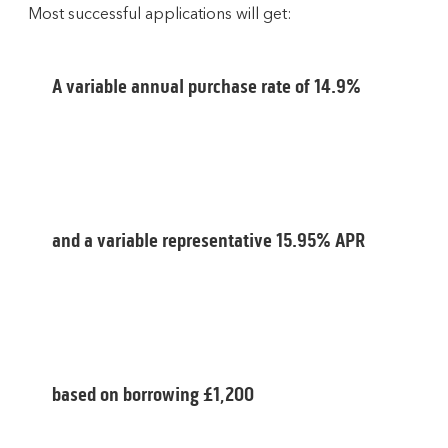
Most successful applications will get:
A variable annual purchase rate of 14.9%
and a variable representative 15.95% APR
based on borrowing £1,200