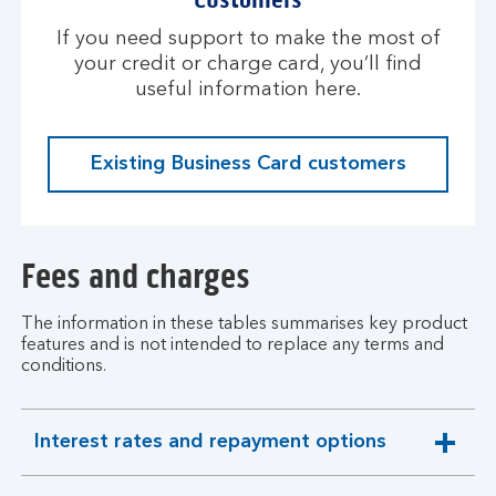
If you need support to make the most of
your credit or charge card, you’ll find
useful information here.
Existing Business Card customers
Fees and charges
The information in these tables summarises key product
features and is not intended to replace any terms and
conditions.
Interest rates and repayment options
expandable
section