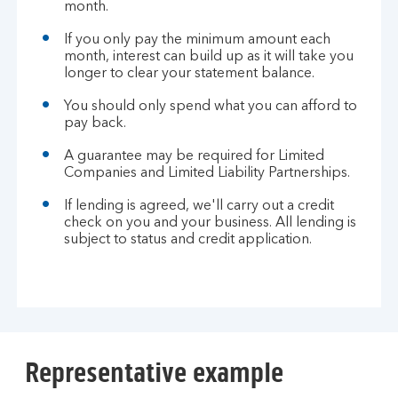
month.
If you only pay the minimum amount each
month, interest can build up as it will take you
longer to clear your statement balance.
You should only spend what you can afford to
pay back.
A guarantee may be required for Limited
Companies and Limited Liability Partnerships.
If lending is agreed, we'll carry out a credit
check on you and your business. All lending is
subject to status and credit application.
Representative example