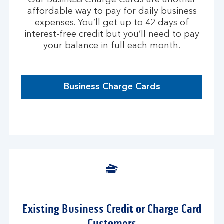
Our Business Charge Cards are another
affordable way to pay for daily business
expenses. You’ll get up to 42 days of
interest-free credit but you’ll need to pay
your balance in full each month.
Business Charge Cards
Existing Business Credit or Charge Card
Customers