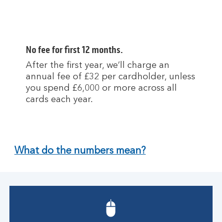
No fee for first 12 months.
After the first year, we’ll charge an
annual fee of £32 per cardholder, unless
you spend £6,000 or more across all
cards each year.
What do the numbers mean?