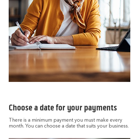
Choose a date for your payments
There is a minimum payment you must make every
month. You can choose a date that suits your business.