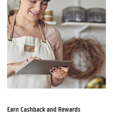
Earn Cashback and Rewards