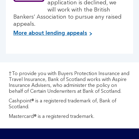
application is declined, we
will work with the British
Bankers’ Association to pursue any raised
appeals.
More about lending appeals
†To provide you with Buyers Protection Insurance and
Travel Insurance, Bank of Scotland works with Aspire
Insurance Advisers, who administer the policy on
behalf of Certain Underwriters at Bank of Scotland.
Cashpoint® is a registered trademark of, Bank of
Scotland.
Mastercard® is a registered trademark.