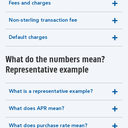
Fees and charges
expandable
section
Non-sterling transaction fee
expandable
section
Default charges
expandable
section
What do the numbers mean?
Representative example
What is a representative example?
expandable
section
What does APR mean?
expandable
section
What does purchase rate mean?