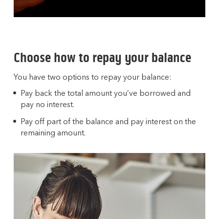
Choose how to repay your balance
You have two options to repay your balance:
Pay back the total amount you’ve borrowed and
pay no interest.
Pay off part of the balance and pay interest on the
remaining amount.