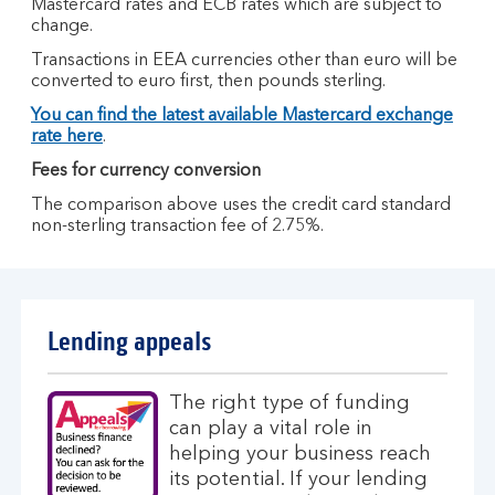
Mastercard rates and ECB rates which are subject to
change.
Transactions in EEA currencies other than euro will be
converted to euro first, then pounds sterling.
You can find the latest available Mastercard exchange
rate here
.
Fees for currency conversion
The comparison above uses the credit card standard
non-sterling transaction fee of 2.75%.
Lending appeals
The right type of funding
can play a vital role in
helping your business reach
its potential. If your lending