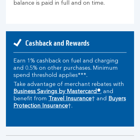
balance is paid in full and on time.
Cashback and Rewards
Earn 1% cashback on fuel and charging
and 0.5% on other purchases. Minimum
spend threshold applies***.
Take advantage of merchant rebates with
Business Savings by Mastercard®
, and
benefit from
Travel Insurance
† and
Buyers
Protection Insurance
†.