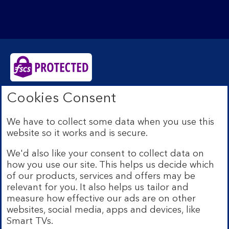
Cookies Consent
Bank of Scotland plc. Registered Office: The Mound,
Edinburgh EH1 1YZ. Registered in Scotland no.
SC327000. Authorised by the Prudential Regulation
We have to collect some data when you use this
Authority and regulated by the Financial Conduct
website so it works and is secure.
Authority and the Prudential Regulation Authority under
Registration Number 169628.
We'd also like your consent to collect data on
how you use our site. This helps us decide which
Eligible deposits with us are protected by the Financial
Services Compensation Scheme (FSCS). We are covered
of our products, services and offers may be
by the Financial Ombudsman Service (FOS). Due to
relevant for you. It also helps us tailor and
FSCS and FOS eligibility criteria not all business
measure how effective our ads are on other
customers will be covered.
websites, social media, apps and devices, like
Lloyds Banking Group is a financial services group that
Smart TVs.