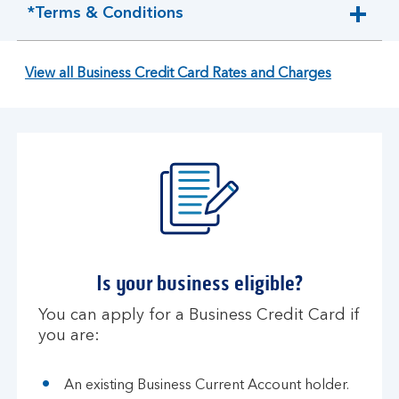
*Terms & Conditions
expandable
section
View all Business Credit Card Rates and Charges
Is your business eligible?
You can apply for a Business Credit Card if
you are:
An existing Business Current Account holder.