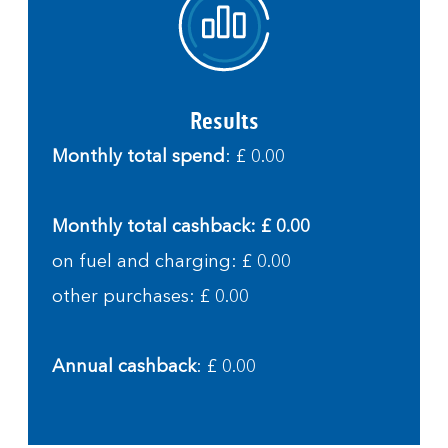
Results
Monthly total spend
: £ 0.00
Monthly total cashback: £ 0.00
on fuel and charging: £ 0.00
other purchases: £ 0.00
Annual cashback
: £ 0.00