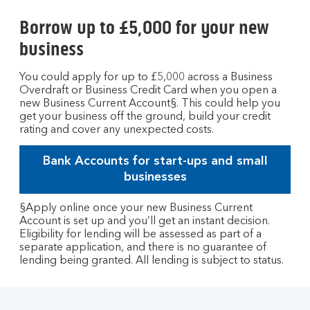
Borrow up to £5,000 for your new
business
You could apply for up to £5,000 across a Business
Overdraft or Business Credit Card when you open a
new Business Current Account§. This could help you
get your business off the ground, build your credit
rating and cover any unexpected costs.
Bank Accounts for start-ups and small
businesses
§Apply online once your new Business Current
Account is set up and you’ll get an instant decision.
Eligibility for lending will be assessed as part of a
separate application, and there is no guarantee of
lending being granted. All lending is subject to status.