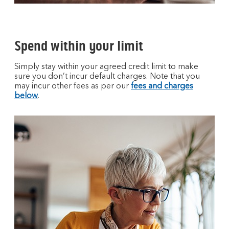
Spend within your limit
Simply stay within your agreed credit limit to make
sure you don’t incur default charges. Note that you
may incur other fees as per our
fees and charges
below
.