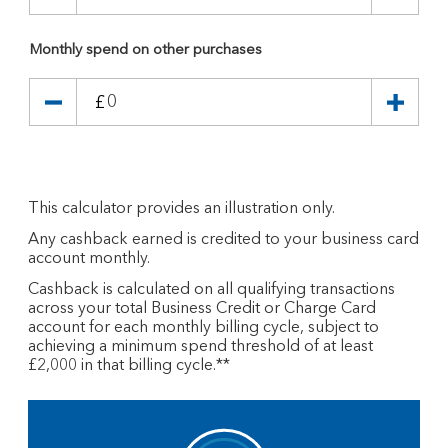
Monthly spend on other purchases
£
This calculator provides an illustration only.
Any cashback earned is credited to your business card
account monthly.
Cashback is calculated on all qualifying transactions
across your total Business Credit or Charge Card
account for each monthly billing cycle, subject to
achieving a minimum spend threshold of at least
£2,000 in that billing cycle.**