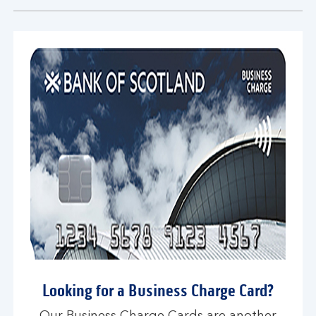
section
Looking for a Business Charge Card?