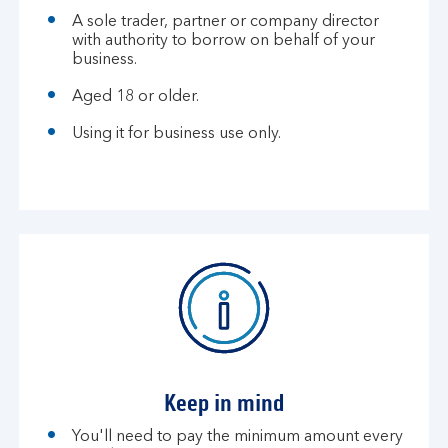
A sole trader, partner or company director
with authority to borrow on behalf of your
business.
Aged 18 or older.
Using it for business use only.
Keep in mind
You'll need to pay the minimum amount every