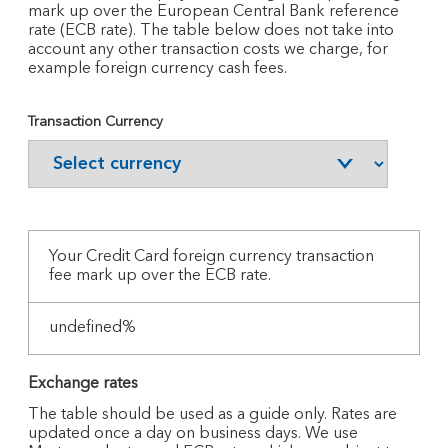
mark up over the European Central Bank reference
rate (ECB rate). The table below does not take into
account any other transaction costs we charge, for
example foreign currency cash fees.
Transaction Currency
Your
Credit Card foreign currency transaction
fee mark up over the ECB rate.
undefined%
Exchange rates
The table should be used as a guide only. Rates are
updated once a day on business days. We use