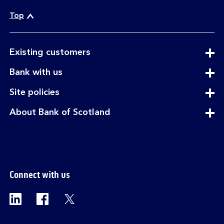
Top
expandable
Existing customers
section
expandable
Bank with us
section
expandable
Site policies
section
expandable
About Bank of Scotland
section
Connect with us
Visit the Bank of Scotland Linkedin page. Op
Visit the Bank of Scotland Facebook p
Visit the Bank of Scotland X pag