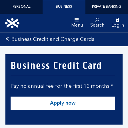
PERSONAL
BUSINESS
PRIVATE BANKING
Menu
Search
Log in
Bank
Business Credit and Charge Cards
of
Scotland
logo
Business Credit Card
Pay no annual fee for the first 12 months.*
Apply now