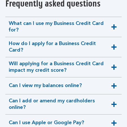
Frequently asked questions
What can I use my Business Credit Card
expandable
for?
section
How do I apply for a Business Credit
expandable
Card?
section
Will applying for a Business Credit Card
expandable
impact my credit score?
section
Can I view my balances online?
expandable
section
Can I add or amend my cardholders
expandable
online?
section
Can I use Apple or Google Pay?
expandable