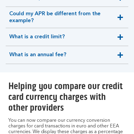
expandable
section
Could my APR be different from the
expandable
example?
section
What is a credit limit?
expandable
section
What is an annual fee?
expandable
section
Helping you compare our credit
card currency charges with
other providers
You can now compare our currency conversion
charges for card transactions in euro and other EEA
currencies. We display these charges as a percentage