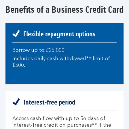
Benefits of a Business Credit Card
Flexible repayment options
Borrow up to £25,000.
Includes daily cash withdrawal** limit of
£500.
Interest-free period
Access cash flow with up to 56 days of
interest-free credit on purchases** if the