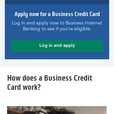
Apply now for a Business Credit Card
Log in and apply now to Business Internet
Banking to see if you’re eligible.
Log in and apply
How does a Business Credit
Card work?