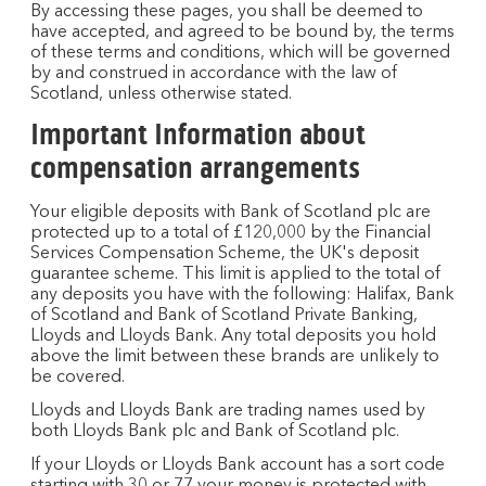
By accessing these pages, you shall be deemed to
have accepted, and agreed to be bound by, the terms
of these terms and conditions, which will be governed
by and construed in accordance with the law of
Scotland, unless otherwise stated.
Important Information about
compensation arrangements
Your eligible deposits with Bank of Scotland plc are
protected up to a total of £120,000 by the Financial
Services Compensation Scheme, the UK's deposit
guarantee scheme. This limit is applied to the total of
any deposits you have with the following: Halifax, Bank
of Scotland and Bank of Scotland Private Banking,
Lloyds and Lloyds Bank. Any total deposits you hold
above the limit between these brands are unlikely to
be covered.
Lloyds and Lloyds Bank are trading names used by
both Lloyds Bank plc and Bank of Scotland plc.​
If your Lloyds or Lloyds Bank account has a sort code