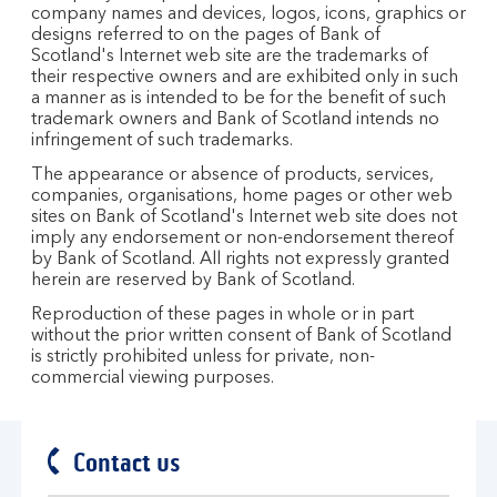
company names and devices, logos, icons, graphics or
designs referred to on the pages of Bank of
Scotland's Internet web site are the trademarks of
their respective owners and are exhibited only in such
a manner as is intended to be for the benefit of such
trademark owners and Bank of Scotland intends no
infringement of such trademarks.
The appearance or absence of products, services,
companies, organisations, home pages or other web
sites on Bank of Scotland's Internet web site does not
imply any endorsement or non-endorsement thereof
by Bank of Scotland. All rights not expressly granted
herein are reserved by Bank of Scotland.
Reproduction of these pages in whole or in part
without the prior written consent of Bank of Scotland
is strictly prohibited unless for private, non-
commercial viewing purposes.
Contact us