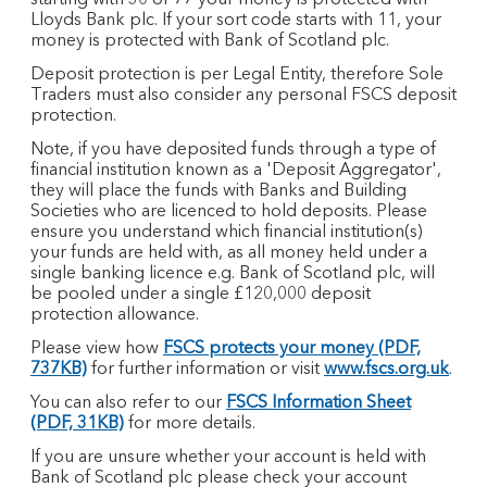
starting with 30 or 77 your money is protected with
Lloyds Bank plc. If your sort code starts with 11, your
money is protected with Bank of Scotland plc.​
Deposit protection is per Legal Entity, therefore Sole
Traders must also consider any personal FSCS deposit
protection.
Note, if you have deposited funds through a type of
financial institution known as a 'Deposit Aggregator',
they will place the funds with Banks and Building
Societies who are licenced to hold deposits. Please
ensure you understand which financial institution(s)
your funds are held with, as all money held under a
single banking licence e.g. Bank of Scotland plc, will
be pooled under a single £120,000 deposit
protection allowance.
Please view how
FSCS protects your money (PDF,
737KB)
for further information or visit
www.fscs.org.uk
.
You can also refer to our
FSCS Information Sheet
(PDF, 31KB)
for more details.
If you are unsure whether your account is held with
Bank of Scotland plc please check your account