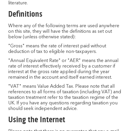
literature.
Definitions
Where any of the following terms are used anywhere
on this site, they will have the definitions as set out
below (unless otherwise stated):
"Gross" means the rate of interest paid without
deduction of tax to eligible non-taxpayers.
"Annual Equivalent Rate" or "AER" means the annual
rate of interest effectively received by a customer if
interest at the gross rate applied during the year
remained in the account and itself earned interest.
"VAT" means Value Added Tax. Please note that all
references to all forms of taxation (including VAT) and
taxation treatment refer to the taxation regime of the
UK. If you have any questions regarding taxation you
should seek independent advice.
Using the Internet