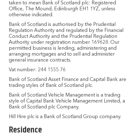
taken to mean Bank of Scotland plc: Registered
Office, The Mound, Edinburgh EH1 1YZ, unless
otherwise indicated.
Bank of Scotland is authorised by the Prudential
Regulation Authority and regulated by the Financial
Conduct Authority and the Prudential Regulation
Authority under registration number 169628. Our
permitted business is lending, administering and
arranging mortgages and to sell and administer
general insurance contracts.
Vat number: 244 1555 76
Bank of Scotland Asset Finance and Capital Bank are
trading styles of Bank of Scotland plc.
Bank of Scotland Vehicle Management is a trading
style of Capital Bank Vehicle Management Limited, a
Bank of Scotland plc Company.
Hill Hire plc is a Bank of Scotland Group company.
Residence