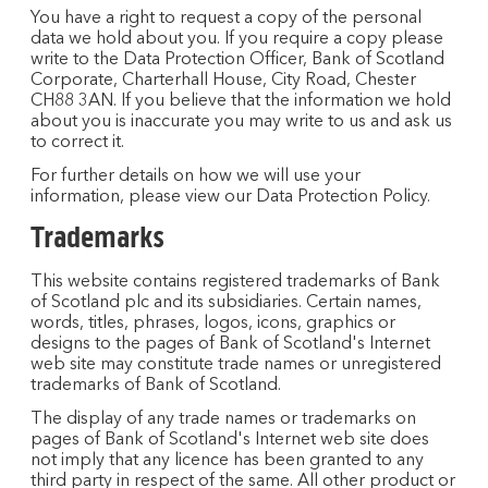
You have a right to request a copy of the personal
data we hold about you. If you require a copy please
write to the Data Protection Officer, Bank of Scotland
Corporate, Charterhall House, City Road, Chester
CH88 3AN. If you believe that the information we hold
about you is inaccurate you may write to us and ask us
to correct it.
For further details on how we will use your
information, please view our Data Protection Policy.
Trademarks
This website contains registered trademarks of Bank
of Scotland plc and its subsidiaries. Certain names,
words, titles, phrases, logos, icons, graphics or
designs to the pages of Bank of Scotland's Internet
web site may constitute trade names or unregistered
trademarks of Bank of Scotland.
The display of any trade names or trademarks on
pages of Bank of Scotland's Internet web site does
not imply that any licence has been granted to any
third party in respect of the same. All other product or