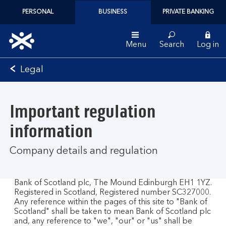
PERSONAL
BUSINESS
PRIVATE BANKING
Menu
Search
Log in
Bank
Legal
of
Scotland
logo
Important regulation
information
Company details and regulation
Bank of Scotland plc, The Mound Edinburgh EH1 1YZ.
Registered in Scotland, Registered number SC327000.
Any reference within the pages of this site to "Bank of
Scotland" shall be taken to mean Bank of Scotland plc
and, any reference to "we", "our" or "us" shall be