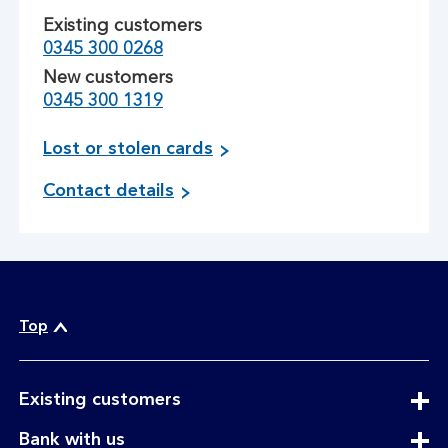
Existing customers
0345 300 0268
New customers
0345 300 1319
r
Lost or stolen cards
e
Contact details
p
o
r
t
i
n
Top
g
c
o
expandable
n
Existing customers
section
t
expandable
Bank with us
a