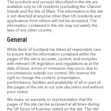
The products and services described in this site are
available only to UK residents (excluding the Channel
Islands and the Isle of Man). The information in this site
is not directed at anyone other than UK residents and
applications from others will not be accepted. The
information contained in this site may not satisfy the
laws of any other country.
General
While Bank of Scotland has taken all reasonable care
to ensure that the information contained within the
pages of this site is accurate, current, and complies
with relevant UK legislation and regulations as at the
date of issue, errors or omissions may occur due to
circumstances outside our control. We reserve the
right to change the content, presentation,
performance, facilities and availability of all or part of
the pages of this site at our sole discretion and without
prior notice.
We make no warranty or representation that the
pages of this site can be accessed at all times during
the UK hours of business stated on this site. This site