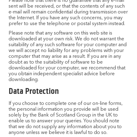
Please note that there is no guarantee that any e-mail
sent will be received, or that the contents of any such
e-mail will remain confidential during transmission over
the Internet. If you have any such concerns, you may
prefer to use the telephone or postal system instead.
Please note that any software on this web site is
downloaded at your own risk. We do not warrant the
suitability of any such software for your computer and
we will accept no liability for any problems with your
computer that may arise as a result. If you are in any
doubt as to the suitability of software to be
downloaded for your computer, we recommend that
you obtain independent specialist advice before
downloading.
Data Protection
If you choose to complete one of our on-line forms,
the personal information you provide will be used
solely by the Bank of Scotland Group in the UK to
enable us to answer your queries. You should note
that we do not supply any information about you to
anyone unless we believe it is lawful to do so.