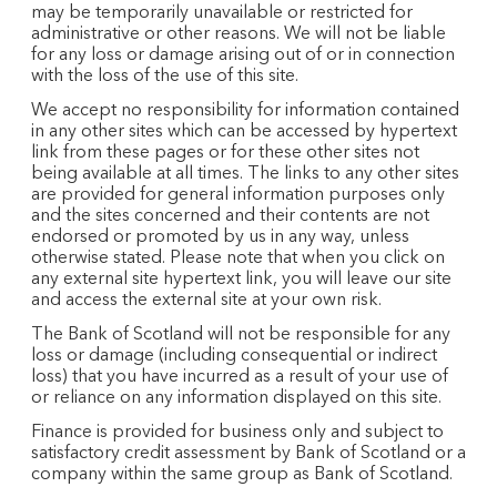
may be temporarily unavailable or restricted for
administrative or other reasons. We will not be liable
for any loss or damage arising out of or in connection
with the loss of the use of this site.
We accept no responsibility for information contained
in any other sites which can be accessed by hypertext
link from these pages or for these other sites not
being available at all times. The links to any other sites
are provided for general information purposes only
and the sites concerned and their contents are not
endorsed or promoted by us in any way, unless
otherwise stated. Please note that when you click on
any external site hypertext link, you will leave our site
and access the external site at your own risk.
The Bank of Scotland will not be responsible for any
loss or damage (including consequential or indirect
loss) that you have incurred as a result of your use of
or reliance on any information displayed on this site.
Finance is provided for business only and subject to
satisfactory credit assessment by Bank of Scotland or a
company within the same group as Bank of Scotland.