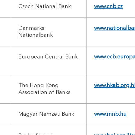
Czech National Bank
www.cnb.cz
Danmarks
www.nationalba
Nationalbank
European Central Bank
www.ecb.europa
The Hong Kong
www.hkab.org.h
Association of Banks
Magyar Nemzeti Bank
www.mnb.hu