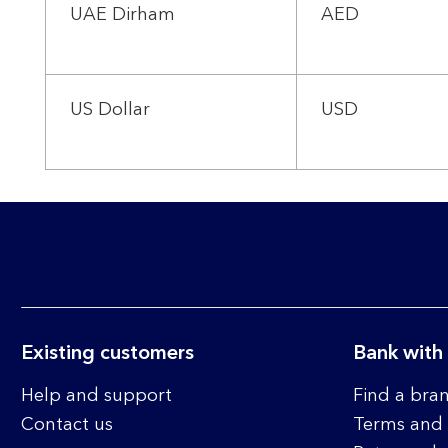
UAE Dirham
AED
US Dollar
USD
Existing customers
Bank with
Help and support
Find a bra
Contact us
Terms and 