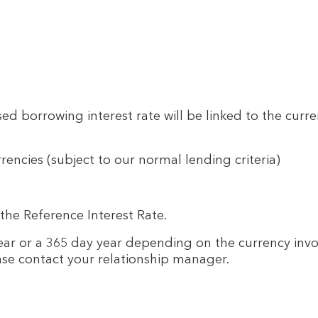
d borrowing interest rate will be linked to the curre
rrencies (subject to our normal lending criteria)
the Reference Interest Rate.
year or a 365 day year depending on the currency invol
ase contact your relationship manager.