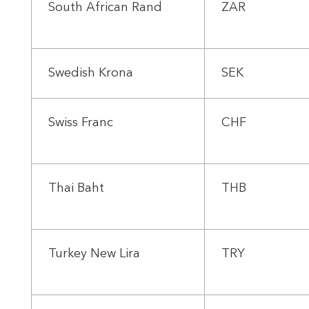
South African Rand
ZAR
Swedish Krona
SEK
Swiss Franc
CHF
Thai Baht
THB
Turkey New Lira
TRY