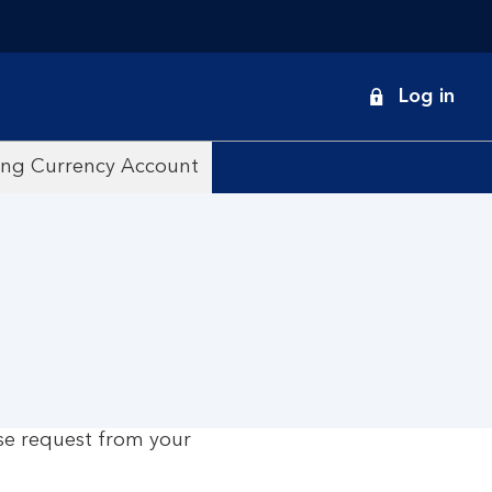
onduct
Log in
earch
ing Currency Account
se request from your