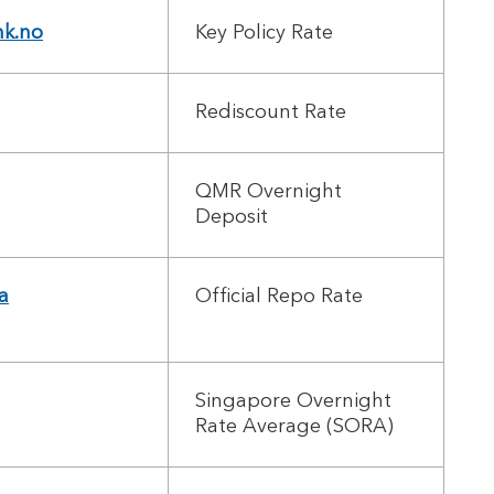
nk.no
Key Policy Rate
Rediscount Rate
QMR Overnight
Deposit
a
Official Repo Rate
Singapore Overnight
Rate Average (SORA)