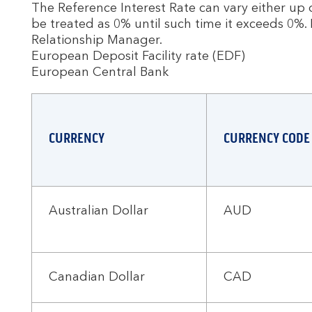
The Reference Interest Rate can vary either up or
be treated as 0% until such time it exceeds 0%. 
Relationship Manager.
European Deposit Facility rate (EDF)
European Central Bank
CURRENCY
CURRENCY CODE
Australian Dollar
AUD
Canadian Dollar
CAD