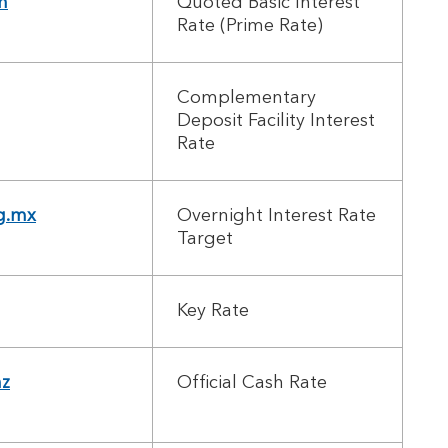
n
Quoted Basic Interest
Rate (Prime Rate)
Complementary
Deposit Facility Interest
Rate
g.mx
Overnight Interest Rate
Target
Key Rate
nz
Official Cash Rate