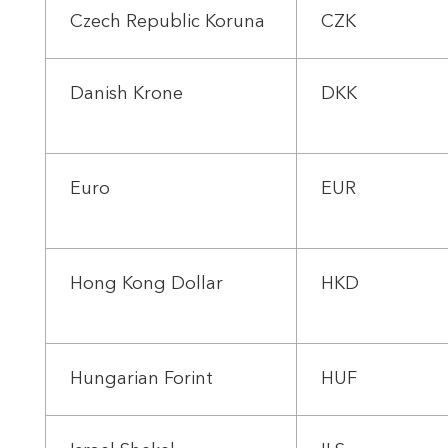
Czech Republic Koruna
CZK
Danish Krone
DKK
Euro
EUR
Hong Kong Dollar
HKD
Hungarian Forint
HUF