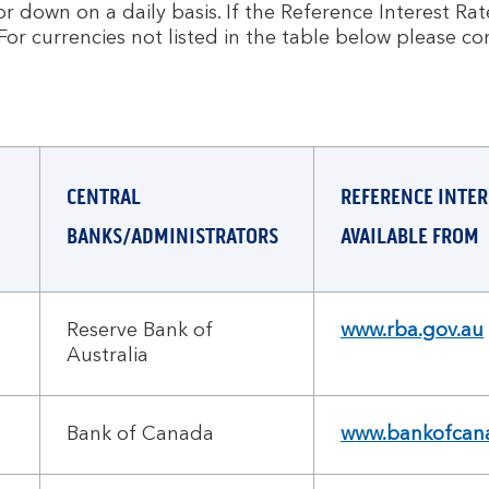
 down on a daily basis. If the Reference Interest Rate 
For currencies not listed in the table below please co
CENTRAL
REFERENCE INTER
BANKS/ADMINISTRATORS
AVAILABLE FROM
Reserve Bank of
www.rba.gov.au
Australia
Bank of Canada
www.bankofcana