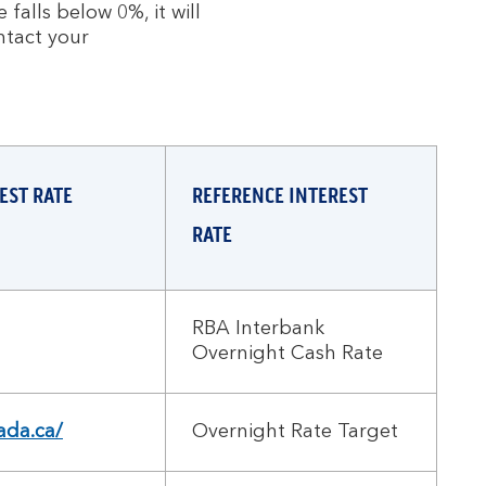
falls below 0%, it will
ntact your
EST RATE
REFERENCE INTEREST
RATE
RBA Interbank
Overnight Cash Rate
da.ca/
Overnight Rate Target