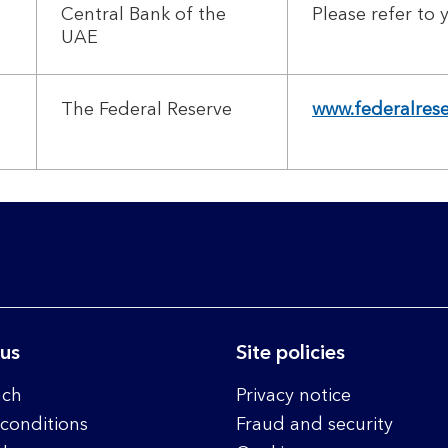
Central Bank of the
Please refer to
UAE
The Federal Reserve
www.federalres
 us
Site policies
nch
Privacy notice
conditions
Fraud and security