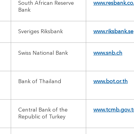
South African Reserve
www.resbank.co
Bank
Sveriges Riksbank
www.riksbank.se
Swiss National Bank
www.snb.ch
Bank of Thailand
www.bot.or.th
Central Bank of the
www.tcmb.gov.t
Republic of Turkey