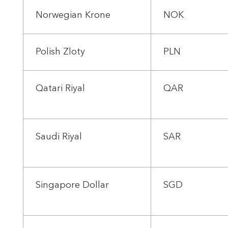
Norwegian Krone
NOK
Polish Zloty
PLN
Qatari Riyal
QAR
Saudi Riyal
SAR
Singapore Dollar
SGD