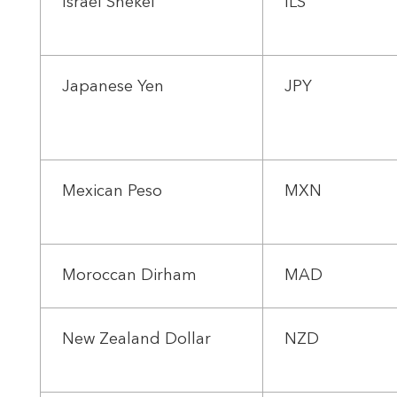
Israel Shekel
ILS
Japanese Yen
JPY
Mexican Peso
MXN
Moroccan Dirham
MAD
New Zealand Dollar
NZD