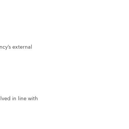
ncy’s external
ved in line with