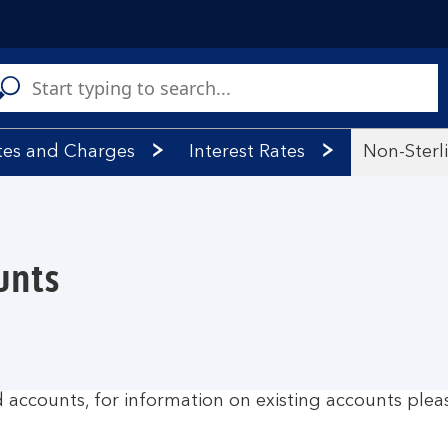
C
a
s
ates and Charges
Interest Rates
Non-Sterl
unts
accounts, for information on existing accounts plea