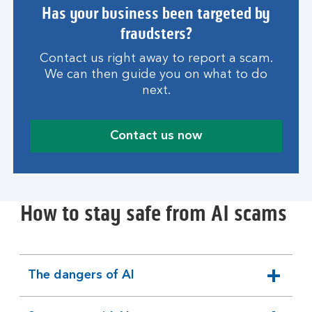
Has your business been targeted by
fraudsters?
Contact us right away to report a scam.
We can then guide you on what to do
next.
Contact us now
How to stay safe from AI scams
The dangers of AI
expandable
section