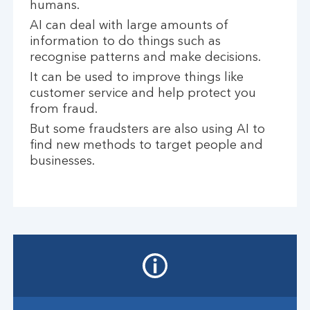
humans.
AI can deal with large amounts of
information to do things such as
recognise patterns and make decisions.
It can be used to improve things like
customer service and help protect you
from fraud.
But some fraudsters are also using AI to
find new methods to target people and
businesses.