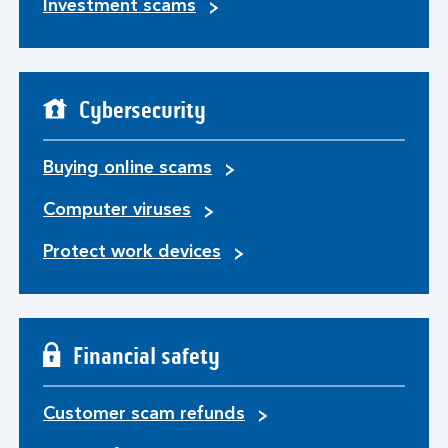
Investment scams
Cybersecurity
Buying online scams
Computer viruses
Protect work devices
Financial safety
Customer scam refunds