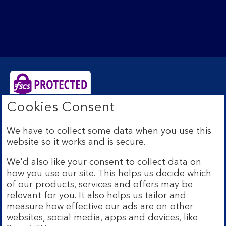
Cookies Consent
Bank of Scotland plc. Registered Office: The Mound,
Edinburgh EH1 1YZ. Registered in Scotland no.
We have to collect some data when you use this
SC327000. Authorised by the Prudential Regulation
website so it works and is secure.
Authority and regulated by the Financial Conduct
Authority and the Prudential Regulation Authority under
We'd also like your consent to collect data on
Registration Number 169628.
how you use our site. This helps us decide which
Eligible deposits with us are protected by the Financial
of our products, services and offers may be
Services Compensation Scheme (FSCS). We are covered
relevant for you. It also helps us tailor and
by the Financial Ombudsman Service (FOS). Due to
measure how effective our ads are on other
FSCS and FOS eligibility criteria not all business
websites, social media, apps and devices, like
customers will be covered.