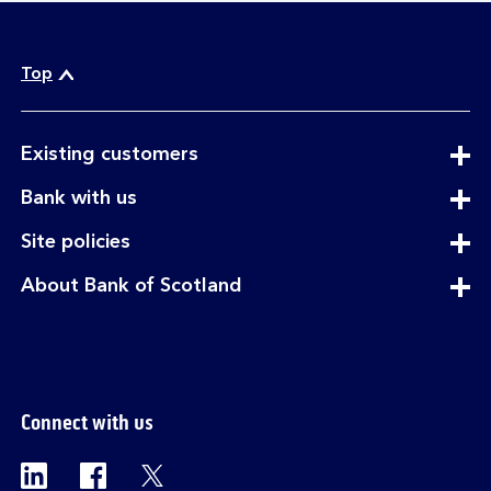
Top
expandable
Existing customers
section
expandable
Bank with us
section
expandable
Site policies
section
expandable
About Bank of Scotland
section
Connect with us
Visit the Bank of Scotland Linkedin page. Op
Visit the Bank of Scotland Facebook p
Visit the Bank of Scotland X pag