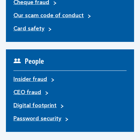
Cheque fraud
Our scam code of conduct
Card safety
People
Insider fraud
CEO fraud
Digital footprint
Password security