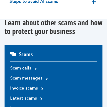
Steps to avoid AI scams
expandable
section
Learn about other scams and how
to protect your business
Scams
Scam calls
Scam messages
Invoice scams
Latest scams