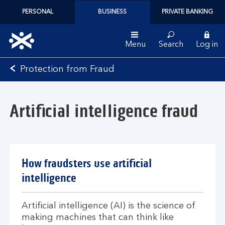
PERSONAL
BUSINESS
PRIVATE BANKING
Menu
Search
Log in
Bank
Protection from Fraud
of
Scotland
logo
Artificial intelligence fraud
How fraudsters use artificial
intelligence
Artificial intelligence (AI) is the science of
making machines that can think like