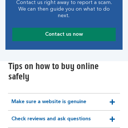
Contact us right away to report a scam.
We can then guide you on what to do
next.
Contact us now
Tips on how to buy online
safely
Make sure a website is genuine
expandable
section
Check reviews and ask questions
expandable