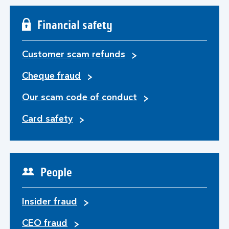
Financial safety
Customer scam refunds
Cheque fraud
Our scam code of conduct
Card safety
People
Insider fraud
CEO fraud