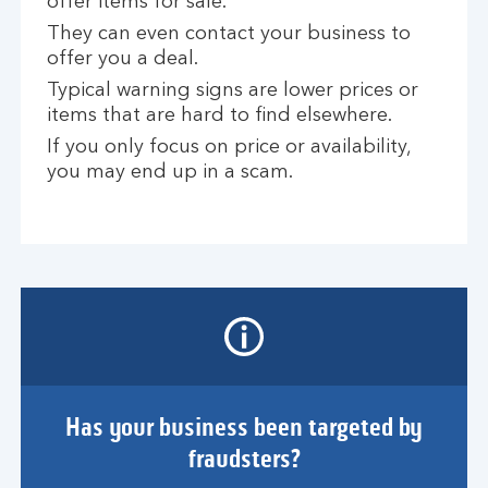
offer items for sale.
They can even contact your business to
offer you a deal.
Typical warning signs are lower prices or
items that are hard to find elsewhere.
If you only focus on price or availability,
you may end up in a scam.
Has your business been targeted by
fraudsters?