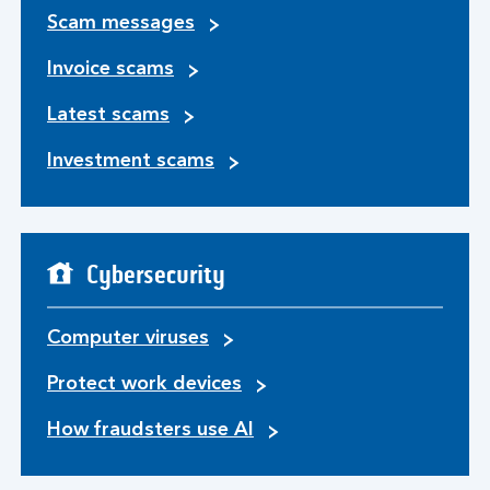
Scam messages
Invoice scams
Latest scams
Investment scams
Cybersecurity
Computer viruses
Protect work devices
How fraudsters use AI