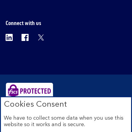
Connect with us
Visit the Bank of Scotland Linkedin page. Op
Visit the Bank of Scotland Facebook p
Visit the Bank of Scotland X pag
Cookies Consent
Bank of Scotland plc. Registered Office: The Mound,
Edinburgh EH1 1YZ. Registered in Scotland no.
We have to collect some data when you use this
SC327000. Authorised by the Prudential Regulation
website so it works and is secure.
Authority and regulated by the Financial Conduct