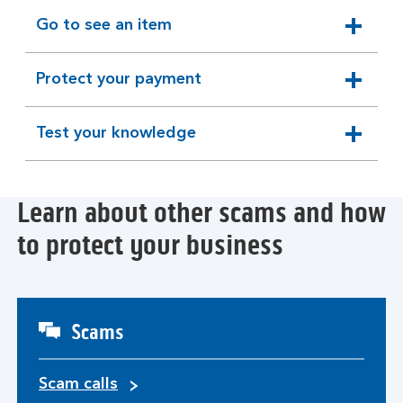
section
Go to see an item
expandable
section
Protect your payment
expandable
section
Test your knowledge
expandable
section
Learn about other scams and how
to protect your business
Scams
Scam calls