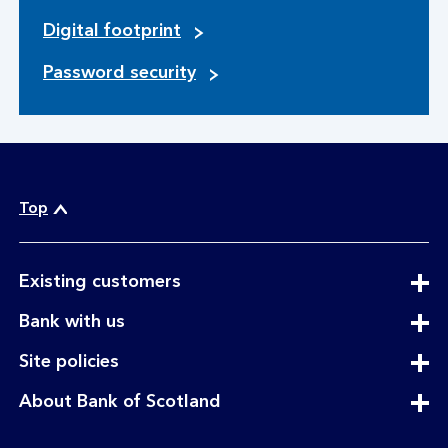
Digital footprint
Password security
Top
expandable
Existing customers
section
expandable
Bank with us
section
expandable
Site policies
section
expandable
About Bank of Scotland
section