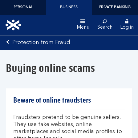
PERSONAL
BUSINESS
PRIVATE BANKING
Menu
Search
Log in
Bank
Protection from Fraud
of
Scotland
logo
Buying online scams
Beware of online fraudsters
Fraudsters pretend to be genuine sellers.
They use fake websites, online
marketplaces and social media profiles to