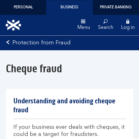
PERSONAL
BUSINESS
PRIVATE BANKING
Menu
Search
Log in
Bank
Protection from Fraud
of
Scotland
logo
Cheque fraud
Understanding and avoiding cheque
fraud
If your business ever deals with cheques, it
could be a target for fraudsters.