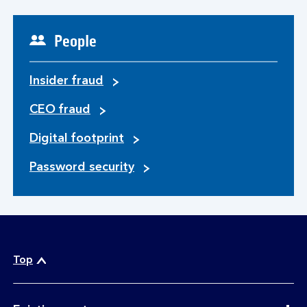
People
Insider fraud
CEO fraud
Digital footprint
Password security
Top