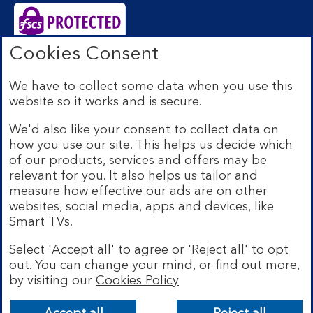
Cookies Consent
Bank of Scotland plc. Registered Office: The Mound,
Edinburgh EH1 1YZ. Registered in Scotland no.
We have to collect some data when you use this
SC327000. Authorised by the Prudential Regulation
website so it works and is secure.
Authority and regulated by the Financial Conduct
Authority and the Prudential Regulation Authority under
We'd also like your consent to collect data on
Registration Number 169628.
how you use our site. This helps us decide which
Eligible deposits with us are protected by the Financial
of our products, services and offers may be
Services Compensation Scheme (FSCS). We are covered
relevant for you. It also helps us tailor and
by the Financial Ombudsman Service (FOS). Due to
measure how effective our ads are on other
FSCS and FOS eligibility criteria not all business
websites, social media, apps and devices, like
customers will be covered.
Smart TVs.
Lloyds Banking Group is a financial services group that
incorporates a number of brands including Bank of
Select 'Accept all' to agree or 'Reject all' to opt
Scotland. More information on Lloyds Banking Group
out. You can change your mind, or find out more,
can be found at
lloydsbankinggroup.com
.
by visiting our
Cookies Policy
© Bank of Scotland plc 2026. All rights reserved