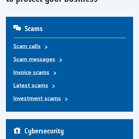
Scams
Scam calls
Scam messages
Invoice scams
Latest scams
Investment scams
Cybersecurity