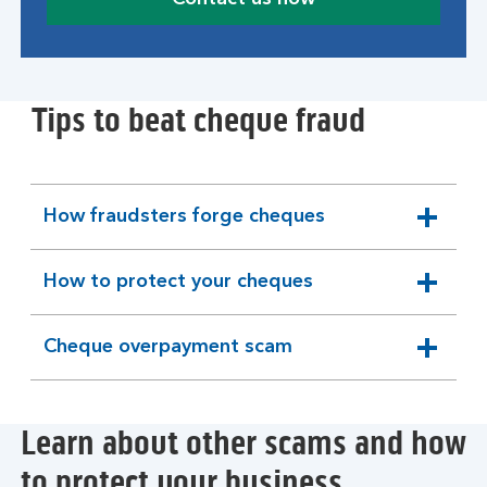
Tips to beat cheque fraud
How fraudsters forge cheques
expandable
section
How to protect your cheques
expandable
section
Cheque overpayment scam
expandable
section
Learn about other scams and how
to protect your business