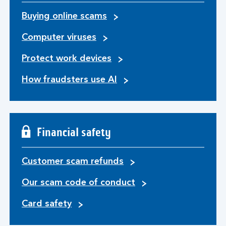
Buying online scams
Computer viruses
Protect work devices
How fraudsters use AI
Financial safety
Customer scam refunds
Our scam code of conduct
Card safety