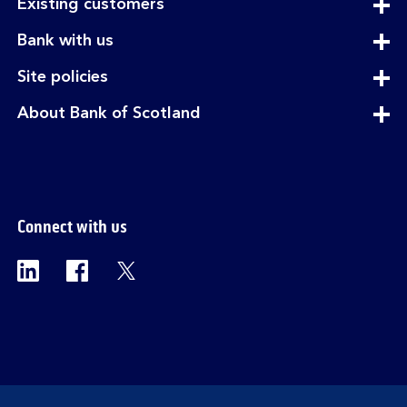
expandable
Existing customers
section
expandable
Bank with us
section
expandable
Site policies
section
expandable
About Bank of Scotland
section
Connect with us
Visit the Bank of Scotland Linkedin page. Op
Visit the Bank of Scotland Facebook p
Visit the Bank of Scotland X pag