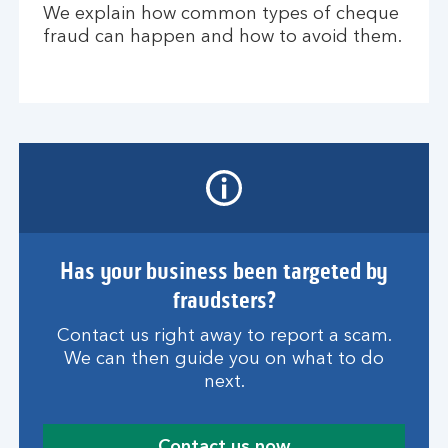
We explain how common types of cheque
fraud can happen and how to avoid them.
Has your business been targeted by
fraudsters?
Contact us right away to report a scam.
We can then guide you on what to do
next.
Contact us now