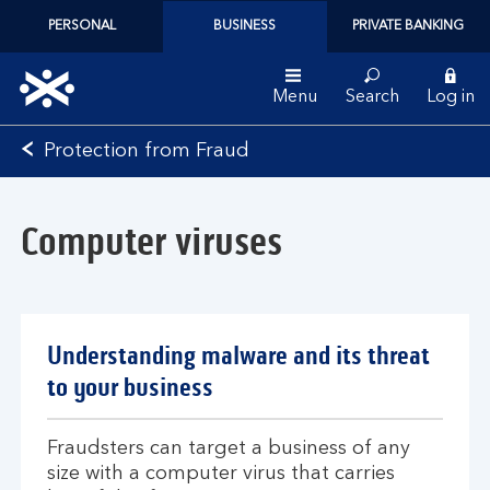
PERSONAL
BUSINESS
PRIVATE BANKING
Menu
Search
Log in
Bank
Protection from Fraud
of
Scotland
logo
Computer viruses
Understanding malware and its threat
to your business
Fraudsters can target a business of any
size with a computer virus that carries