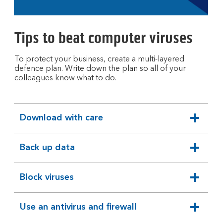
open
video
player
Tips to beat computer viruses
To protect your business, create a multi-layered
defence plan. Write down the plan so all of your
colleagues know what to do.
Download with care
expandable
section
Back up data
expandable
section
Block viruses
expandable
section
Use an antivirus and firewall
expandable