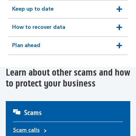
section
Keep up to date
expandable
section
How to recover data
expandable
section
Plan ahead
expandable
section
Learn about other scams and how
to protect your business
Scams
Scam calls