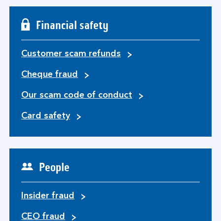
Financial safety
Customer scam refunds
Cheque fraud
Our scam code of conduct
Card safety
People
Insider fraud
CEO fraud