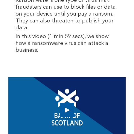
Ransomware is one type of virus that
fraudsters can use to block files or data
on your device until you pay a ransom.
They can also threaten to publish your
data.
In this video (1 min 59 secs), we show
how a ransomware virus can attack a
business.
Play
button,
click
to