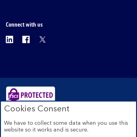
Connect with us
Visit the Bank of Scotland Linkedin page. Op
Visit the Bank of Scotland Facebook p
Visit the Bank of Scotland X pag
Cookies Consent
Bank of Scotland plc. Registered Office: The Mound,
Edinburgh EH1 1YZ. Registered in Scotland no.
We have to collect some data when you use this
SC327000. Authorised by the Prudential Regulation
website so it works and is secure.
Authority and regulated by the Financial Conduct