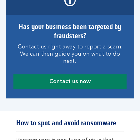
Has your business been targeted by
fraudsters?
Contact us right away to report a scam.
We can then guide you on what to do
next.
Contact us now
How to spot and avoid ransomware