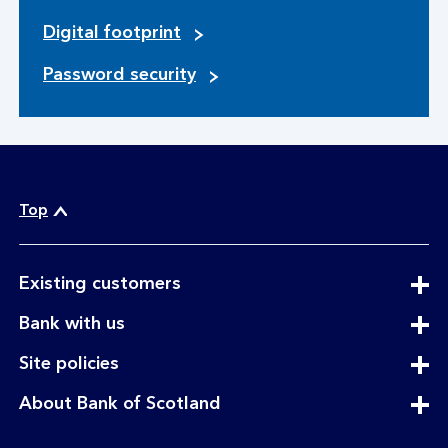
Digital footprint
Password security
Top
expandable
Existing customers
section
expandable
Bank with us
section
expandable
Site policies
section
expandable
About Bank of Scotland
section