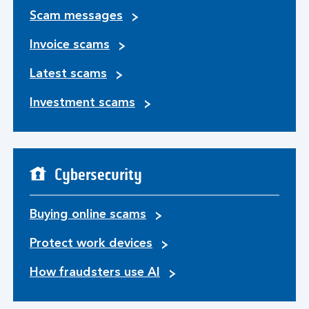
Scam messages
Invoice scams
Latest scams
Investment scams
Cybersecurity
Buying online scams
Protect work devices
How fraudsters use AI