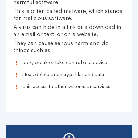
harmful software.
This is often called malware, which stands
for malicious software.
A virus can hide in a link or a download in
an email or text, or on a website.
They can cause serious harm and do
things such as:
lock, break or take control of a device
steal, delete or encrypt files and data
gain access to other systems or services.