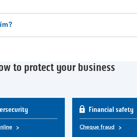
aim?
ow to protect your business
ersecurity
Financial safety
nline
Cheque fraud