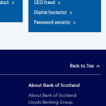
duct
CEO fraud
Digital footprint
Password security
Back to Top
About Bank of Scotland
About Bank of Scotland
Lloyds Banking Group