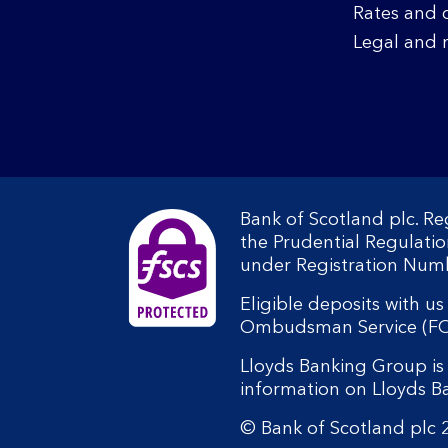
Rates and 
Legal and 
Bank of Scotland plc. R
the Prudential Regulati
under Registration Num
Eligible deposits with u
Ombudsman Service (FOS).
Lloyds Banking Group is 
information on Lloyds 
© Bank of Scotland plc 2