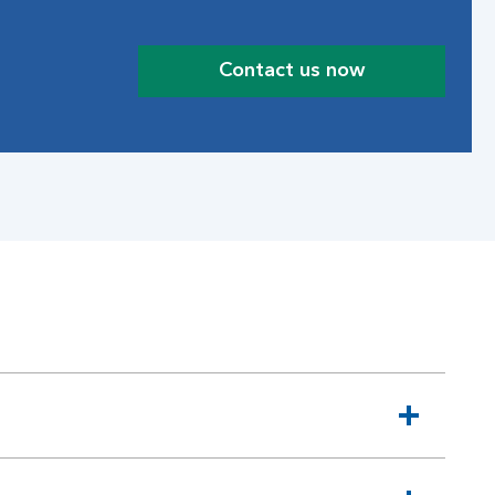
Contact us now