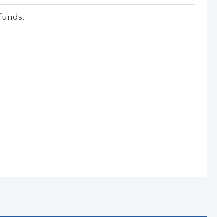
funds.