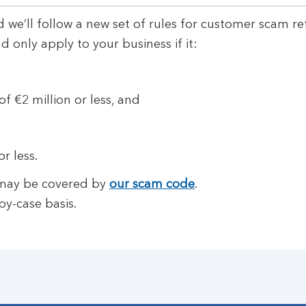
 we’ll follow a new set of rules for customer scam re
only apply to your business if it:
f €2 million or less, and
r less.
m may be covered by
our scam code
.
by-case basis.