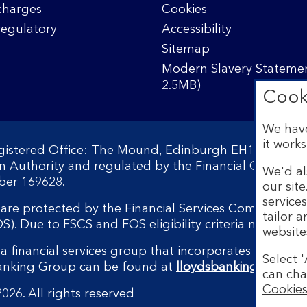
charges
Cookies
regulatory
Accessibility
Sitemap
Modern Slavery Statemen
2.5MB)
Cook
We have
it works
egistered Office: The Mound, Edinburgh EH1 1YZ. Reg
on Authority and regulated by the Financial Conduct 
We'd al
ber 169628.
our sit
service
s are protected by the Financial Services Compensati
tailor 
 Due to FSCS and FOS eligibility criteria not all bu
website
a financial services group that incorporates a numbe
Select '
Banking Group can be found at
lloydsbankinggroup.
can cha
Cookies
026. All rights reserved