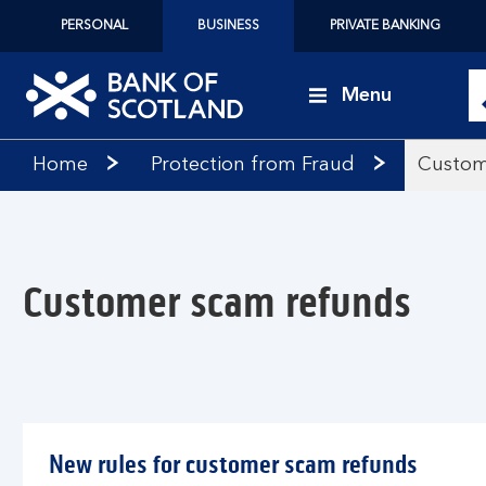
PERSONAL
BUSINESS
PRIVATE BANKING
Menu
Bank
Home
Protection from Fraud
Custom
of
Scotland
logo
Customer scam refunds
New rules for customer scam refunds