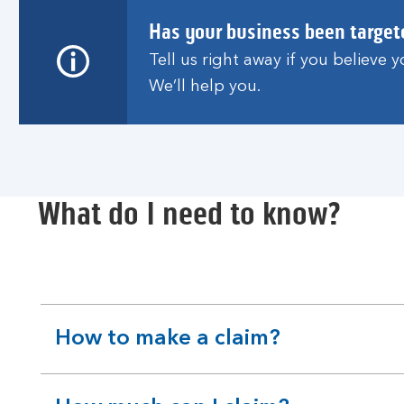
Has your business been target
Tell us right away if you believe
We’ll help you.
What do I need to know?
How to make a claim?
expandable
section