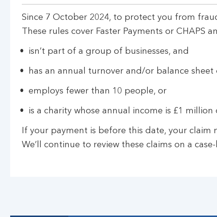
Since 7 October 2024, to protect you from fraud
These rules cover Faster Payments or CHAPS and 
isn’t part of a group of businesses, and
has an annual turnover and/or balance sheet o
employs fewer than 10 people, or
is a charity whose annual income is £1 million o
If your payment is before this date, your clai
We’ll continue to review these claims on a case-