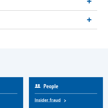
People
Insider fraud