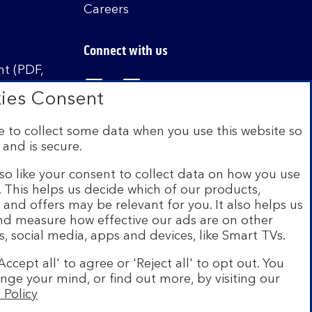
Careers
Connect with us
t (PDF,
Visit the Bank of Scotland Linked
Visit the Bank of Scotland 
Visit the Bank of Sco
ies Consent
 to collect some data when you use this website so
 and is secure.
istered in Scotland no. SC327000. Authorised by
Authority and the Prudential Regulation Authority
so like your consent to collect data on how you use
e. This helps us decide which of our products,
s and offers may be relevant for you. It also helps us
on Scheme (FSCS). We are covered by the Financial
and measure how effective our ads are on other
siness customers will be covered.
s, social media, apps and devices, like Smart TVs.
r of brands including Bank of Scotland. More
Accept all' to agree or 'Reject all' to opt out. You
com
.
nge your mind, or find out more, by visiting our
 Policy