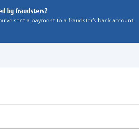
ed by fraudsters?
 you’ve sent a payment to a fraudster’s bank account.