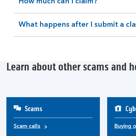
How much can I claim?
expandable
section
What happens after I submit a cl
expandable
section
Learn about other scams and h
Scams
Cyb
Scam calls
Buying o