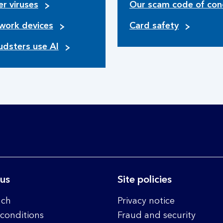
r viruses
Our scam code of con
work devices
Card safety
udsters use AI
 us
Site policies
nch
Privacy notice
conditions
Fraud and security