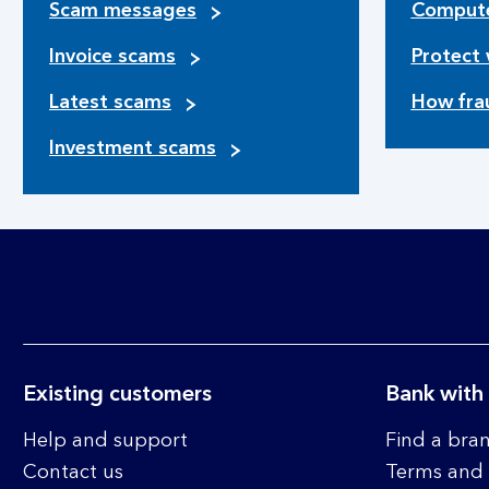
Scam messages
Compute
Invoice scams
Protect 
Latest scams
How fra
Investment scams
Existing customers
Bank with
Help and support
Find a bra
Contact us
Terms and 