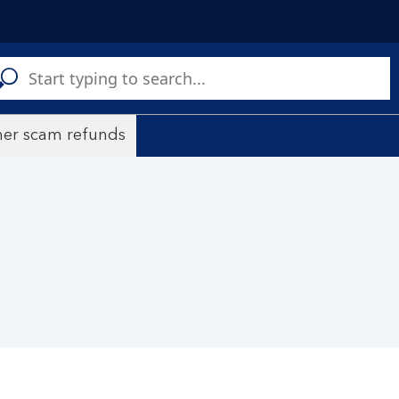
C
a
s
er scam refunds