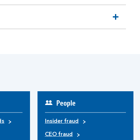
People
ds
Insider fraud
CEO fraud