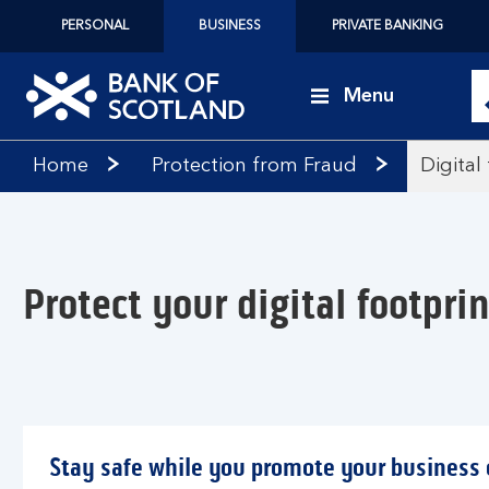
PERSONAL
BUSINESS
PRIVATE BANKING
Menu
Bank
Home
Protection from Fraud
Digital
of
Scotland
logo
Protect your digital footprin
Stay safe while you promote your business 