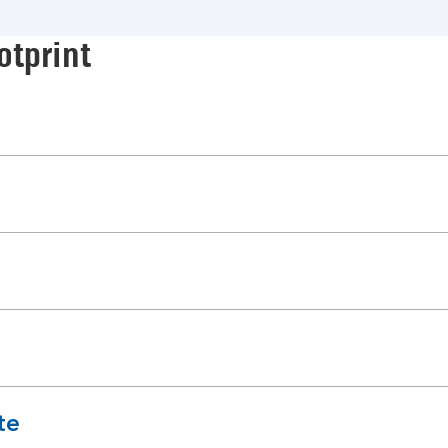
otprint
te