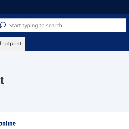
C
a
s
 footprint
t
online