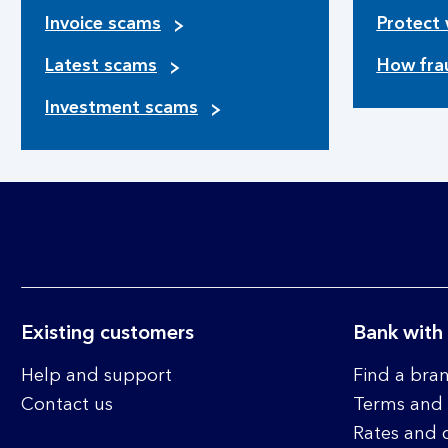
Invoice scams
Protect 
Latest scams
How fra
Investment scams
Existing customers
Bank with
Help and support
Find a bra
Contact us
Terms and 
Rates and 