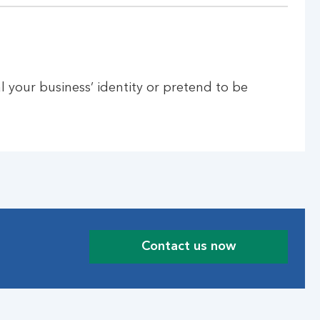
l your business’ identity or pretend to be
Contact us now