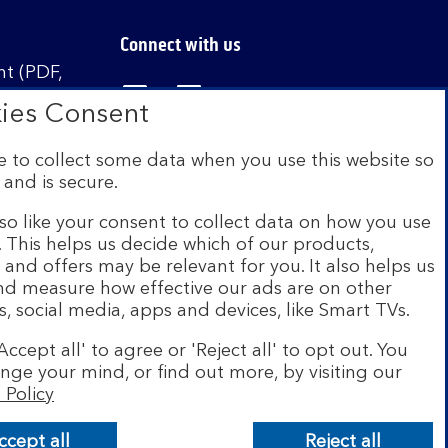
Connect with us
t (PDF,
Visit the Bank of Scotland Linked
Visit the Bank of Scotland 
Visit the Bank of Sco
ies Consent
 to collect some data when you use this website so
 and is secure.
istered in Scotland no. SC327000. Authorised by
Authority and the Prudential Regulation Authority
so like your consent to collect data on how you use
e. This helps us decide which of our products,
s and offers may be relevant for you. It also helps us
on Scheme (FSCS). We are covered by the Financial
and measure how effective our ads are on other
siness customers will be covered.
s, social media, apps and devices, like Smart TVs.
r of brands including Bank of Scotland. More
Accept all' to agree or 'Reject all' to opt out. You
com
.
nge your mind, or find out more, by visiting our
 Policy
ccept all
Reject all