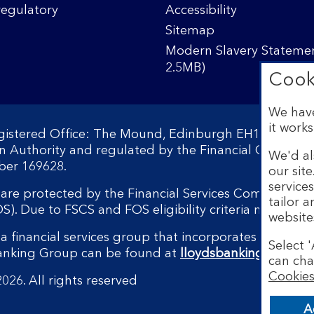
regulatory
Accessibility
Sitemap
Modern Slavery Statemen
2.5MB)
Cook
We have
it works
egistered Office: The Mound, Edinburgh EH1 1YZ. Reg
on Authority and regulated by the Financial Conduct 
We'd al
ber 169628.
our sit
service
s are protected by the Financial Services Compensati
tailor 
 Due to FSCS and FOS eligibility criteria not all bu
website
a financial services group that incorporates a numbe
Select '
Banking Group can be found at
lloydsbankinggroup.
can cha
Cookies
026. All rights reserved
A