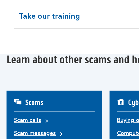
section
Take our training
expandable
section
Learn about other scams and h
Scams
Cyb
Scam calls
Buying o
Scam messages
Compute