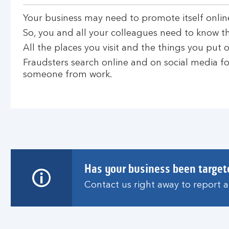
Your business may need to promote itself onlin
So, you and all your colleagues need to know th
All the places you visit and the things you put on
Fraudsters search online and on social media for
someone from work.
Has your business been target
Contact us right away to report 