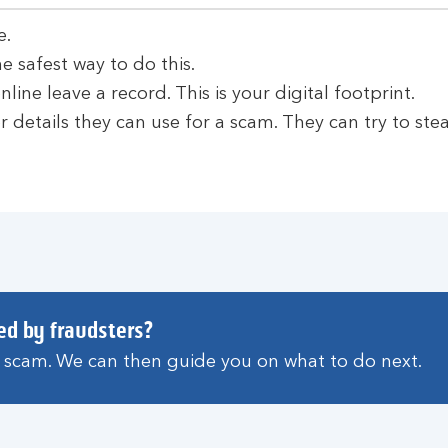
e.
e safest way to do this.
line leave a record. This is your digital footprint.
 details they can use for a scam. They can try to stea
ed by fraudsters?
a scam. We can then guide you on what to do next.