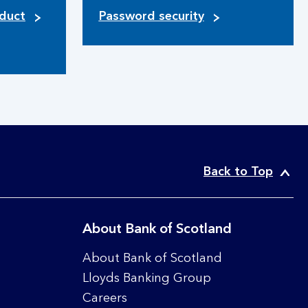
duct
Password security
Back to Top
About Bank of Scotland
About Bank of Scotland
Lloyds Banking Group
Careers