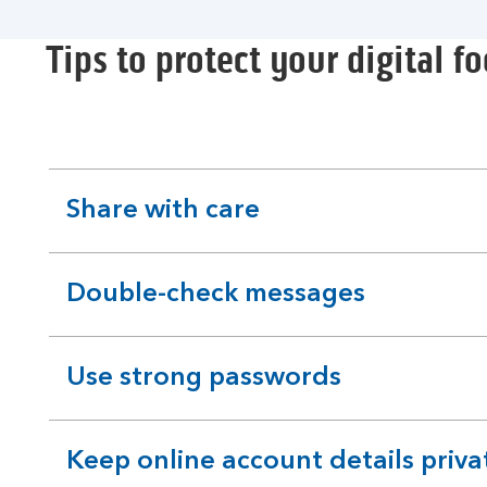
Tips to protect your digital fo
Share with care
expandable
section
Double-check messages
expandable
section
Use strong passwords
expandable
section
Keep online account details priva
expandable