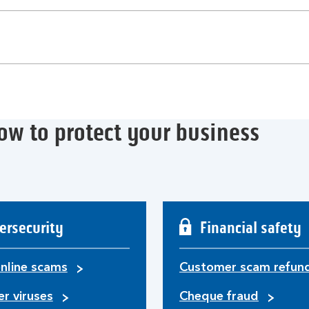
ow to protect your business
ersecurity
Financial safety
nline scams
Customer scam refun
r viruses
Cheque fraud