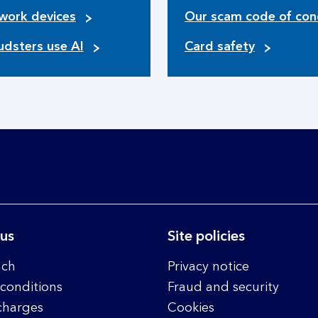
work devices
Our scam code of con
udsters use AI
Card safety
 us
Site policies
nch
Privacy notice
conditions
Fraud and security
charges
Cookies