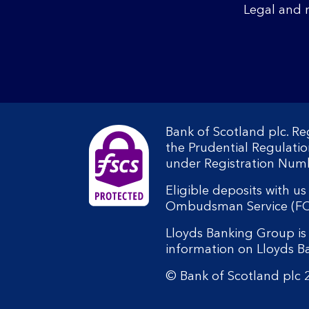
Legal and 
Bank of Scotland plc. R
the Prudential Regulati
under Registration Num
Eligible deposits with u
Ombudsman Service (FOS).
Lloyds Banking Group is 
information on Lloyds 
© Bank of Scotland plc 2