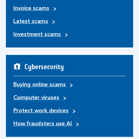
Invoice scams
Latest scams
Investment scams
Cybersecurity
Buying online scams
Computer viruses
Protect work devices
How fraudsters use AI