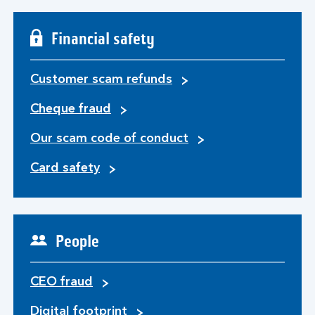
Financial safety
Customer scam refunds
Cheque fraud
Our scam code of conduct
Card safety
People
CEO fraud
Digital footprint