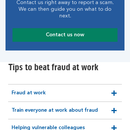
Contact us right away to report a scam.
We can then guide you on what to do
next.
Contact us now
Tips to beat fraud at work
Fraud at work
expandable
section
Train everyone at work about fraud
expandable
section
Helping vulnerable colleagues