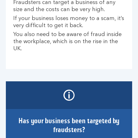
Fraudsters can target a business of any
size and the costs can be very high.
If your business loses money to a scam, it’s
very difficult to get it back.
You also need to be aware of fraud inside
the workplace, which is on the rise in the
UK.
Has your business been targeted by
fraudsters?