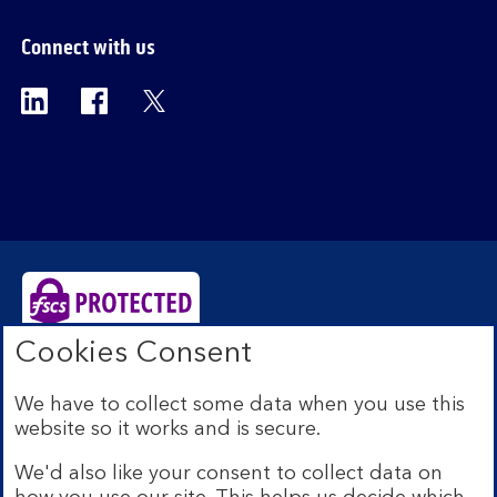
Connect with us
Visit the Bank of Scotland Linkedin page. Op
Visit the Bank of Scotland Facebook p
Visit the Bank of Scotland X pag
Cookies Consent
Bank of Scotland plc. Registered Office: The Mound,
Edinburgh EH1 1YZ. Registered in Scotland no.
We have to collect some data when you use this
SC327000. Authorised by the Prudential Regulation
website so it works and is secure.
Authority and regulated by the Financial Conduct
Authority and the Prudential Regulation Authority under
We'd also like your consent to collect data on
Registration Number 169628.