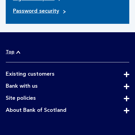
Password security
Top
expandable
Existing customers
section
expandable
Bank with us
section
expandable
Site policies
section
expandable
About Bank of Scotland
section