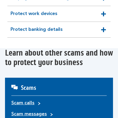
expandable
section
Protect work devices
expandable
section
Protect banking details
expandable
section
Learn about other scams and how
to protect your business
Scams
Scam calls
Scam messages