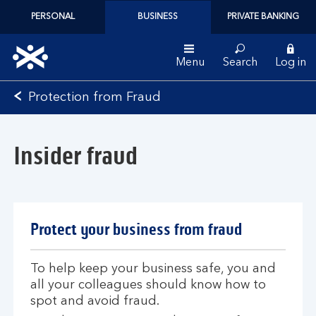
PERSONAL
BUSINESS
PRIVATE BANKING
Menu
Search
Log in
Bank
Protection from Fraud
of
Scotland
logo
Insider fraud
Protect your business from fraud
To help keep your business safe, you and
all your colleagues should know how to
spot and avoid fraud.