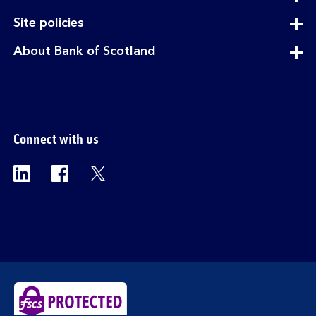
section
expandable
Site policies
section
expandable
About Bank of Scotland
section
Connect with us
Visit the Bank of Scotland Linkedin page. Op
Visit the Bank of Scotland Facebook p
Visit the Bank of Scotland X pag