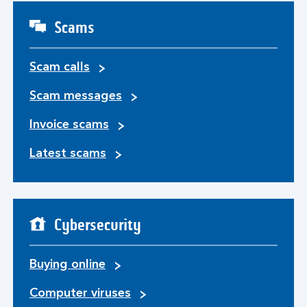
Scams
Scam calls
Scam messages
Invoice scams
Latest scams
Cybersecurity
Buying online
Computer viruses