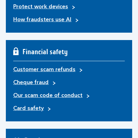
Protect work devices
How fraudsters use AI
Financial safety
Customer scam refunds
Cheque fraud
Our scam code of conduct
Card safety