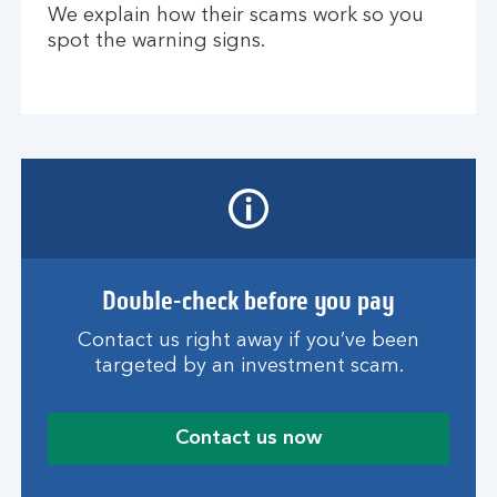
We explain how their scams work so you
spot the warning signs.
Double-check before you pay
Contact us right away if you’ve been
targeted by an investment scam.
Contact us now