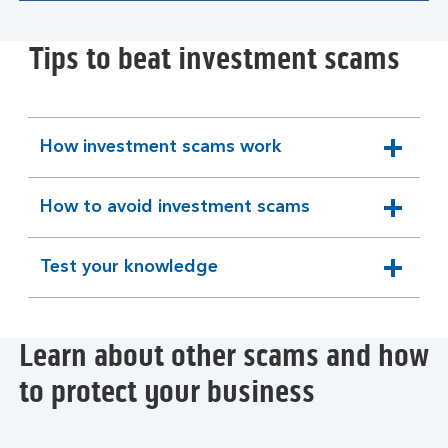
Tips to beat investment scams
How investment scams work
expandable
section
How to avoid investment scams
expandable
section
Test your knowledge
expandable
section
Learn about other scams and how
to protect your business