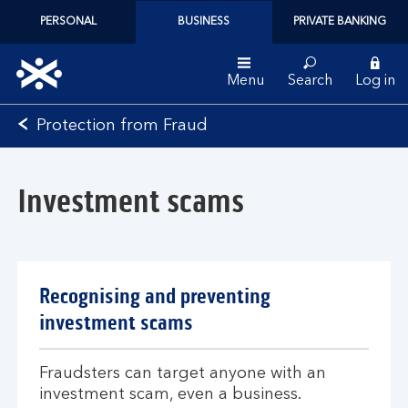
PERSONAL
BUSINESS
PRIVATE BANKING
Menu
Search
Log in
Bank
Protection from Fraud
of
Scotland
logo
Investment scams
Recognising and preventing
investment scams
Fraudsters can target anyone with an
investment scam, even a business.