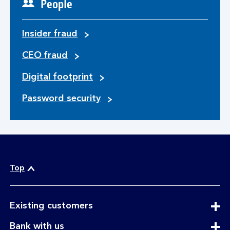
People
Insider fraud
CEO fraud
Digital footprint
Password security
Top
expandable
Existing customers
section
expandable
Bank with us