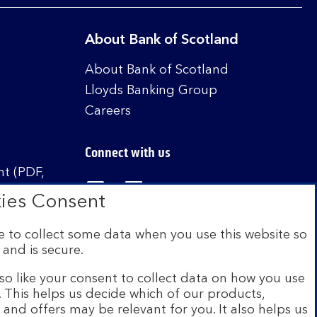
About Bank of Scotland
About Bank of Scotland
Lloyds Banking Group
Careers
Connect with us
t (PDF,
Visit the Bank of Scotland Linked
Visit the Bank of Scotland 
Visit the Bank of Sco
ies Consent
 to collect some data when you use this website so
 and is secure.
istered in Scotland no. SC327000. Authorised by
Authority and the Prudential Regulation Authority
so like your consent to collect data on how you use
e. This helps us decide which of our products,
s and offers may be relevant for you. It also helps us