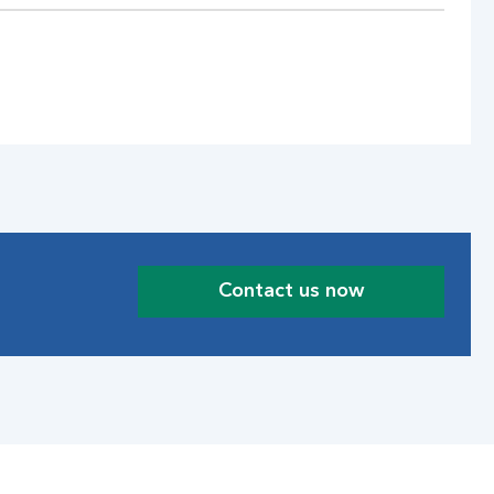
Contact us now