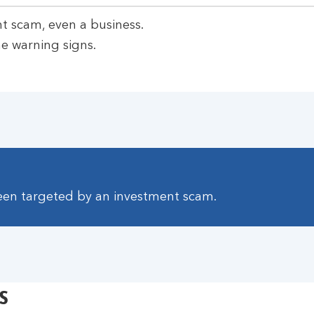
t scam, even a business.
e warning signs.
been targeted by an investment scam.
s