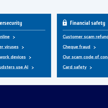
ersecurity
Financial safety
nline
Customer scam refun
r viruses
Cheque fraud
work devices
Our scam code of con
udsters use AI
Card safety