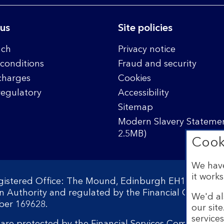
 us
Site policies
nch
Privacy notice
conditions
Fraud and security
charges
Cookies
regulatory
Accessibility
Sitemap
Modern Slavery Statemen
2.5MB)
Cook
We have
it works
egistered Office: The Mound, Edinburgh EH1 1YZ. Reg
on Authority and regulated by the Financial Conduct 
We'd al
ber 169628.
our sit
service