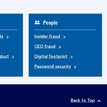
People
ds
Insider fraud
CEO fraud
duct
Digital footprint
Password security
Back to Top