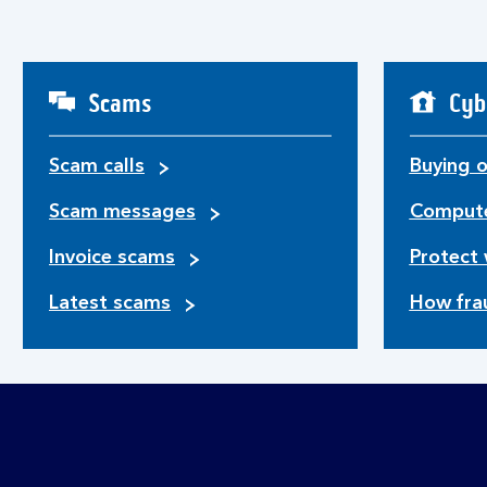
Scams
Cyb
Scam calls
Buying o
Scam messages
Compute
Invoice scams
Protect 
Latest scams
How fra