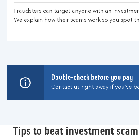
Fraudsters can target anyone with an investmen
We explain how their scams work so you spot th
Double-check before you pay
Contact us right away if you’ve 
Tips to beat investment scam