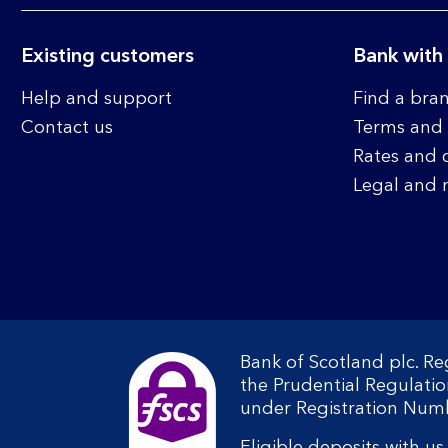
Existing customers
Bank with
Help and support
Find a bra
Contact us
Terms and 
Rates and 
Legal and 
Bank of Scotland plc. R
the Prudential Regulati
under Registration Num