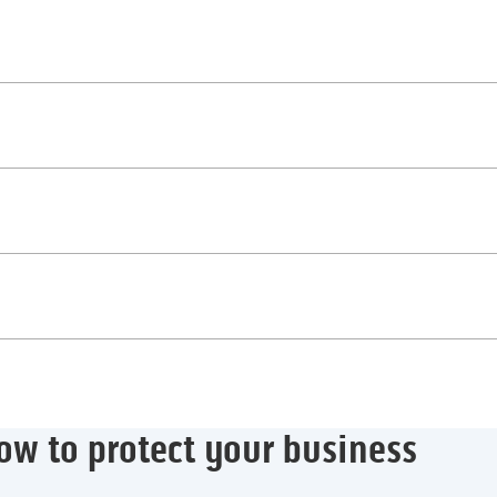
ow to protect your business