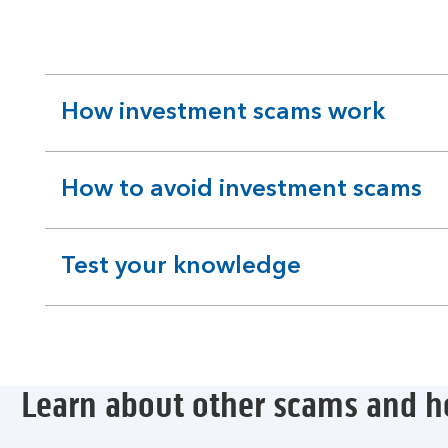
How investment scams work
expandable
section
How to avoid investment scams
expandable
section
Test your knowledge
expandable
section
Learn about other scams and h