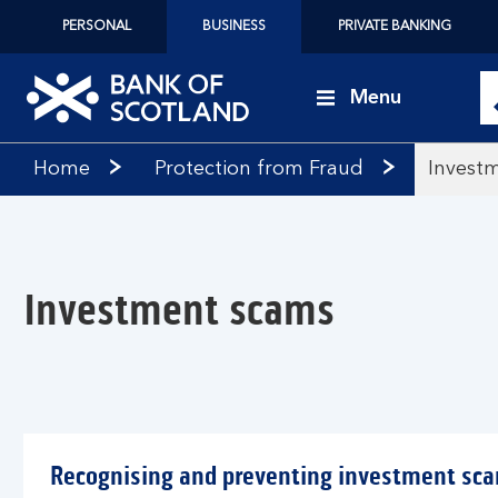
PERSONAL
BUSINESS
PRIVATE BANKING
Menu
Bank
Home
Protection from Fraud
Invest
of
Scotland
logo
Investment scams
Recognising and preventing investment sc