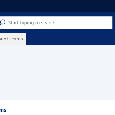
C
a
s
ment scams
ams