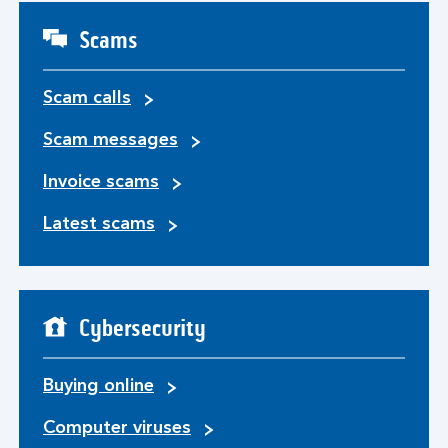
Scams
Scam calls
Scam messages
Invoice scams
Latest scams
Cybersecurity
Buying online
Computer viruses