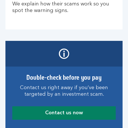
We explain how their scams work so you
spot the warning signs.
Double-check before you pay
Contact us right away if you’ve been
targeted by an investment scam.
Contact us now