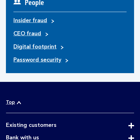
People
Insider fraud
CEO fraud
Digital footprint
Password security
Top
expandable
Existing customers
section
expandable
Bank with us