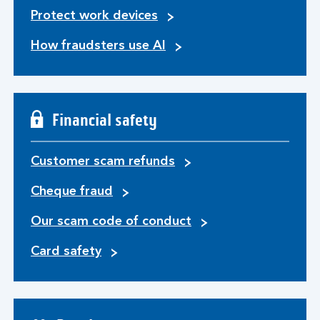
Protect work devices
How fraudsters use AI
Financial safety
Customer scam refunds
Cheque fraud
Our scam code of conduct
Card safety