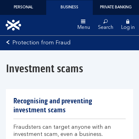
PERSONAL
BUSINESS
PRIVATE BANKING
Menu
Search
Log in
Bank
Protection from Fraud
of
Scotland
logo
Investment scams
Recognising and preventing
investment scams
Fraudsters can target anyone with an
investment scam, even a business.