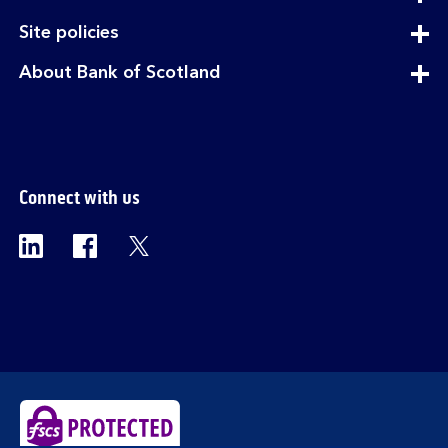
section
expandable
Site policies
section
expandable
About Bank of Scotland
section
Connect with us
Visit the Bank of Scotland Linkedin page. Op
Visit the Bank of Scotland Facebook p
Visit the Bank of Scotland X pag