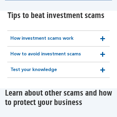
Tips to beat investment scams
How investment scams work
expandable
section
How to avoid investment scams
expandable
section
Test your knowledge
expandable
section
Learn about other scams and how
to protect your business