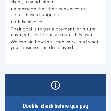
client, to send either:
• a message that their bank account
details have changed, or
• a fake invoice.
Their goal is to get a payment, or future
payments sent to an account they own.
We explain how this scam works and what
your business can do to avoid it.
Double-check before you pay