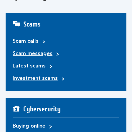
Scams
Scam calls
Scam messages
Latest scams
Investment scams
Cybersecurity
Buying online