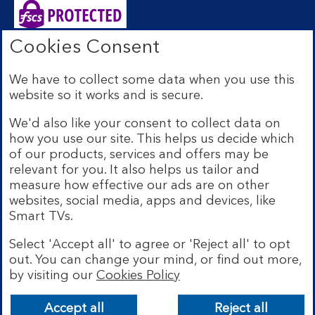
Cookies Consent
Bank of Scotland plc. Registered Office: The Mound,
Edinburgh EH1 1YZ. Registered in Scotland no.
We have to collect some data when you use this
SC327000. Authorised by the Prudential Regulation
website so it works and is secure.
Authority and regulated by the Financial Conduct
Authority and the Prudential Regulation Authority under
We'd also like your consent to collect data on
Registration Number 169628.
how you use our site. This helps us decide which
Eligible deposits with us are protected by the Financial
of our products, services and offers may be
Services Compensation Scheme (FSCS). We are covered
relevant for you. It also helps us tailor and
by the Financial Ombudsman Service (FOS). Due to
measure how effective our ads are on other
FSCS and FOS eligibility criteria not all business
websites, social media, apps and devices, like
customers will be covered.
Smart TVs.
Lloyds Banking Group is a financial services group that
incorporates a number of brands including Bank of
Select 'Accept all' to agree or 'Reject all' to opt
Scotland. More information on Lloyds Banking Group
out. You can change your mind, or find out more,
can be found at
lloydsbankinggroup.com
.
by visiting our
Cookies Policy
© Bank of Scotland plc 2026. All rights reserved
Accept all
Reject all