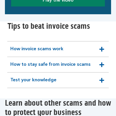
Play the video
Tips to beat invoice scams
How invoice scams work
expandable
section
How to stay safe from invoice scams
expandable
section
Test your knowledge
expandable
section
Learn about other scams and how
to protect your business