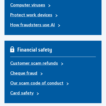
Computer viruses
Protect work devices
How fraudsters use AI
Financial safety
Customer scam refunds
Cheque fraud
Our scam code of conduct
Card safety