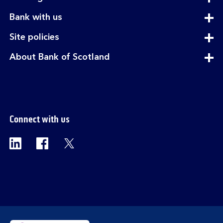
section
expandable
Bank with us
section
expandable
Site policies
section
expandable
About Bank of Scotland
section
Connect with us
Visit the Bank of Scotland Linkedin page. Op
Visit the Bank of Scotland Facebook p
Visit the Bank of Scotland X pag