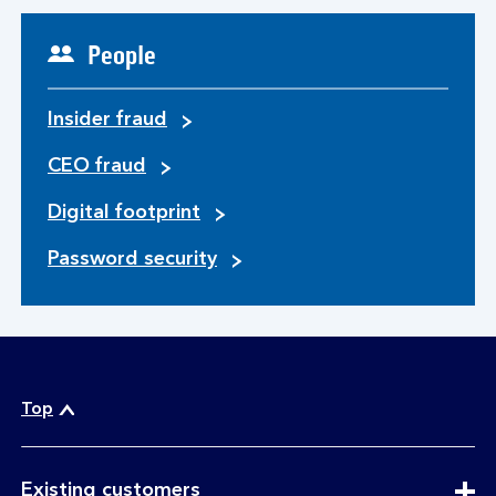
People
Insider fraud
CEO fraud
Digital footprint
Password security
Top
expandable
Existing customers