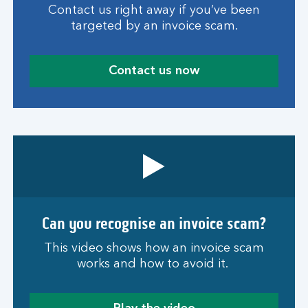
Contact us right away if you’ve been
targeted by an invoice scam.
Contact us now
Can you recognise an invoice scam?
This video shows how an invoice scam
works and how to avoid it.