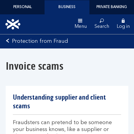
PERSONAL
BUSINESS
PRIVATE BANKING
Menu
Search
Log in
Bank
Protection from Fraud
of
Scotland
logo
Invoice scams
Understanding supplier and client
scams
Fraudsters can pretend to be someone
your business knows, like a supplier or