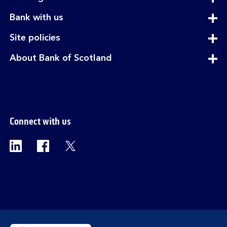
section
expandable
Bank with us
section
expandable
Site policies
section
expandable
About Bank of Scotland
section
Connect with us
Visit the Bank of Scotland Linkedin page. Op
Visit the Bank of Scotland Facebook p
Visit the Bank of Scotland X pag