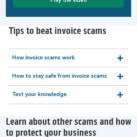
Play the video
Tips to beat invoice scams
How invoice scams work
expandable
section
How to stay safe from invoice scams
expandable
section
Test your knowledge
expandable
section
Learn about other scams and how
to protect your business