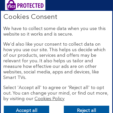
Cookies Consent
Bank of Scotland plc. Registered Office: The Mound,
Edinburgh EH1 1YZ. Registered in Scotland no.
We have to collect some data when you use this
SC327000. Authorised by the Prudential Regulation
website so it works and is secure.
Authority and regulated by the Financial Conduct
Authority and the Prudential Regulation Authority under
We'd also like your consent to collect data on
Registration Number 169628.
how you use our site. This helps us decide which
Eligible deposits with us are protected by the Financial
of our products, services and offers may be
Services Compensation Scheme (FSCS). We are covered
relevant for you. It also helps us tailor and
by the Financial Ombudsman Service (FOS). Due to
measure how effective our ads are on other
FSCS and FOS eligibility criteria not all business
websites, social media, apps and devices, like
customers will be covered.
Smart TVs.
Lloyds Banking Group is a financial services group that
incorporates a number of brands including Bank of
Select 'Accept all' to agree or 'Reject all' to opt
Scotland. More information on Lloyds Banking Group
out. You can change your mind, or find out more,
can be found at
lloydsbankinggroup.com
.
by visiting our
Cookies Policy
© Bank of Scotland plc 2026. All rights reserved
Accept all
Reject all