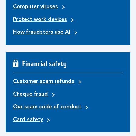
Computer viruses
Protect work devices
How fraudsters use AI
Financial safety
Customer scam refunds
Cheque fraud
Our scam code of conduct
Card safety