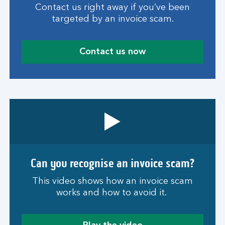
Contact us right away if you’ve been
targeted by an invoice scam.
Contact us now
Can you recognise an invoice scam?
This video shows how an invoice scam
works and how to avoid it.