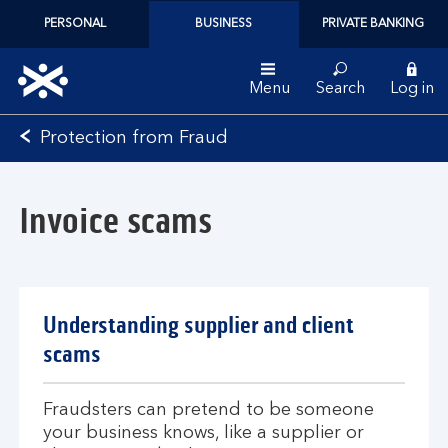
PERSONAL
BUSINESS
PRIVATE BANKING
Menu
Search
Log in
Bank
Protection from Fraud
of
Scotland
logo
Invoice scams
Understanding supplier and client
scams
Fraudsters can pretend to be someone
your business knows, like a supplier or