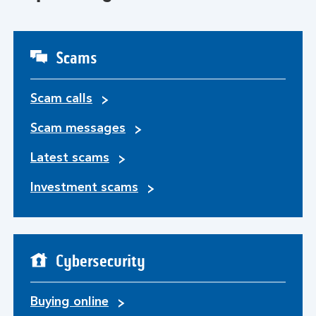
Scams
Scam calls
Scam messages
Latest scams
Investment scams
Cybersecurity
Buying online