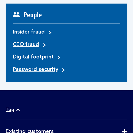
People
Insider fraud
CEO fraud
Digital footprint
Password security
Top
expandable
Existing customers