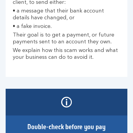
client, to send either:
• a message that their bank account
details have changed, or
• a fake invoice.
Their goal is to get a payment, or future
payments sent to an account they own.
We explain how this scam works and what
your business can do to avoid it.
Double-check before you pay