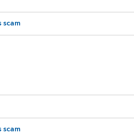
s scam
s scam