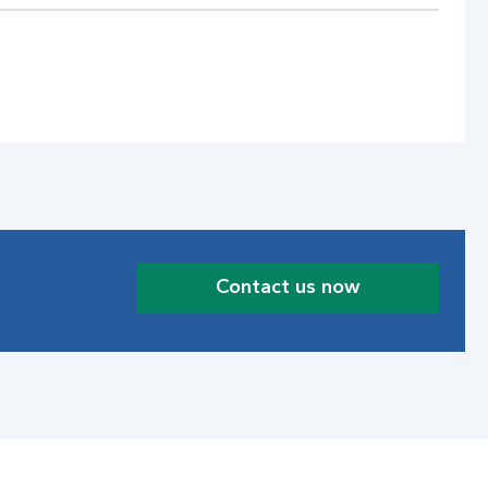
Contact us now