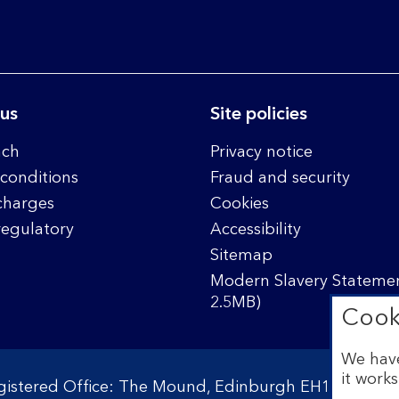
 us
Site policies
nch
Privacy notice
conditions
Fraud and security
charges
Cookies
regulatory
Accessibility
Sitemap
Modern Slavery Statemen
2.5MB)
Cook
We have
it works
egistered Office: The Mound, Edinburgh EH1 1YZ. Reg