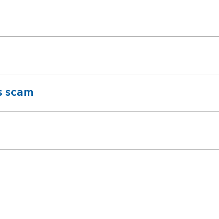
s scam