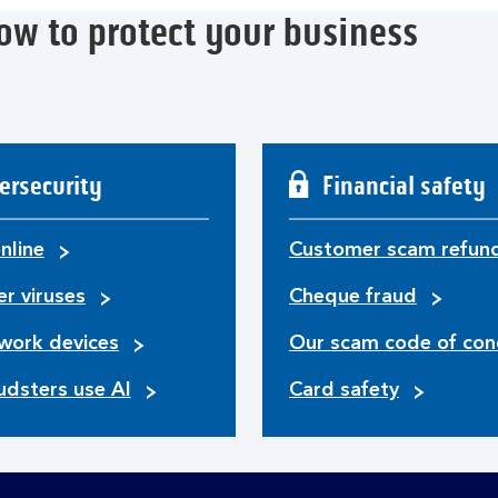
ow to protect your business
ersecurity
Financial safety
nline
Customer scam refun
r viruses
Cheque fraud
work devices
Our scam code of con
udsters use AI
Card safety