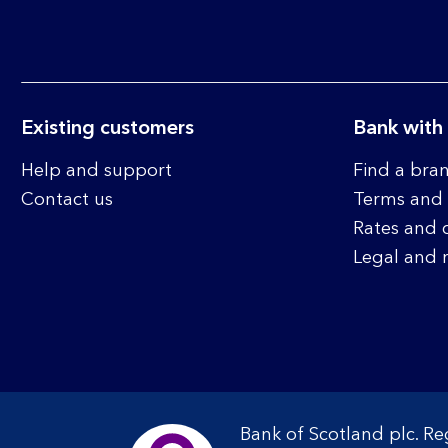
Existing customers
Bank with
Help and support
Find a bra
Contact us
Terms and 
Rates and 
Legal and 
Bank of Scotland plc. R