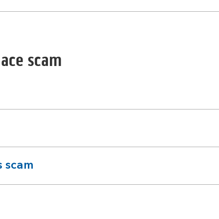
lace scam
s scam