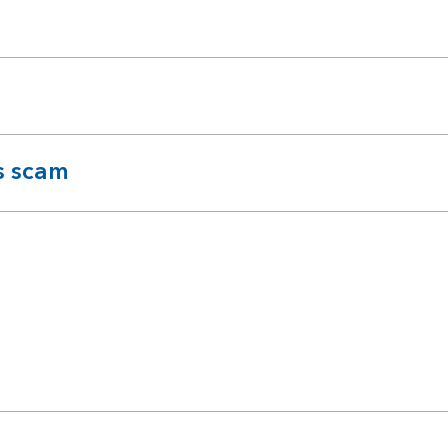
s scam