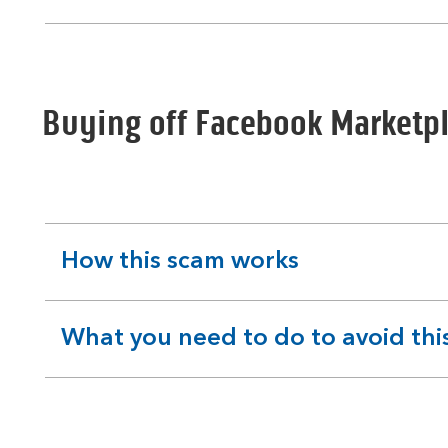
section
Buying off Facebook Marketp
How this scam works
expandable
section
What you need to do to avoid thi
expandable
section