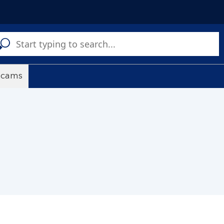
C
a
s
scams