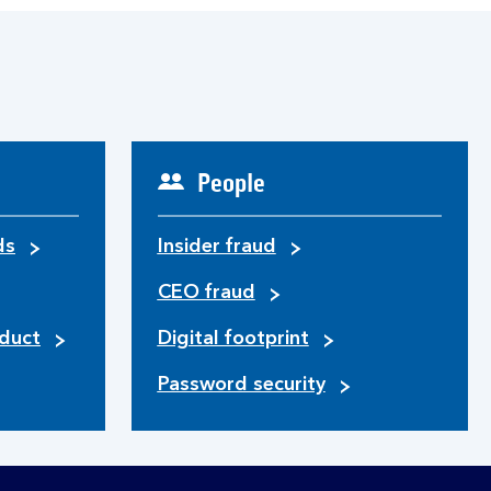
People
ds
Insider fraud
CEO fraud
duct
Digital footprint
Password security