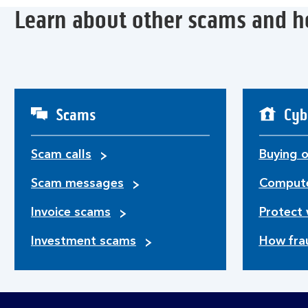
Learn about other scams and h
Scams
Cyb
Scam calls
Buying o
Scam messages
Compute
Invoice scams
Protect 
Investment scams
How fra