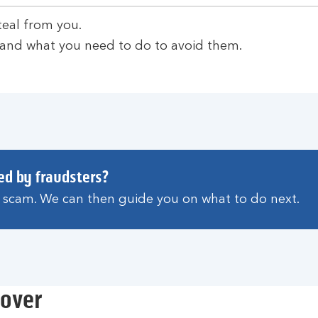
teal from you.
 and what you need to do to avoid them.
ed by fraudsters?
a scam. We can then guide you on what to do next.
eover