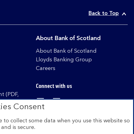
Back to Top
About Bank of Scotland
About Bank of Scotland
Lloyds Banking Group
Careers
Connect with us
t (PDF,
Visit the Bank of Scotland Linked
Visit the Bank of Scotland 
Visit the Bank of Sco
ies Consent
 to collect some data when you use this website so
 and is secure.
istered in Scotland no. SC327000. Authorised by