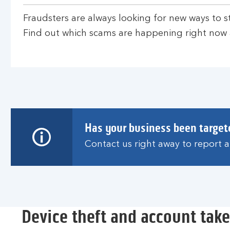
Fraudsters are always looking for new ways to s
Find out which scams are happening right now
Has your business been target
Contact us right away to report 
Device theft and account tak