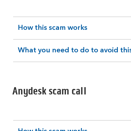
How this scam works
expandable
section
What you need to do to avoid thi
expandable
section
Anydesk scam call