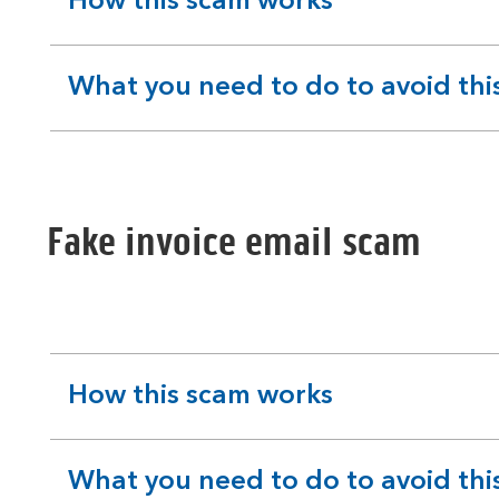
How this scam works
expandable
section
What you need to do to avoid thi
expandable
section
Fake invoice email scam
How this scam works
expandable
section
What you need to do to avoid thi
expandable