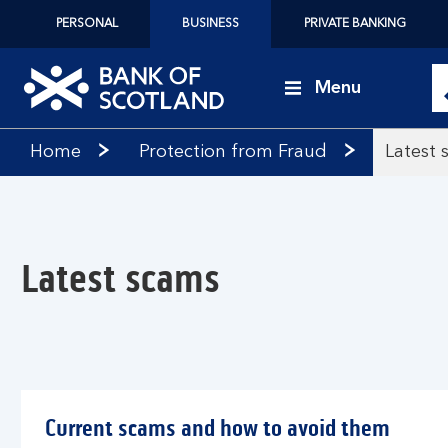
PERSONAL
BUSINESS
PRIVATE BANKING
Menu
Bank
Home
Protection from Fraud
Latest 
of
Scotland
logo
Latest scams
Current scams and how to avoid them