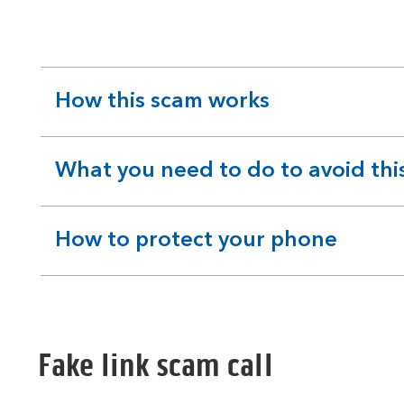
How this scam works
expandable
section
What you need to do to avoid thi
expandable
section
How to protect your phone
expandable
section
Fake link scam call