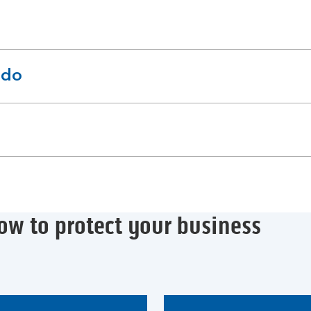
 do
ow to protect your business