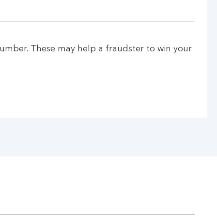
number. These may help a fraudster to win your