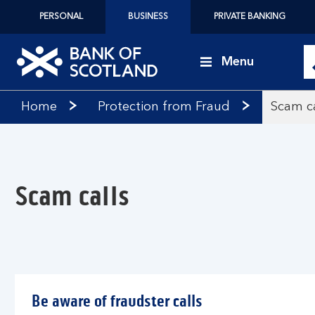
PERSONAL
BUSINESS
PRIVATE BANKING
Menu
Bank
Home
Protection from Fraud
Scam ca
of
Scotland
logo
Scam calls
Be aware of fraudster calls