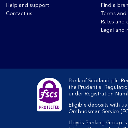
Help and support
Find a bra
Contact us
Terms and 
Rates and 
Legal and 
Bank of Scotland plc. R
the Prudential Regulati
under Registration Num
Eligible deposits with u
Ombudsman Service (FOS).
Lloyds Banking Group is 