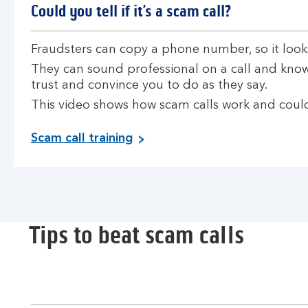
Could you tell if it’s a scam call?
Fraudsters can copy a phone number, so it look
They can sound professional on a call and know
trust and convince you to do as they say.
This video shows how scam calls work and could
Scam call training
Tips to beat scam calls