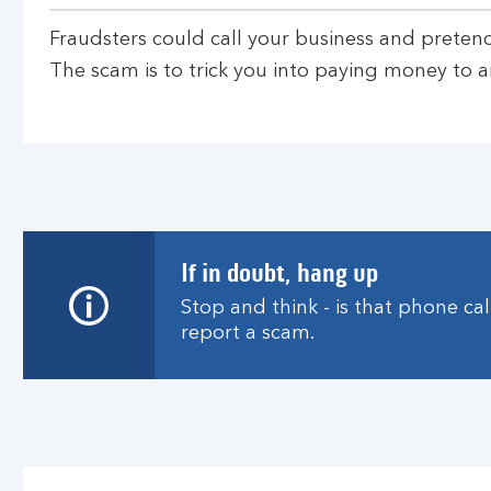
Fraudsters could call your business and preten
The scam is to trick you into paying money to a
If in doubt, hang up
Stop and think - is that phone ca
report a scam.