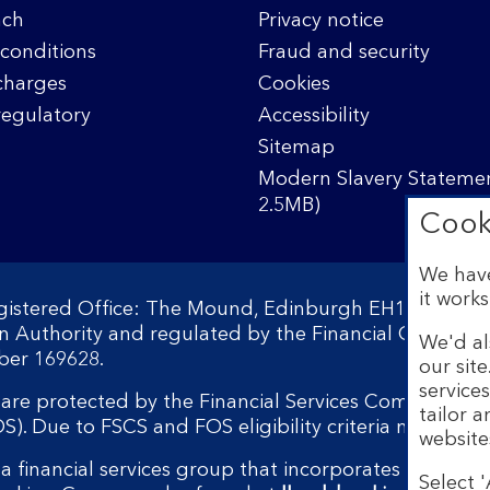
nch
Privacy notice
conditions
Fraud and security
charges
Cookies
regulatory
Accessibility
Sitemap
Modern Slavery Statemen
2.5MB)
Cook
We have
it works
egistered Office: The Mound, Edinburgh EH1 1YZ. Reg
on Authority and regulated by the Financial Conduct 
We'd al
ber 169628.
our sit
service
s are protected by the Financial Services Compensati
tailor 
 Due to FSCS and FOS eligibility criteria not all bu
website
a financial services group that incorporates a numbe
Select '