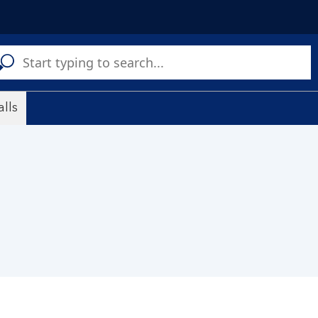
C
a
s
lls