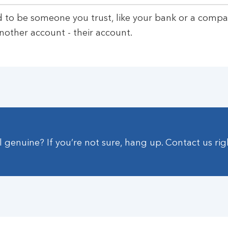
d to be someone you trust, like your bank or a compa
nother account - their account.
ll genuine? If you’re not sure, hang up. Contact us ri