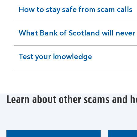
How to stay safe from scam calls
expandable
section
What Bank of Scotland will never
expandable
section
Test your knowledge
expandable
section
Learn about other scams and h