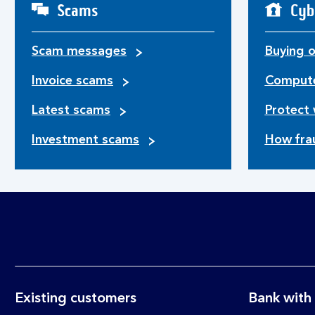
Scams
Cyb
Scam messages
Buying o
Invoice scams
Compute
Latest scams
Protect 
Investment scams
How fra
Existing customers
Bank with