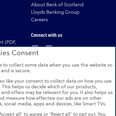
About Bank of Scotland
Lloyds Banking Group
Careers
Connect with us
t (PDF,
Visit the Bank of Scotland Linked
Visit the Bank of Scotland 
Visit the Bank of Sco
ies Consent
 to collect some data when you use this website so
 and is secure.
istered in Scotland no. SC327000. Authorised by
Authority and the Prudential Regulation Authority
so like your consent to collect data on how you use
e. This helps us decide which of our products,
s and offers may be relevant for you. It also helps us
on Scheme (FSCS). We are covered by the Financial
and measure how effective our ads are on other
siness customers will be covered.
s, social media, apps and devices, like Smart TVs.
r of brands including Bank of Scotland. More
Accept all' to agree or 'Reject all' to opt out. You