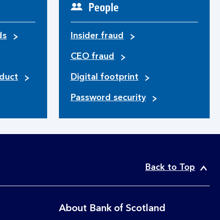
People
ds
Insider fraud
CEO fraud
duct
Digital footprint
Password security
Back to Top
About Bank of Scotland