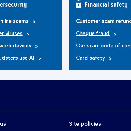
ersecurity
Financial safety
nline scams
Customer scam refun
r viruses
Cheque fraud
work devices
Our scam code of con
udsters use AI
Card safety
 us
Site policies