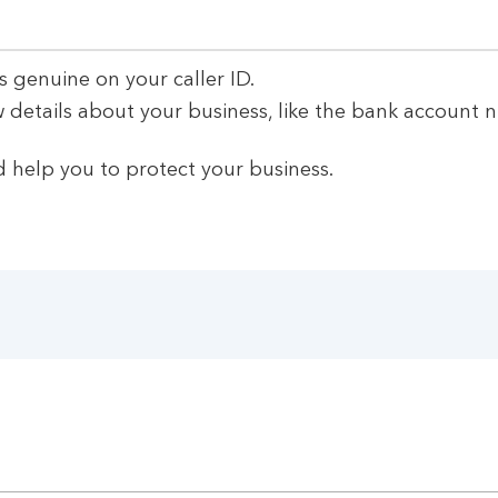
s genuine on your caller ID.
 details about your business, like the bank account 
 help you to protect your business.