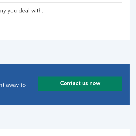
ny you deal with.
Contact us now
ght away to