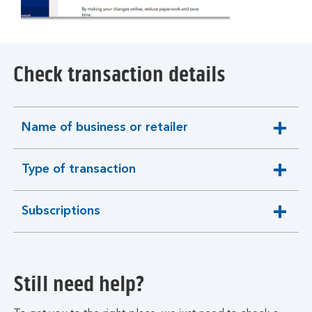
Check transaction details
Name of business or retailer
expandable
section
Type of transaction
expandable
section
Subscriptions
expandable
section
Still need help?