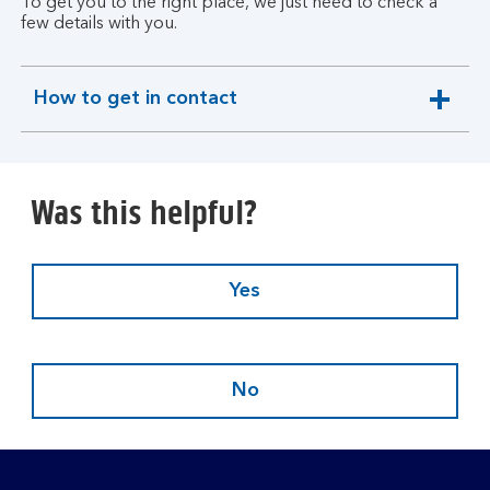
To get you to the right place, we just need to check a
few details with you.
How to get in contact
expandable
section
Was this helpful?
Yes
No