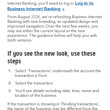
Log in to
Internet Banking, you’ll need to log in.
Business Internet Banking
From August 2026, we're refreshing Business Internet
Banking with new branding, an updated design and
improved navigation. Over the next few weeks, you
may see either the current layout or the new
experience. The guidance below will help you with
both versions.
If you see the new look, use these
steps
Select ‘Transactions' underneath the account the
transaction is from.
Select the transaction.
You’ll see details including date, time, name and
location of the business.
If the transaction is showing in ‘Pending transactions’,
the name of the business may be different from the