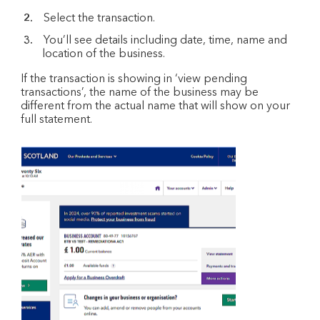
Select the transaction.
You’ll see details including date, time, name and
location of the business.
If the transaction is showing in ‘view pending
transactions’, the name of the business may be
different from the actual name that will show on your
full statement.