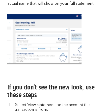
actual name that will show on your full statement.
If you don’t see the new look, use
these steps
Select ‘view statement’ on the account the
transaction is from.