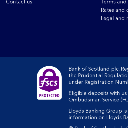
Contact us
Terms and 
Rates and 
Legal and 
Bank of Scotland plc. R
the Prudential Regulati
under Registration Num
Eligible deposits with u
Ombudsman Service (FOS).
Lloyds Banking Group is 
information on Lloyds 