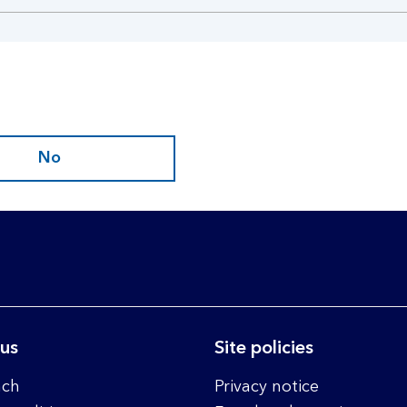
No
 us
Site policies
nch
Privacy notice