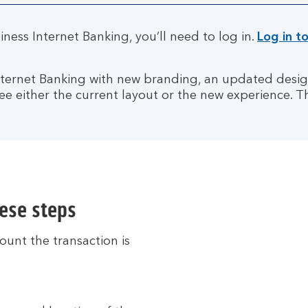
ness Internet Banking, you’ll need to log in.
Log in t
Internet Banking with new branding, an updated des
ee either the current layout or the new experience. T
hese steps
ount the transaction is