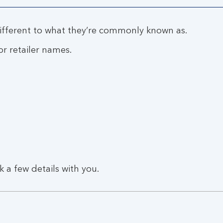
fferent to what they’re commonly known as.
r retailer names.
k a few details with you.