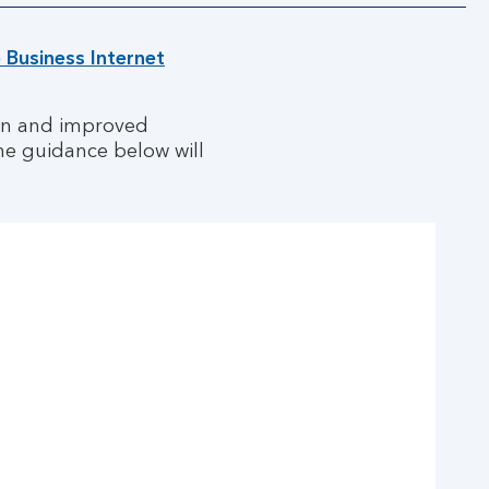
o Business Internet
ign and improved
he guidance below will