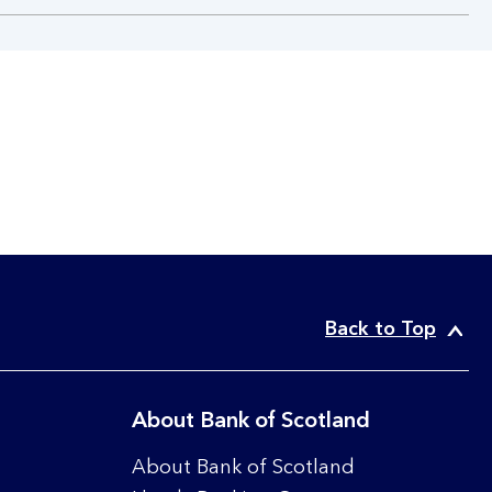
Back to Top
About Bank of Scotland
About Bank of Scotland