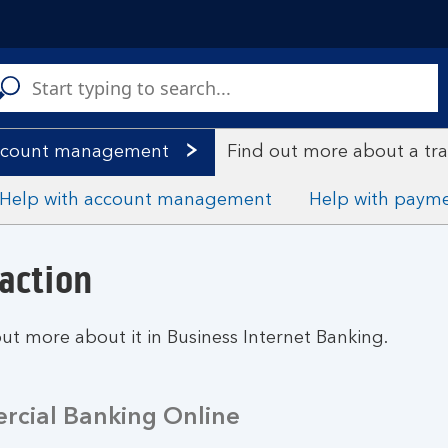
C
a
s
account management
Find out more about a tr
Help with account management
Help with paym
action
out more about it in Business Internet Banking.
cial Banking Online