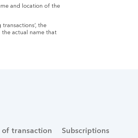
name and location of the
 transactions’, the
 the actual name that
 of transaction
Subscriptions