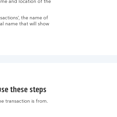
name and location of the
nsactions’, the name of
al name that will show
use these steps
e transaction is from.