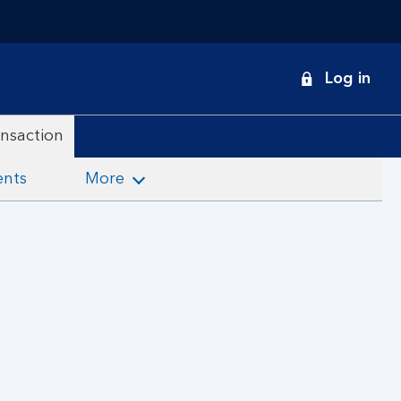
onduct
Log in
earch
ansaction
ents
More