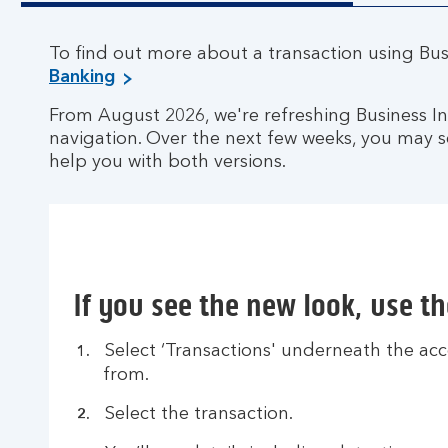
To find out more about a transaction using Busi
Banking
From August 2026, we're refreshing Business 
navigation. Over the next few weeks, you may s
help you with both versions.
If you see the new look, use t
Select ‘Transactions' underneath the acc
from.
Select the transaction.