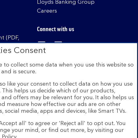
Lloyds Banking Group
Careers
Connect with us
t (PDF,
Visit the Bank of Scotland Linked
Visit the Bank of Scotland 
Visit the Bank of Sco
ies Consent
 to collect some data when you use this website so
 and is secure.
istered in Scotland no. SC327000. Authorised by
Authority and the Prudential Regulation Authority
so like your consent to collect data on how you use
e. This helps us decide which of our products,
s and offers may be relevant for you. It also helps us
on Scheme (FSCS). We are covered by the Financial
and measure how effective our ads are on other
siness customers will be covered.
s, social media, apps and devices, like Smart TVs.
r of brands including Bank of Scotland. More
Accept all' to agree or 'Reject all' to opt out. You
com
.
nge your mind, or find out more, by visiting our
 Policy