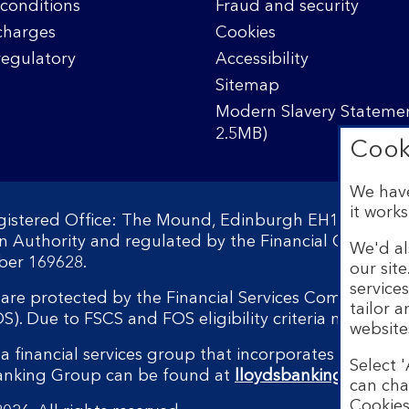
conditions
Fraud and security
charges
Cookies
regulatory
Accessibility
Sitemap
Modern Slavery Statemen
2.5MB)
Cook
We have
it works
egistered Office: The Mound, Edinburgh EH1 1YZ. Reg
on Authority and regulated by the Financial Conduct 
We'd al
ber 169628.
our sit
service
s are protected by the Financial Services Compensati
tailor 
 Due to FSCS and FOS eligibility criteria not all bu
website
a financial services group that incorporates a numbe
Select '
Banking Group can be found at
lloydsbankinggroup.
can cha
Cookies