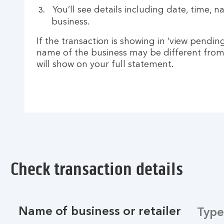
You’ll see details including date, time, 
business.
If the transaction is showing in ‘view pending
name of the business may be different from
will show on your full statement.
Check transaction details
Name of business or retailer
Type