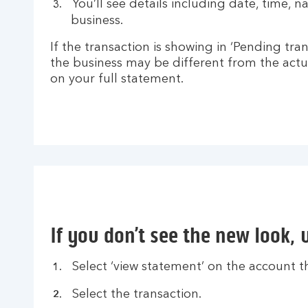
You’ll see details including date, time, 
business.
If the transaction is showing in ‘Pending tra
the business may be different from the actu
on your full statement.
If you don’t see the new look, 
Select ‘view statement’ on the account th
Select the transaction.