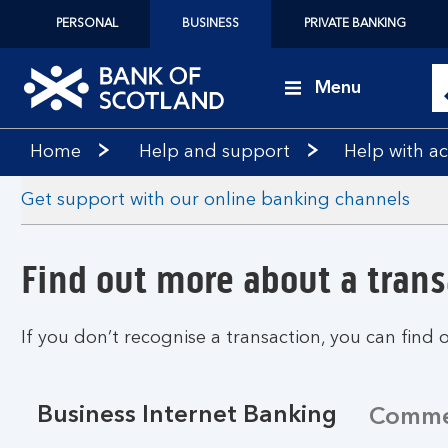
PERSONAL
BUSINESS
PRIVATE BANKING
Menu
Bank
Home
Help and support
Help with 
of
Scotland
Get support with our online banking channels
logo
Find out more about a trans
If you don’t recognise a transaction, you can find 
Business Internet Banking
Commer