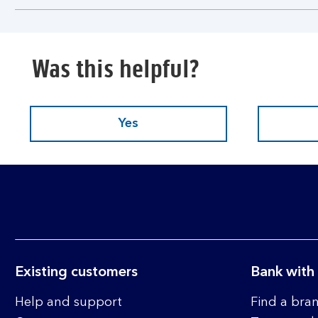
section
Was this helpful?
Yes
Existing customers
Bank with
Help and support
Find a bra