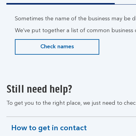
Sometimes the name of the business may be di
We’ve put together a list of common business o
Check names
Still need help?
To get you to the right place, we just need to chec
How to get in contact
expandable