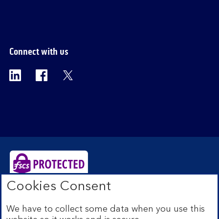
section
Connect with us
Visit the Bank of Scotland Linkedin page. Op
Visit the Bank of Scotland Facebook p
Visit the Bank of Scotland X pag
Cookies Consent
Bank of Scotland plc. Registered Office: The Mound,
Edinburgh EH1 1YZ. Registered in Scotland no.
We have to collect some data when you use this
SC327000. Authorised by the Prudential Regulation