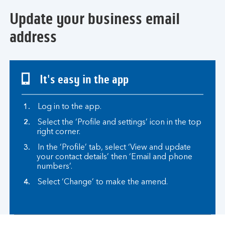
Update your business email
address
It's easy in the app
Log in to the app.
Select the ‘Profile and settings’ icon in the top
right corner.
In the ‘Profile’ tab, select ‘View and update
your contact details’ then ‘Email and phone
numbers’.
Select ‘Change’ to make the amend.