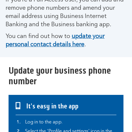
If you’re a Full Access User, you can add and
remove phone numbers and amend your
email address using Business Internet
Banking and the Business banking app.
You can find out how to
update your
personal contact details here
.
Update your business phone
number
It's easy in the app
Log in to the app.
Select the ‘Profile and settings’ icon in the