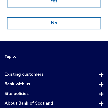
Yes
No
Top
expandable
Existing customers
section
expandable
Bank with us
section
expandable
Site policies
section
expandable
About Bank of Scotland