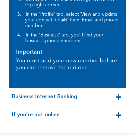
top right corner.
In the ‘Profile’ tab, select ‘View and update
your contact details’ then ‘Email and phone
numbers’.
In the 'Business' tab, you’ll find your
business phone numbers.
Important
You must add your new number before
you can remove the old one.
Business Internet Banking
expandable
section
If you’re not online
expandable
section