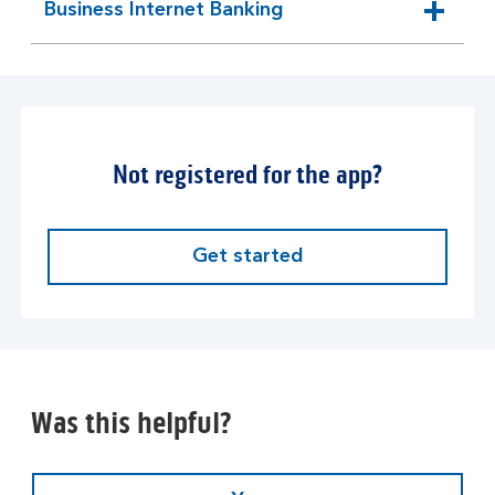
Business Internet Banking
expandable
section
Not registered for the app?
Get started
Was this helpful?