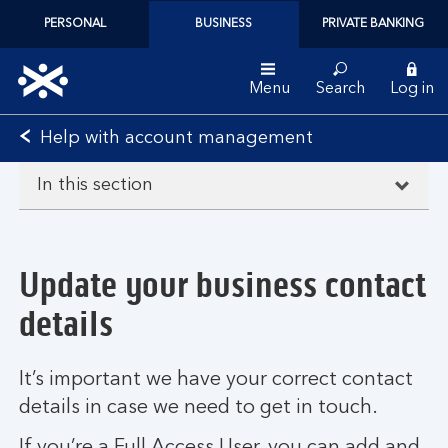
PERSONAL
BUSINESS
PRIVATE BANKING
Menu
Search
Log in
Bank
Help with account management
of
Scotland
In this section
logo
Update your business contact
details
It’s important we have your correct contact
details in case we need to get in touch.