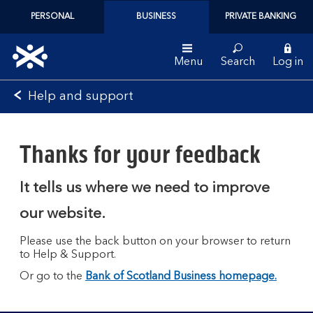
PERSONAL
BUSINESS
PRIVATE BANKING
Menu
Search
Log in
Bank
Help and support
of
Scotland
logo
Thanks for your feedback
It tells us where we need to improve
our website.
Please use the back button on your browser to return
to Help & Support.
Or go to the
Bank of Scotland Business homepage.