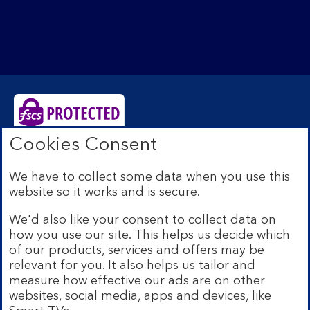
Cookies Consent
Bank of Scotland plc. Registered Office: The Mound,
Edinburgh EH1 1YZ. Registered in Scotland no.
We have to collect some data when you use this
SC327000. Authorised by the Prudential Regulation
website so it works and is secure.
Authority and regulated by the Financial Conduct
Authority and the Prudential Regulation Authority under
We'd also like your consent to collect data on
Registration Number 169628.
how you use our site. This helps us decide which
Eligible deposits with us are protected by the Financial
of our products, services and offers may be
Services Compensation Scheme (FSCS). We are covered
relevant for you. It also helps us tailor and
by the Financial Ombudsman Service (FOS). Due to
measure how effective our ads are on other
FSCS and FOS eligibility criteria not all business
websites, social media, apps and devices, like
customers will be covered.