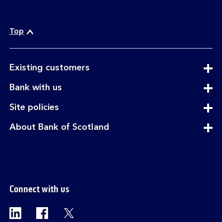
Top
expandable
Existing customers
section
expandable
Bank with us
section
expandable
Site policies
section
expandable
About Bank of Scotland
section
Connect with us
Visit the Bank of Scotland Linkedin page. Op
Visit the Bank of Scotland Facebook p
Visit the Bank of Scotland X pag