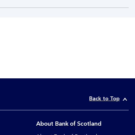
Back to Top
About Bank of Scotland