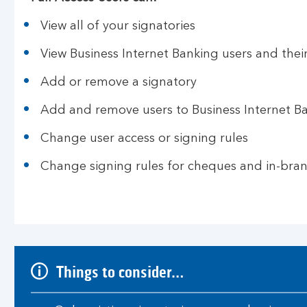
View all of your signatories
View Business Internet Banking users and their
Add or remove a signatory
Add and remove users to Business Internet B
Change user access or signing rules
Change signing rules for cheques and in-bra
Things to consider…