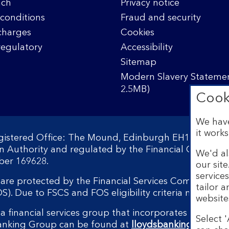
nch
Privacy notice
conditions
Fraud and security
charges
Cookies
regulatory
Accessibility
Sitemap
Modern Slavery Statemen
2.5MB)
Cook
We have
it works
egistered Office: The Mound, Edinburgh EH1 1YZ. Reg
on Authority and regulated by the Financial Conduct 
We'd al
ber 169628.
our sit
service
s are protected by the Financial Services Compensati
tailor 
 Due to FSCS and FOS eligibility criteria not all bu
website
a financial services group that incorporates a numbe
Select '
Banking Group can be found at
lloydsbankinggroup.