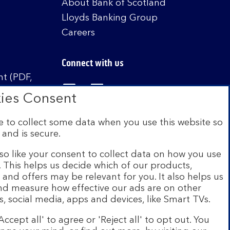
About Bank of Scotland
Lloyds Banking Group
Careers
Connect with us
t (PDF,
Visit the Bank of Scotland Linked
Visit the Bank of Scotland 
Visit the Bank of Sco
ies Consent
 to collect some data when you use this website so
 and is secure.
istered in Scotland no. SC327000. Authorised by
Authority and the Prudential Regulation Authority
so like your consent to collect data on how you use
e. This helps us decide which of our products,
s and offers may be relevant for you. It also helps us
on Scheme (FSCS). We are covered by the Financial
and measure how effective our ads are on other
siness customers will be covered.
s, social media, apps and devices, like Smart TVs.
r of brands including Bank of Scotland. More
Accept all' to agree or 'Reject all' to opt out. You
com
.