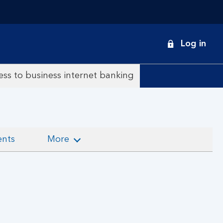
onduct
Log in
earch
ss to business internet banking
ents
More