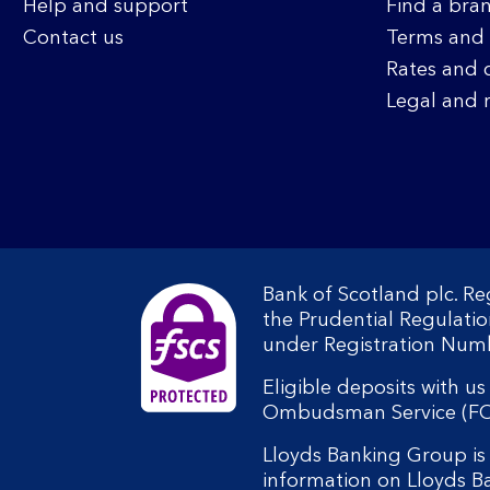
Help and support
Find a bra
Contact us
Terms and 
Rates and 
Legal and 
Bank of Scotland plc. R
the Prudential Regulati
under Registration Num
Eligible deposits with u
Ombudsman Service (FOS).
Lloyds Banking Group is 
information on Lloyds 