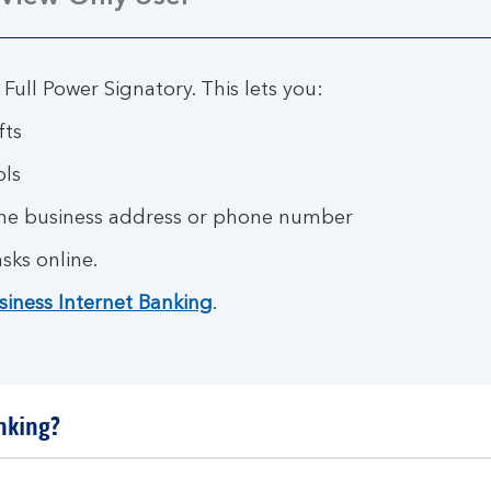
 Full Power Signatory. This lets you:
fts
ols
the business address or phone number
sks online.
siness Internet Banking
.
nking?