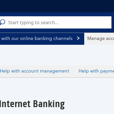
C
a
s
 with our online banking channels
Manage acce
Help with account management
Help with paym
Internet Banking