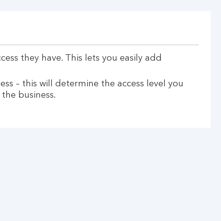
ess they have. This lets you easily add
ess – this will determine the access level you
 the business.