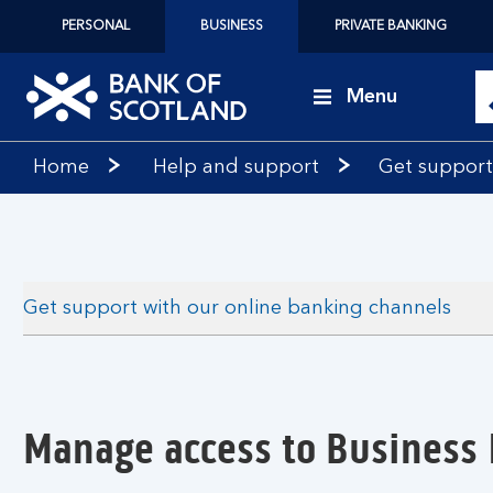
PERSONAL
BUSINESS
PRIVATE BANKING
Menu
Bank
Home
Help and support
Get support
of
Scotland
logo
Get support with our online banking channels
Manage access to Business 