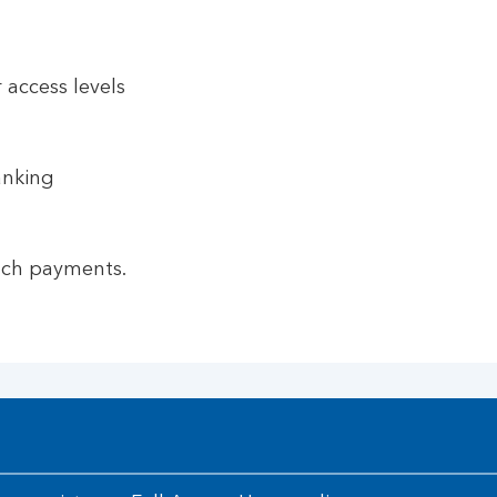
 access levels
anking
nch payments.