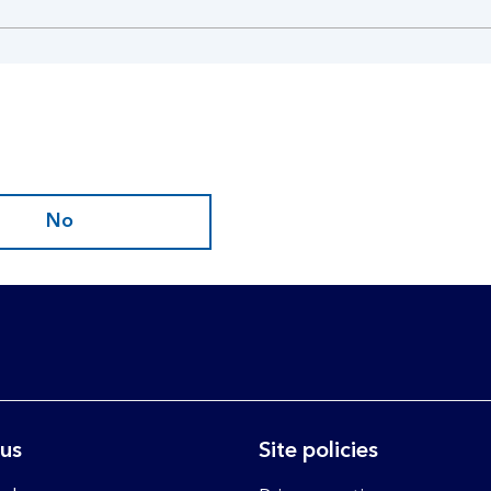
No
 us
Site policies