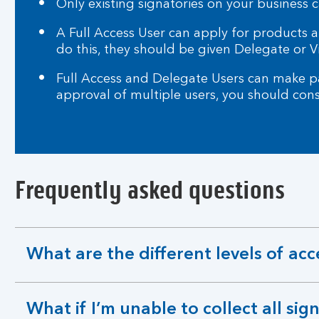
Only existing signatories on your business c
A Full Access User can apply for products
do this, they should be given Delegate or V
Full Access and Delegate Users can make pa
approval of multiple users, you should con
Frequently asked questions
What are the different levels of acc
expandable
section
What if I’m unable to collect all sig
expandable