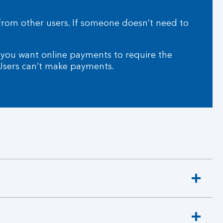
from other users. If someone doesn’t need to
 you want online payments to require the
 Users can’t make payments.