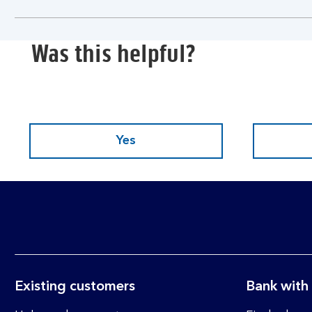
section
Was this helpful?
Yes
Existing customers
Bank with