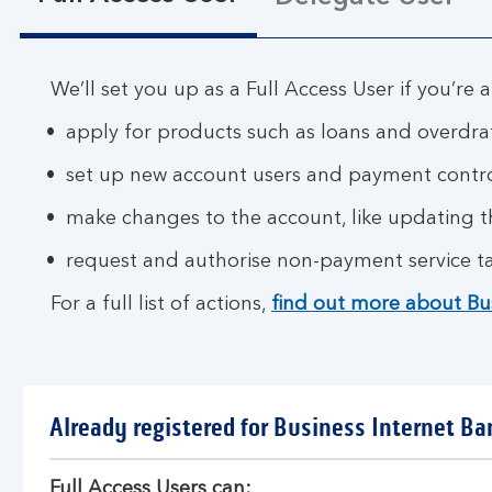
We’ll set you up as a Full Access User if you’re a
apply for products such as loans and overdra
set up new account users and payment contr
make changes to the account, like updating 
request and authorise non-payment service ta
For a full list of actions,
find out more about Bu
Already registered for Business Internet Ba
Full Access Users can: