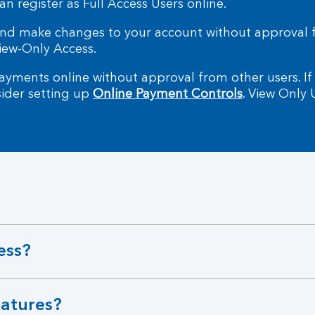
an register as Full Access Users online.
 and make changes to your account without approval 
iew-Only Access.
yments online without approval from other users. If
sider setting up
Online Payment Controls
. View Only
ess?
natures?