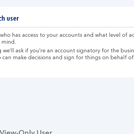
ch user
ho has access to your accounts and what level of acc
 mind.
we’ll ask if you’re an account signatory for the busin
 can make decisions and sign for things on behalf of
View-Only User