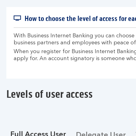
How to choose the level of access for ea
With Business Internet Banking you can choose w
business partners and employees with peace of
When you register for Business Internet Banking 
apply for. An account signatory is someone who
Levels of user access
Full Access User
Delegate User