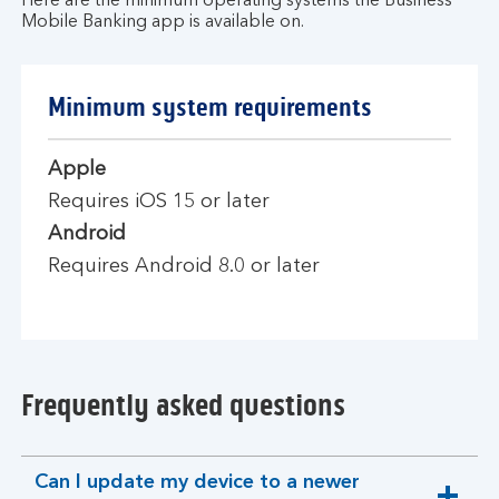
Here are the minimum operating systems the Business
Mobile Banking app is available on.
Minimum system requirements
Apple
Requires iOS 15 or later
Android
Requires Android 8.0 or later
Frequently asked questions
Can I update my device to a newer