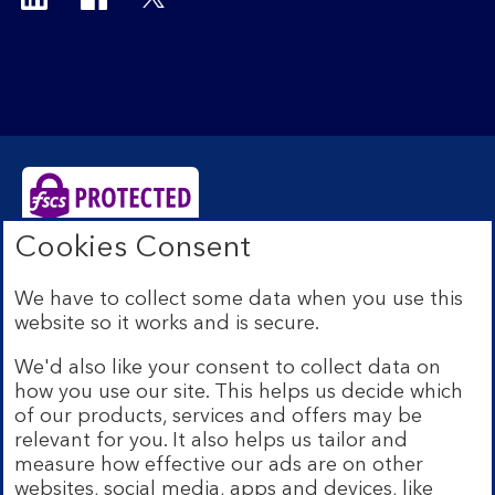
Cookies Consent
Bank of Scotland plc. Registered Office: The Mound,
Edinburgh EH1 1YZ. Registered in Scotland no.
We have to collect some data when you use this
SC327000. Authorised by the Prudential Regulation
website so it works and is secure.
Authority and regulated by the Financial Conduct
Authority and the Prudential Regulation Authority under
We'd also like your consent to collect data on
Registration Number 169628.
how you use our site. This helps us decide which
Eligible deposits with us are protected by the Financial
of our products, services and offers may be
Services Compensation Scheme (FSCS). We are covered
relevant for you. It also helps us tailor and
by the Financial Ombudsman Service (FOS). Due to
measure how effective our ads are on other
FSCS and FOS eligibility criteria not all business
websites, social media, apps and devices, like
customers will be covered.