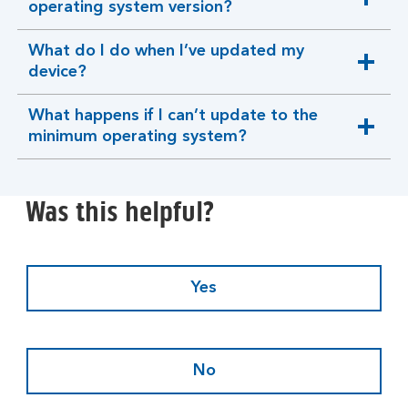
expandable
operating system version?
section
What do I do when I’ve updated my
expandable
device?
section
What happens if I can’t update to the
expandable
minimum operating system?
section
Was this helpful?
Yes
No