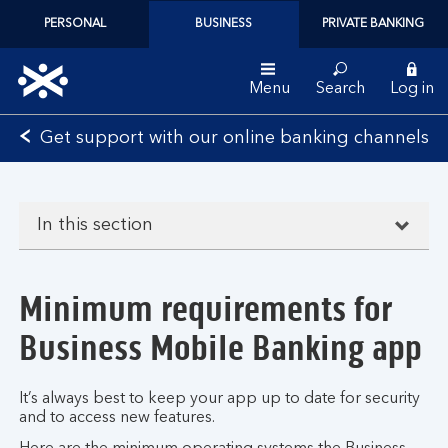
PERSONAL
BUSINESS
PRIVATE BANKING
Menu
Search
Log in
Bank
Get support with our online banking channels
of
Scotland
logo
In this section
Minimum requirements for
Business Mobile Banking app
It’s always best to keep your app up to date for security
and to access new features.