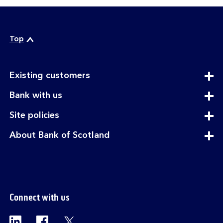
Top
expandable
Existing customers
section
expandable
Bank with us
section
expandable
Site policies
section
expandable
About Bank of Scotland
section
Connect with us
Visit the Bank of Scotland Linkedin page. Op
Visit the Bank of Scotland Facebook p
Visit the Bank of Scotland X pag