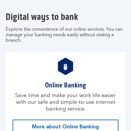
Digital ways to bank
Explore the convenience of our online services. You can
manage your banking needs easily without visiting a
branch.
Online Banking
Save time and make your work life easier
with our safe and simple-to-use internet
banking service.
More about Online Banking