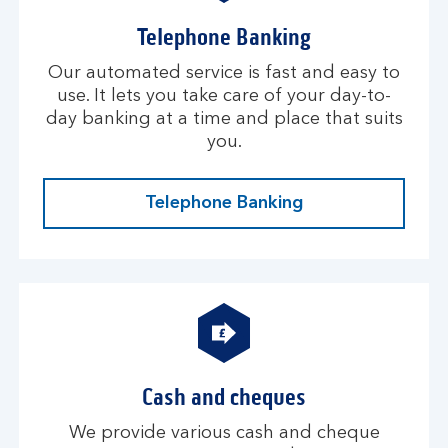
Telephone Banking
Our automated service is fast and easy to
use. It lets you take care of your day-to-
day banking at a time and place that suits
you.
Telephone Banking
Cash and cheques
We provide various cash and cheque