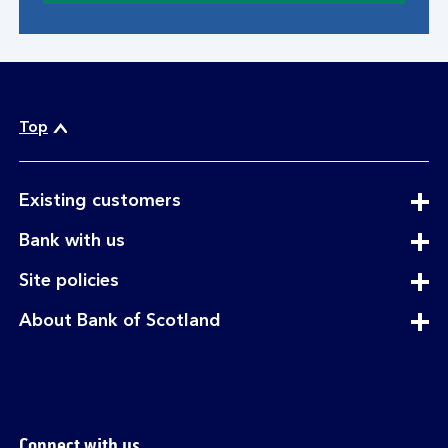
Top
expandable
Existing customers
section
expandable
Bank with us
section
expandable
Site policies
section
expandable
About Bank of Scotland
section
Connect with us