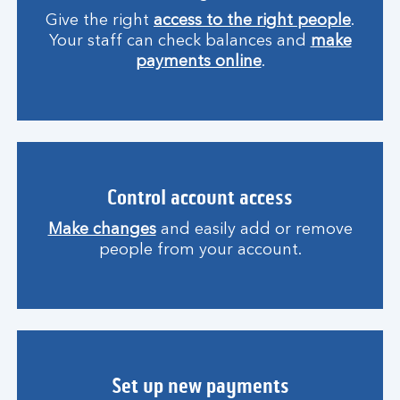
Give the right
access to the right people
.
Your staff can check balances and
make
payments online
.
Control account access
Make changes
and easily add or remove
people from your account.
Set up new payments