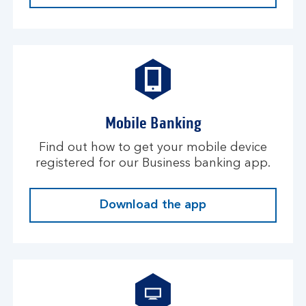
Mobile Banking
Find out how to get your mobile device
registered for our Business banking app.
Download the app