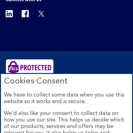
Visit the Bank of Scotland Linkedin page. Op
Visit the Bank of Scotland Facebook p
Visit the Bank of Scotland X pag
Cookies Consent
Bank of Scotland plc. Registered Office: The Mound,
Edinburgh EH1 1YZ. Registered in Scotland no.
We have to collect some data when you use this
SC327000. Authorised by the Prudential Regulation
website so it works and is secure.
Authority and regulated by the Financial Conduct
Authority and the Prudential Regulation Authority under
We'd also like your consent to collect data on
Registration Number 169628.
how you use our site. This helps us decide which
Eligible deposits with us are protected by the Financial
of our products, services and offers may be
Services Compensation Scheme (FSCS). We are covered