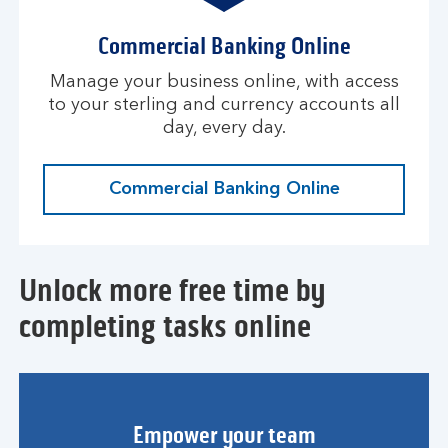
Commercial Banking Online
Manage your business online, with access
to your sterling and currency accounts all
day, every day.
Commercial Banking Online
Unlock more free time by
completing tasks online
Empower your team