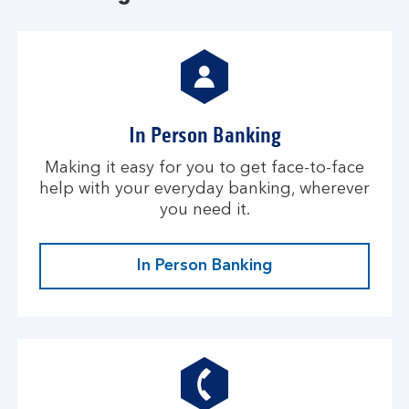
In Person Banking
Making it easy for you to get face-to-face
help with your everyday banking, wherever
you need it.
In Person Banking