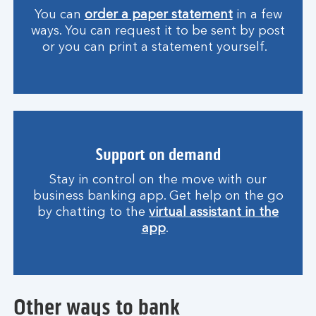
You can
order a paper statement
in a few
ways. You can request it to be sent by post
or you can print a statement yourself.
Support on demand
Stay in control on the move with our
business banking app. Get help on the go
by chatting to the
virtual assistant in the
app
.
Other ways to bank