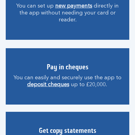
You can set up
new payments
directly in
the app without needing your card or
reader.
Pay in cheques
You can easily and securely use the app to
deposit cheques
up to £20,000.
Get copy statements