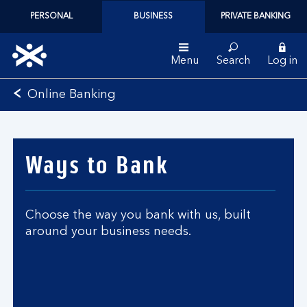
PERSONAL
BUSINESS
PRIVATE BANKING
Menu
Search
Log in
Bank
Online Banking
of
Scotland
logo
Ways to Bank
Choose the way you bank with us, built
around your business needs.