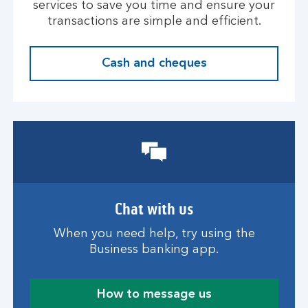
services to save you time and ensure your
transactions are simple and efficient.
Cash and cheques
Chat with us
When you need help, try using the
Business banking app.
How to message us