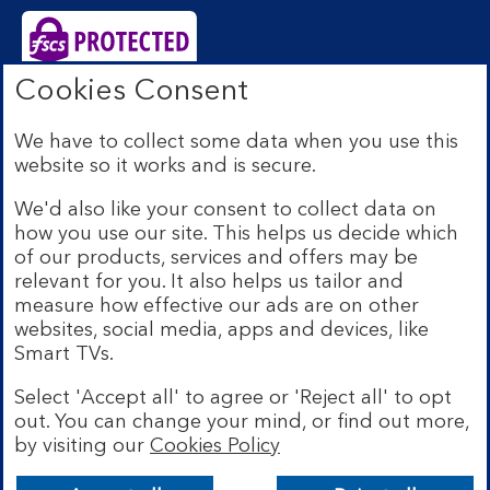
Cookies Consent
Bank of Scotland plc. Registered Office: The Mound,
Edinburgh EH1 1YZ. Registered in Scotland no.
We have to collect some data when you use this
SC327000. Authorised by the Prudential Regulation
website so it works and is secure.
Authority and regulated by the Financial Conduct
Authority and the Prudential Regulation Authority under
We'd also like your consent to collect data on
Registration Number 169628.
how you use our site. This helps us decide which
Eligible deposits with us are protected by the Financial
of our products, services and offers may be
Services Compensation Scheme (FSCS). We are covered
relevant for you. It also helps us tailor and
by the Financial Ombudsman Service (FOS). Due to
measure how effective our ads are on other
FSCS and FOS eligibility criteria not all business
websites, social media, apps and devices, like
customers will be covered.
Smart TVs.
Lloyds Banking Group is a financial services group that
incorporates a number of brands including Bank of
Select 'Accept all' to agree or 'Reject all' to opt
Scotland. More information on Lloyds Banking Group
out. You can change your mind, or find out more,
can be found at
lloydsbankinggroup.com
.
by visiting our
Cookies Policy
© Bank of Scotland plc 2026. All rights reserved