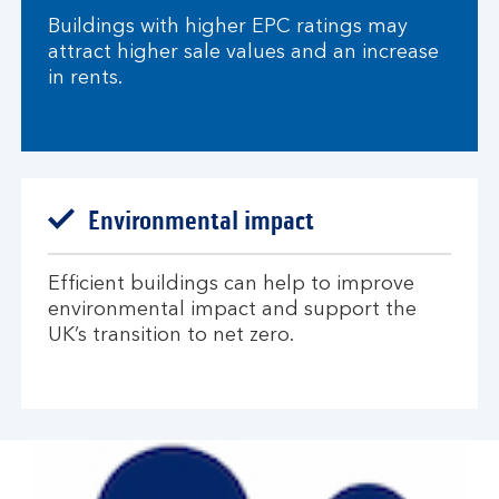
Buildings with higher EPC ratings may
attract higher sale values and an increase
in rents.​
Environmental impact​
Efficient buildings can help to improve
environmental impact and support the
UK’s transition to net zero.​