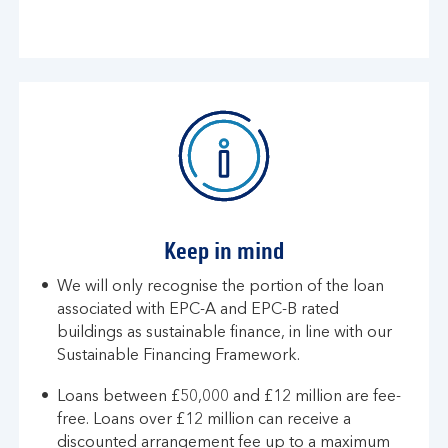
Keep in mind
We will only recognise the portion of the loan
associated with EPC-A and EPC-B rated
buildings as sustainable finance, in line with our
Sustainable Financing Framework​​.
​​Loans between £50,000 and £12 million are fee-
free. Loans over £12 million can receive a
discounted arrangement fee up to a maximum