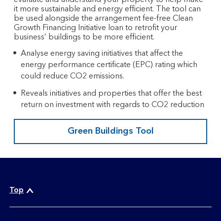
it more sustainable and energy efficient. The tool can
be used alongside the arrangement fee-free Clean
Growth Financing Initiative loan to retrofit your
business’ buildings to be more efficient.​
Analyse energy saving initiatives that affect the
energy performance certificate (EPC) rating which
could reduce CO2 emissions.​
Reveals initiatives and properties that offer the best
return on investment with regards to CO2 reduction
Green Buildings Tool
Top