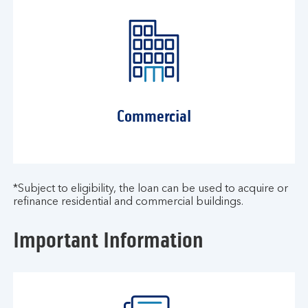
Commercial
*Subject to eligibility, the loan can be used to acquire or
refinance residential and commercial buildings.​
Important Information