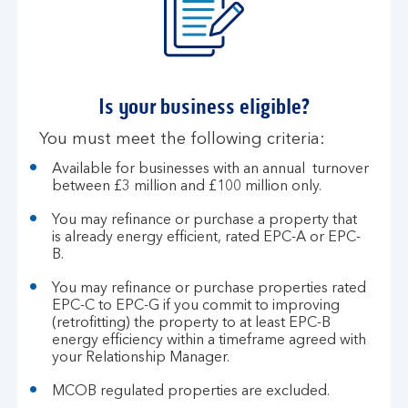
Is your business eligible?​
You must meet the following criteria:​
​​Available for businesses with an annual turnover
between £3 million and £100 million only​.
You may refinance or purchase a property that
is already energy efficient, rated EPC-A or EPC-
B.
You may refinance or purchase properties rated
EPC-C to EPC-G if you commit to improving
(retrofitting) the property to at least EPC-B
energy efficiency within a timeframe agreed with
your Relationship Manager.
MCOB regulated properties are excluded.​