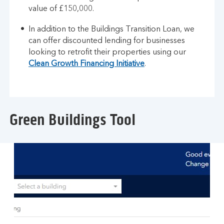
value of £150,000.
In addition to the Buildings Transition Loan, we
can offer discounted lending for businesses
looking to retrofit their properties using our
Clean Growth Financing Initiative
.
Green Buildings Tool