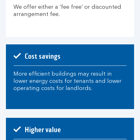
We offer either a ‘fee free’ or discounted
arrangement fee.
Cost savings
More efficient buildings may result in
lower energy costs for tenants and lower
operating costs for landlords.​
Higher value​