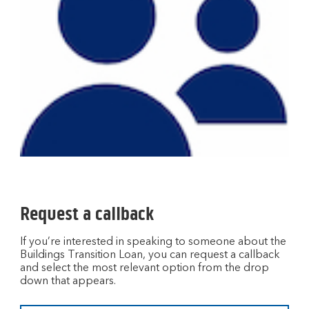
Request a callback
If you’re interested in speaking to someone about the
Buildings Transition Loan, you can request a callback
and select the most relevant option from the drop
down that appears.