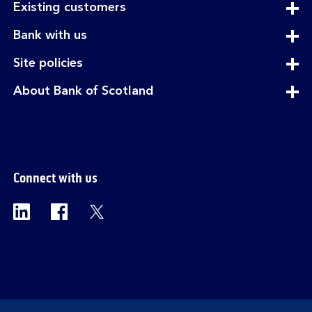
expandable
Existing customers
section
expandable
Bank with us
section
expandable
Site policies
section
expandable
About Bank of Scotland
section
Connect with us
Visit the Bank of Scotland Linkedin page. Op
Visit the Bank of Scotland Facebook p
Visit the Bank of Scotland X pag