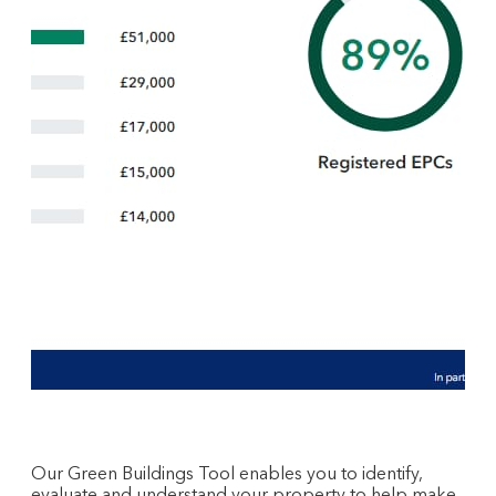
Our Green Buildings Tool enables you to identify,
evaluate and understand your property to help make