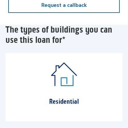
Request a callback
The types of buildings you can
use this loan for*
Residential