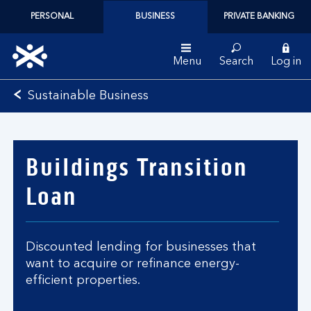
PERSONAL
BUSINESS
PRIVATE BANKING
Menu
Search
Log in
Bank
Sustainable Business
of
Scotland
logo
Buildings Transition
Loan
Discounted lending for businesses that
want to acquire or refinance energy-
efficient properties.