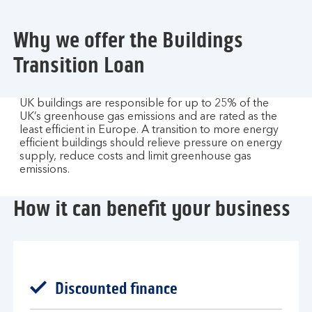
Why we offer the Buildings
Transition Loan​
UK buildings are responsible for up to 25% of the
UK’s greenhouse gas emissions and are rated as the
least efficient in Europe. A transition to more energy
efficient buildings should relieve pressure on energy
supply, reduce costs and limit greenhouse gas
emissions.​
How it can benefit your business
Discounted finance​