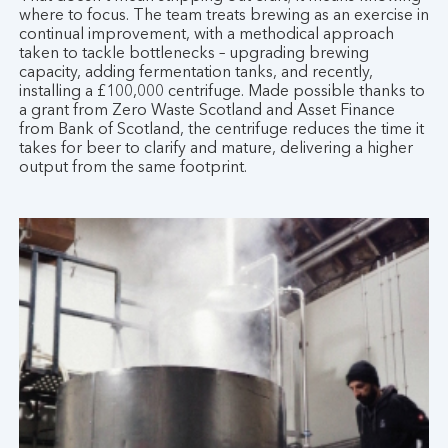
where to focus. The team treats brewing as an exercise in
continual improvement, with a methodical approach
taken to tackle bottlenecks – upgrading brewing
capacity, adding fermentation tanks, and recently,
installing a £100,000 centrifuge. Made possible thanks to
a grant from Zero Waste Scotland and Asset Finance
from Bank of Scotland, the centrifuge reduces the time it
takes for beer to clarify and mature, delivering a higher
output from the same footprint.