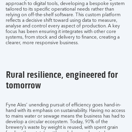
approach to digital tools, developing a bespoke system
tailored to its specific operational needs rather than
relying on off-the-shelf software. This custom platform
reflects a decisive shift toward using data to measure,
analyse and control every aspect of production. A key
focus has been ensuring it integrates with other core
systems, from stock and delivery to finance, creating a
clearer, more responsive business.
Rural resilience, engineered for
tomorrow
Fyne Ales’ unending pursuit of efficiency goes hand-in-
hand with its emphasis on sustainability. Having no access
to mains water or sewage means the business has had to
develop a circular ecosystem. Today, 90% of the
brewery’s waste by weight is reused, with spent grain