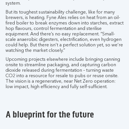
system.
But its toughest sustainability challenge, like for many
brewers, is heating. Fyne Ales relies on heat from an oil-
fired boiler to break enzymes down into starches, extract
hop flavours, control fermentation and sterilise
equipment. And there’s no easy replacement. “Small-
scale anaerobic digesters, electrification, even hydrogen
could help. But there isn’t a perfect solution yet, so we’re
watching the market closely.”
Upcoming projects elsewhere include bringing canning
onsite to streamline packaging, and capturing carbon
dioxide released during fermentation – turning waste
CO2 into a resource for resale to pubs or reuse onsite.
The vision is a regenerative, near Net Zero operation:
low impact, high efficiency and fully self-sufficient.
A blueprint for the future