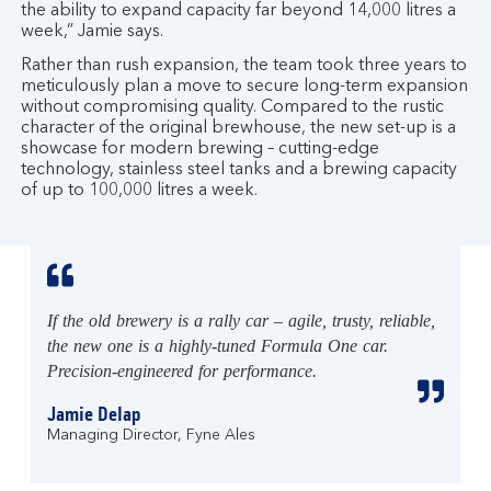
the ability to expand capacity far beyond 14,000 litres a
week,” Jamie says.
Rather than rush expansion, the team took three years to
meticulously plan a move to secure long-term expansion
without compromising quality. Compared to the rustic
character of the original brewhouse, the new set-up is a
showcase for modern brewing – cutting-edge
technology, stainless steel tanks and a brewing capacity
of up to 100,000 litres a week.
If the old brewery is a rally car – agile, trusty, reliable,
the new one is a highly-tuned Formula One car.
Precision-engineered for performance.
Jamie Delap
Managing Director, Fyne Ales