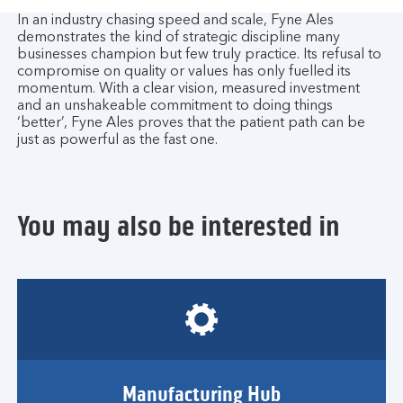
In an industry chasing speed and scale, Fyne Ales
demonstrates the kind of strategic discipline many
businesses champion but few truly practice. Its refusal to
compromise on quality or values has only fuelled its
momentum. With a clear vision, measured investment
and an unshakeable commitment to doing things
‘better’, Fyne Ales proves that the patient path can be
just as powerful as the fast one.
You may also be interested in
Manufacturing Hub