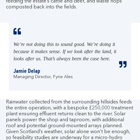
feeding the estate’s cattle and deer, and waste hops
composted back into the fields.
We’re not doing this to sound good. We’re doing it
because it makes sense. If we look after the land, it
looks after us. That’s always been the case here.
Jamie Delap
Managing Director, Fyne Ales
Rainwater collected from the surrounding hillsides feeds
the entire operation, with a bespoke £250,000 treatment
plant ensuring effluent returns clean to the river. Solar
panels power the shop and taproom, with additional
roof and potential ground-mounted arrays planned.
Given Scotland’s weather, solar alone won’t be enough,
so feasibility studies are underway for a micro-hydro