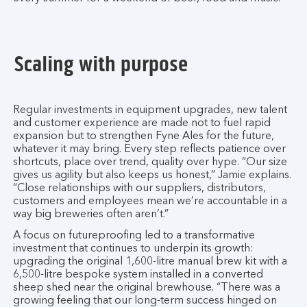
Scaling with purpose
Regular investments in equipment upgrades, new talent
and customer experience are made not to fuel rapid
expansion but to strengthen Fyne Ales for the future,
whatever it may bring. Every step reflects patience over
shortcuts, place over trend, quality over hype. “Our size
gives us agility but also keeps us honest,” Jamie explains.
“Close relationships with our suppliers, distributors,
customers and employees mean we’re accountable in a
way big breweries often aren’t.”
A focus on futureproofing led to a transformative
investment that continues to underpin its growth:
upgrading the original 1,600-litre manual brew kit with a
6,500-litre bespoke system installed in a converted
sheep shed near the original brewhouse. “There was a
growing feeling that our long-term success hinged on