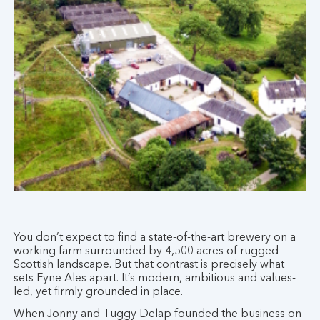
You don’t expect to find a state-of-the-art brewery on a
working farm surrounded by 4,500 acres of rugged
Scottish landscape. But that contrast is precisely what
sets Fyne Ales apart. It’s modern, ambitious and values-
led, yet firmly grounded in place.
When Jonny and Tuggy Delap founded the business on