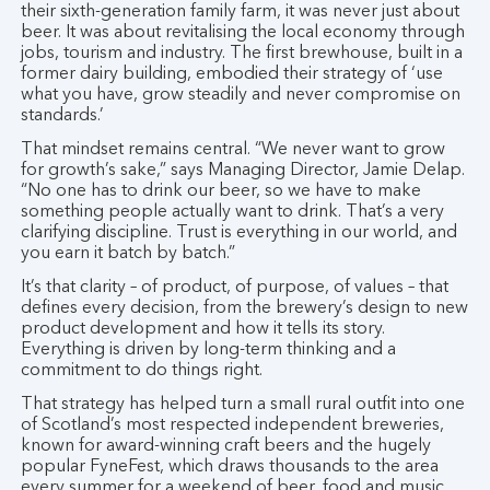
their sixth-generation family farm, it was never just about
beer. It was about revitalising the local economy through
jobs, tourism and industry. The first brewhouse, built in a
former dairy building, embodied their strategy of ‘use
what you have, grow steadily and never compromise on
standards.’
That mindset remains central. “We never want to grow
for growth’s sake,” says Managing Director, Jamie Delap.
“No one has to drink our beer, so we have to make
something people actually want to drink. That’s a very
clarifying discipline. Trust is everything in our world, and
you earn it batch by batch.”
It’s that clarity – of product, of purpose, of values – that
defines every decision, from the brewery’s design to new
product development and how it tells its story.
Everything is driven by long-term thinking and a
commitment to do things right.
That strategy has helped turn a small rural outfit into one
of Scotland’s most respected independent breweries,
known for award-winning craft beers and the hugely
popular FyneFest, which draws thousands to the area
every summer for a weekend of beer, food and music.