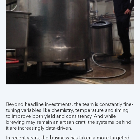
Beyond headline investments, the team is constantly fine-
tuning variables like chemistry, temperature and timing
to improve both yield and consistency. And while
brewing may remain an artisan craft, the systems behind
it are increasingly data-driven.
In recent years, the business has taken a more targeted