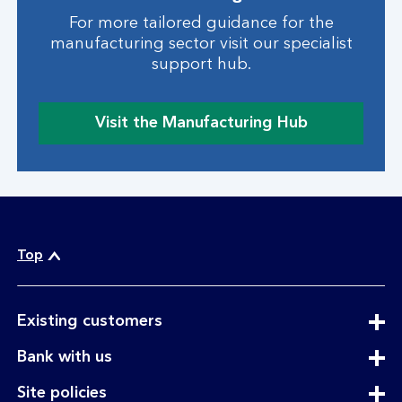
For more tailored guidance for the
manufacturing sector visit our specialist
support hub.
Visit the Manufacturing Hub
Top
expandable
Existing customers
section
expandable
Bank with us
section
expandable
Site policies