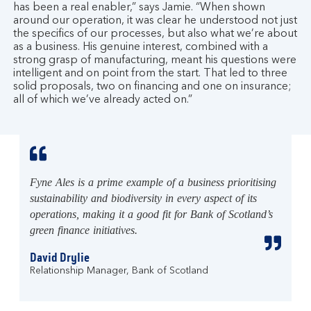
has been a real enabler,” says Jamie. “When shown
around our operation, it was clear he understood not just
the specifics of our processes, but also what we’re about
as a business. His genuine interest, combined with a
strong grasp of manufacturing, meant his questions were
intelligent and on point from the start. That led to three
solid proposals, two on financing and one on insurance;
all of which we’ve already acted on.”
Fyne Ales is a prime example of a business prioritising
sustainability and biodiversity in every aspect of its
operations, making it a good fit for Bank of Scotland’s
green finance initiatives.
David Drylie
Relationship Manager, Bank of Scotland