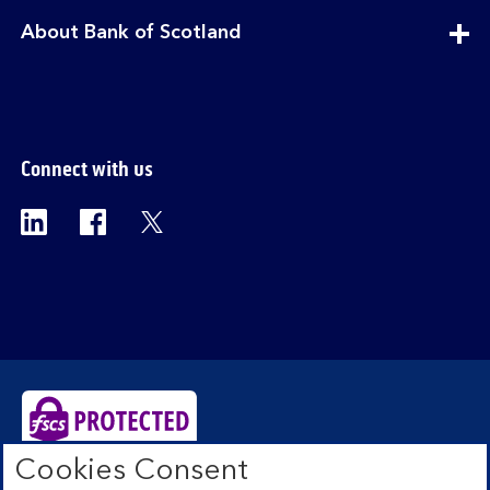
section
expandable
About Bank of Scotland
section
Connect with us
Visit the Bank of Scotland Linkedin page. Op
Visit the Bank of Scotland Facebook p
Visit the Bank of Scotland X pag
Cookies Consent