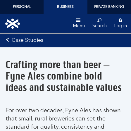
PERSONAL
BUSINESS
PRIVATE BANKING
Menu
Search
Log in
Bank
Case Studies
of
Scotland
logo
Crafting more than beer –
Fyne Ales combine bold
ideas and sustainable values
For over two decades, Fyne Ales has shown
that small, rural breweries can set the
standard for quality, consistency and