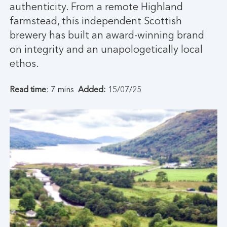
authenticity. From a remote Highland
farmstead, this independent Scottish
brewery has built an award-winning brand
on integrity and an unapologetically local
ethos.
Read time
: 7 mins
Added:
15/07/25