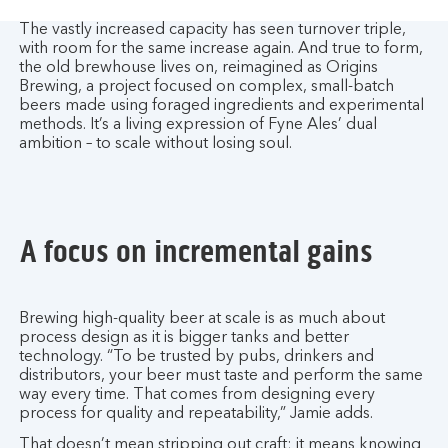
The vastly increased capacity has seen turnover triple,
with room for the same increase again. And true to form,
the old brewhouse lives on, reimagined as Origins
Brewing, a project focused on complex, small-batch
beers made using foraged ingredients and experimental
methods. It’s a living expression of Fyne Ales’ dual
ambition – to scale without losing soul.
A focus on incremental gains
Brewing high-quality beer at scale is as much about
process design as it is bigger tanks and better
technology. “To be trusted by pubs, drinkers and
distributors, your beer must taste and perform the same
way every time. That comes from designing every
process for quality and repeatability,” Jamie adds.
That doesn’t mean stripping out craft; it means knowing