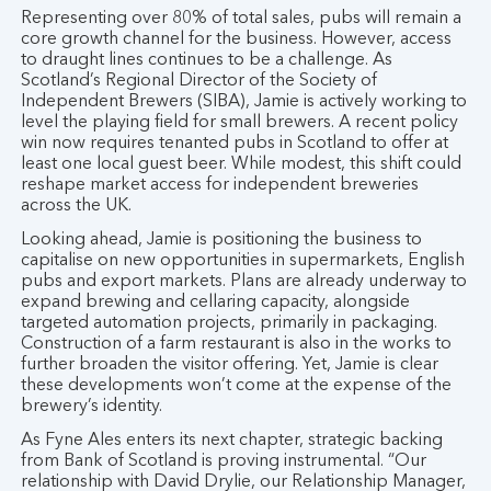
Representing over 80% of total sales, pubs will remain a
core growth channel for the business. However, access
to draught lines continues to be a challenge. As
Scotland’s Regional Director of the Society of
Independent Brewers (SIBA), Jamie is actively working to
level the playing field for small brewers. A recent policy
win now requires tenanted pubs in Scotland to offer at
least one local guest beer. While modest, this shift could
reshape market access for independent breweries
across the UK.
Looking ahead, Jamie is positioning the business to
capitalise on new opportunities in supermarkets, English
pubs and export markets. Plans are already underway to
expand brewing and cellaring capacity, alongside
targeted automation projects, primarily in packaging.
Construction of a farm restaurant is also in the works to
further broaden the visitor offering. Yet, Jamie is clear
these developments won’t come at the expense of the
brewery’s identity.
As Fyne Ales enters its next chapter, strategic backing
from Bank of Scotland is proving instrumental. “Our
relationship with David Drylie, our Relationship Manager,