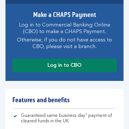
Make a CHAPS Payment
Log in to Commercial Banking Online
(CBO) to make a CHAPS Payment.
Otherwise, if you do not have access to
CBO, please visit a branch.
Log in to CBO
Features and benefits
Guaranteed same business day¹ payment of
cleared funds in the UK