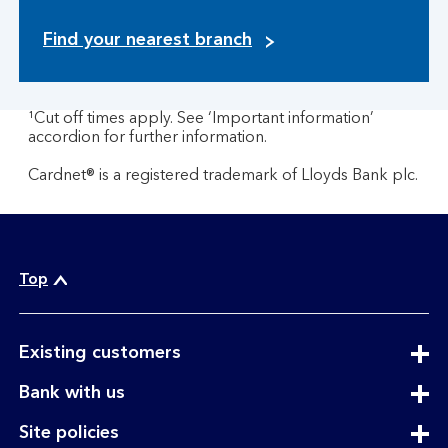
Find your nearest branch
¹Cut off times apply. See ‘Important information’
accordion for further information.
Cardnet® is a registered trademark of Lloyds Bank plc.
Top
expandable
Existing customers
section
expandable
Bank with us
section
expandable
Site policies