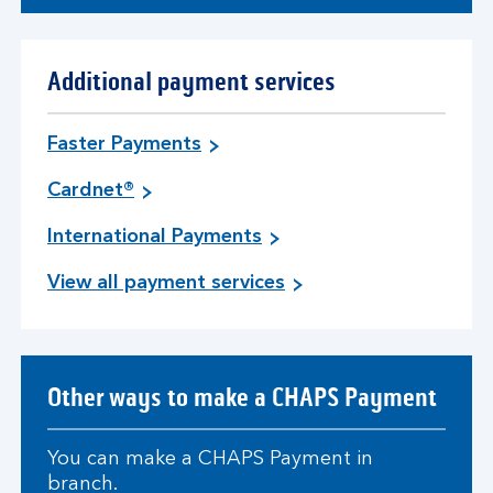
Additional payment services
Faster Payments
Cardnet®
International Payments
View all payment services
Other ways to make a CHAPS Payment
You can make a CHAPS Payment in
branch.