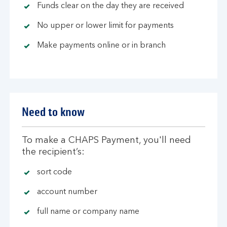
Funds clear on the day they are received
No upper or lower limit for payments
Make payments online or in branch
Need to know
To make a CHAPS Payment, you'll need
the recipient’s:
sort code
account number
full name or company name