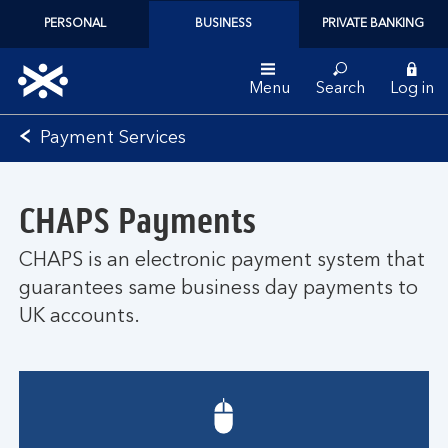
PERSONAL
BUSINESS
PRIVATE BANKING
Menu
Search
Log in
Bank
Payment Services
of
Scotland
logo
CHAPS Payments
CHAPS is an electronic payment system that
guarantees same business day payments to
UK accounts.