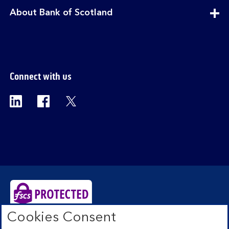
section
expandable
About Bank of Scotland
section
Connect with us
Visit the Bank of Scotland Linkedin page. Op
Visit the Bank of Scotland Facebook p
Visit the Bank of Scotland X pag
Cookies Consent
Bank of Scotland plc. Registered Office: The Mound,