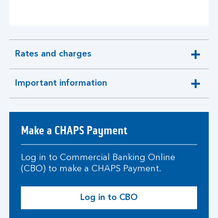
Rates and charges
expandable
section
Important information
expandable
section
Make a CHAPS Payment
Log in to Commercial Banking Online
(CBO) to make a CHAPS Payment.
Log in to CBO