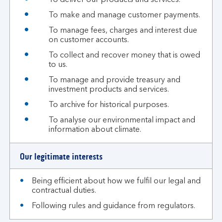
To deliver our products and services.
To make and manage customer payments.
To manage fees, charges and interest due
on customer accounts.
To collect and recover money that is owed
to us.
To manage and provide treasury and
investment products and services.
To archive for historical purposes.
To analyse our environmental impact and
information about climate.
Our legitimate interests
Being efficient about how we fulfil our legal and
contractual duties.
Following rules and guidance from regulators.