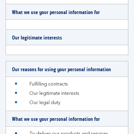
What we use your personal information for
Our legitimate interests
Our reasons for using your personal information
Fulfilling contracts
Our legitimate interests
Our legal duty
What we use your personal information for