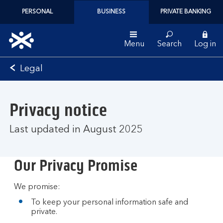
PERSONAL
BUSINESS
PRIVATE BANKING
Menu
Search
Log in
Bank
Legal
of
Scotland
logo
Privacy notice
Last updated in August 2025
Our Privacy Promise
We promise:
To keep your personal information safe and
private.