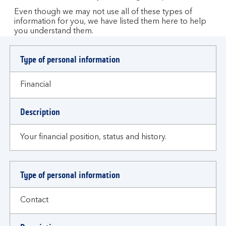
Even though we may not use all of these types of
information for you, we have listed them here to help
you understand them.
Type of personal information
Financial
Description
Your financial position, status and history.
Type of personal information
Contact