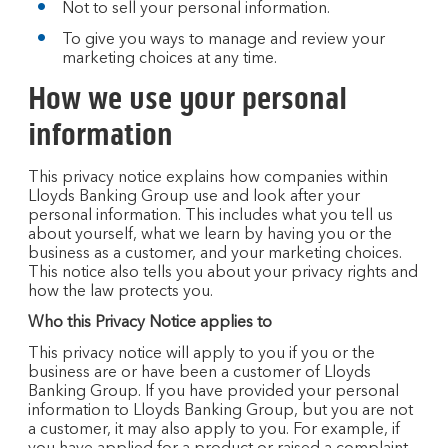
Not to sell your personal information.
To give you ways to manage and review your
marketing choices at any time.
How we use your personal
information
This privacy notice explains how companies within
Lloyds Banking Group use and look after your
personal information. This includes what you tell us
about yourself, what we learn by having you or the
business as a customer, and your marketing choices.
This notice also tells you about your privacy rights and
how the law protects you.
Who this Privacy Notice applies to
This privacy notice will apply to you if you or the
business are or have been a customer of Lloyds
Banking Group. If you have provided your personal
information to Lloyds Banking Group, but you are not
a customer, it may also apply to you. For example, if