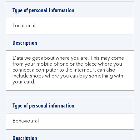
Type of personal information
Locational
Description
Data we get about where you are. This may come
from your mobile phone or the place where you
connect a computer to the internet. It can also
include shops where you can buy something with
your card.
Type of personal information
Behavioural
Description