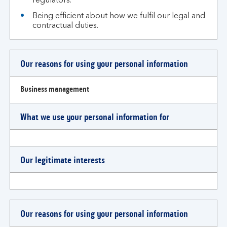
regulators.
Being efficient about how we fulfil our legal and
contractual duties.
Our reasons for using your personal information
Business management
What we use your personal information for
Our legitimate interests
Our reasons for using your personal information