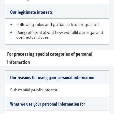
Our legitimate interests
Following rules and guidance from regulators.
Being efficient about how we fulfil our legal and
contractual duties.
For processing special categories of personal
information
Our reasons for using your personal information
Substantial public interest
What we use your personal information for