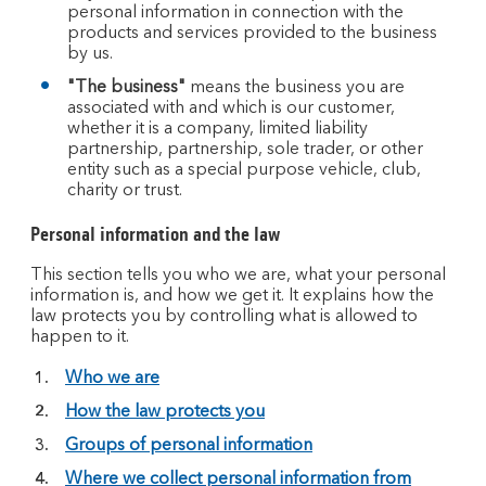
personal information in connection with the
products and services provided to the business
by us.
"The business"
means the business you are
associated with and which is our customer,
whether it is a company, limited liability
partnership, partnership, sole trader, or other
entity such as a special purpose vehicle, club,
charity or trust.
Personal information and the law
This section tells you who we are, what your personal
information is, and how we get it. It explains how the
law protects you by controlling what is allowed to
happen to it.
Who we are
How the law protects you
Groups of personal information
Where we collect personal information from