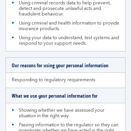
Using criminal records data to help prevent,
detect and prosecute unlawful acts and
fraudulent behaviour.
Using criminal and health information to provide
insurance products.
Using your data to understand, test systems and
respond to your support needs.
Our reasons for using your personal information
Responding to regulatory requirements
What we use your personal information for
Showing whether we have assessed your
situation in the right way.
Passing information to the regulator so they can
investigate whether we have acted in the right