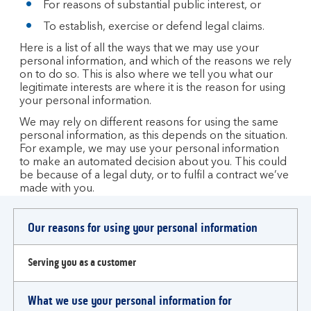
For reasons of substantial public interest, or
To establish, exercise or defend legal claims.
Here is a list of all the ways that we may use your
personal information, and which of the reasons we rely
on to do so. This is also where we tell you what our
legitimate interests are where it is the reason for using
your personal information.
We may rely on different reasons for using the same
personal information, as this depends on the situation.
For example, we may use your personal information
to make an automated decision about you. This could
be because of a legal duty, or to fulfil a contract we’ve
made with you.
Our reasons for using your personal information
Serving you as a customer
What we use your personal information for