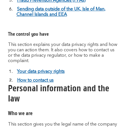
Fraud Prevention Agencies (FPAs)
Sending data outside of the UK, Isle of Man,
Channel Islands and EEA
The control you have
This section explains your data privacy rights and how
you can action them. It also covers how to contact us
or the data privacy regulator, or how to make a
complaint.
Your data privacy rights
How to contact us
Personal information and the
law
Who we are
This section gives you the legal name of the company