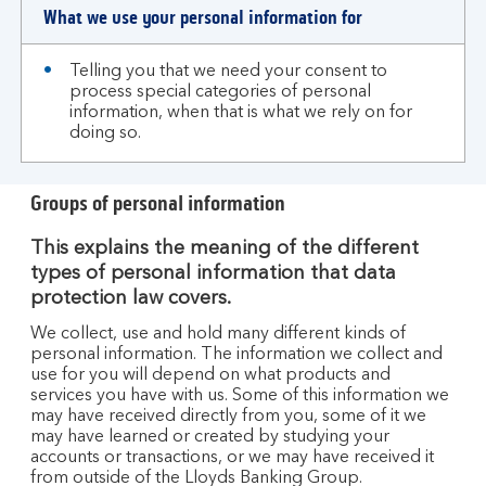
What we use your personal information for
Telling you that we need your consent to
process special categories of personal
information, when that is what we rely on for
doing so.
Groups of personal information
This explains the meaning of the different
types of personal information that data
protection law covers.
We collect, use and hold many different kinds of
personal information. The information we collect and
use for you will depend on what products and
services you have with us. Some of this information we
may have received directly from you, some of it we
may have learned or created by studying your
accounts or transactions, or we may have received it
from outside of the Lloyds Banking Group.