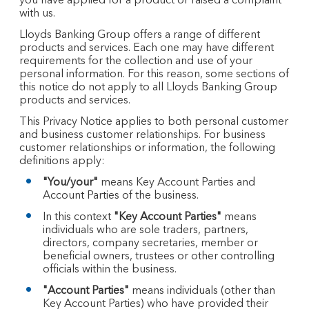
you have applied for a product or raised a complaint
with us.
Lloyds Banking Group offers a range of different
products and services. Each one may have different
requirements for the collection and use of your
personal information. For this reason, some sections of
this notice do not apply to all Lloyds Banking Group
products and services.
This Privacy Notice applies to both personal customer
and business customer relationships. For business
customer relationships or information, the following
definitions apply:
"You/your"
means Key Account Parties and
Account Parties of the business.
In this context
"Key Account Parties"
means
individuals who are sole traders, partners,
directors, company secretaries, member or
beneficial owners, trustees or other controlling
officials within the business.
"Account Parties"
means individuals (other than
Key Account Parties) who have provided their