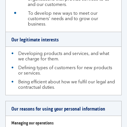
and our customers.
To develop new ways to meet our
customers’ needs and to grow our
business.
Our legitimate interests
Developing products and services, and what
we charge for them.
Defining types of customers for new products
or services.
Being efficient about how we fulfil our legal and
contractual duties.
Our reasons for using your personal information
Managing our operations