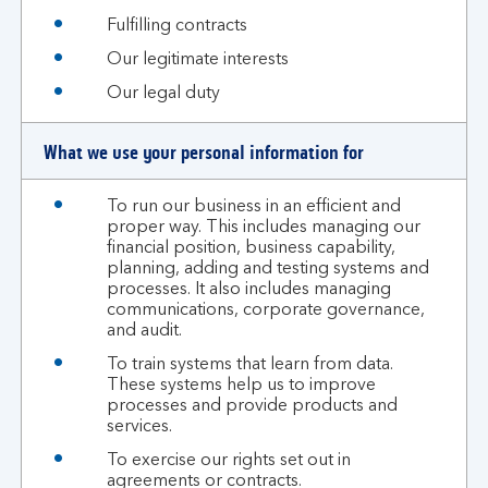
Fulfilling contracts
Our legitimate interests
Our legal duty
What we use your personal information for
To run our business in an efficient and
proper way. This includes managing our
financial position, business capability,
planning, adding and testing systems and
processes. It also includes managing
communications, corporate governance,
and audit.
To train systems that learn from data.
These systems help us to improve
processes and provide products and
services.
To exercise our rights set out in
agreements or contracts.