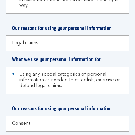
way.
Our reasons for using your personal information
Legal claims
What we use your personal information for
Using any special categories of personal
information as needed to establish, exercise or
defend legal claims.
Our reasons for using your personal information
Consent