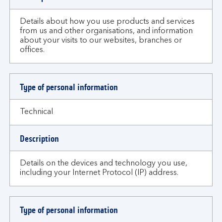
Details about how you use products and services
from us and other organisations, and information
about your visits to our websites, branches or
offices.
Type of personal information
Technical
Description
Details on the devices and technology you use,
including your Internet Protocol (IP) address.
Type of personal information