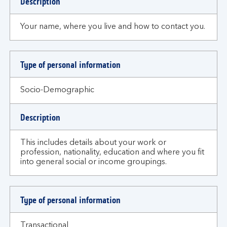
Description
Your name, where you live and how to contact you.
Type of personal information
Socio-Demographic
Description
This includes details about your work or
profession, nationality, education and where you fit
into general social or income groupings.
Type of personal information
Transactional