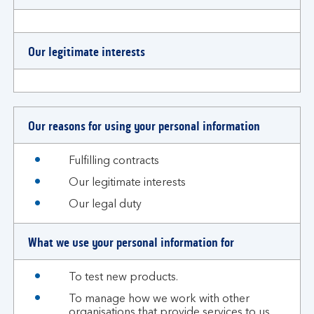
Our legitimate interests
Our reasons for using your personal information
Fulfilling contracts
Our legitimate interests
Our legal duty
What we use your personal information for
To test new products.
To manage how we work with other
organisations that provide services to us