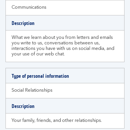
Communications
Description
What we learn about you from letters and emails
you write to us, conversations between us,
interactions you have with us on social media, and
your use of our web chat.
Type of personal information
Social Relationships
Description
Your family, friends, and other relationships.