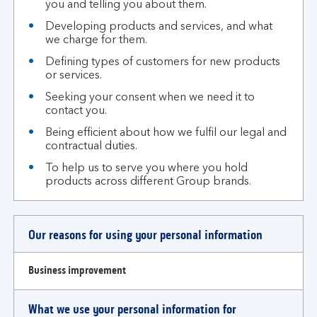
you and telling you about them.
Developing products and services, and what
we charge for them.
Defining types of customers for new products
or services.
Seeking your consent when we need it to
contact you.
Being efficient about how we fulfil our legal and
contractual duties.
To help us to serve you where you hold
products across different Group brands.
Our reasons for using your personal information
Business improvement
What we use your personal information for