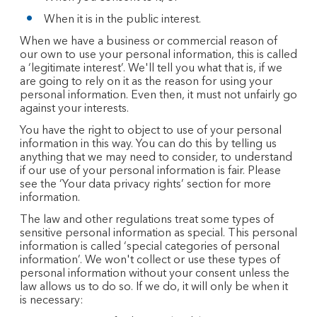
When it is in the public interest.
When we have a business or commercial reason of
our own to use your personal information, this is called
a ‘legitimate interest’. We'll tell you what that is, if we
are going to rely on it as the reason for using your
personal information. Even then, it must not unfairly go
against your interests.
You have the right to object to use of your personal
information in this way. You can do this by telling us
anything that we may need to consider, to understand
if our use of your personal information is fair. Please
see the ‘Your data privacy rights’ section for more
information.
The law and other regulations treat some types of
sensitive personal information as special. This personal
information is called ‘special categories of personal
information’. We won't collect or use these types of
personal information without your consent unless the
law allows us to do so. If we do, it will only be when it
is necessary: