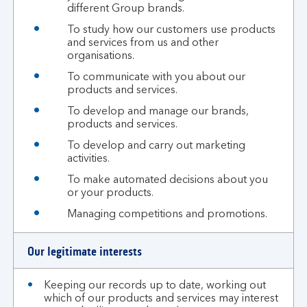
different Group brands.
To study how our customers use products
and services from us and other
organisations.
To communicate with you about our
products and services.
To develop and manage our brands,
products and services.
To develop and carry out marketing
activities.
To make automated decisions about you
or your products.
Managing competitions and promotions.
Our legitimate interests
Keeping our records up to date, working out
which of our products and services may interest