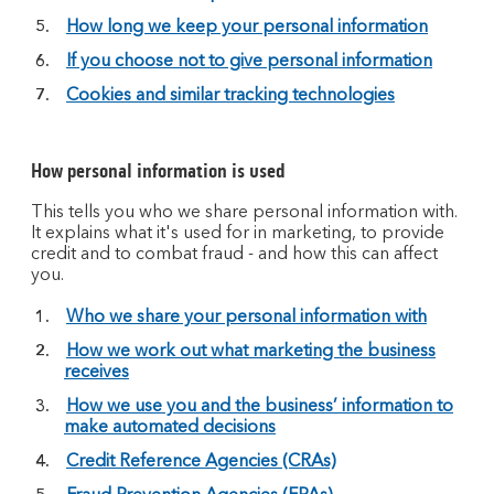
How long we keep your personal information
If you choose not to give personal information
Cookies and similar tracking technologies
How personal information is used
This tells you who we share personal information with.
It explains what it's used for in marketing, to provide
credit and to combat fraud - and how this can affect
you.
Who we share your personal information with
How we work out what marketing the business
receives
How we use you and the business’ information to
make automated decisions
Credit Reference Agencies (CRAs)