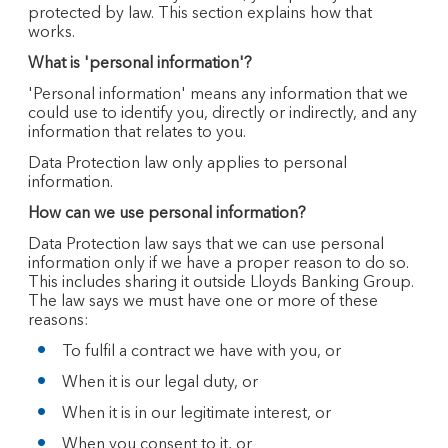
protected by law. This section explains how that
works.
What is 'personal information'?
'Personal information' means any information that we
could use to identify you, directly or indirectly, and any
information that relates to you.
Data Protection law only applies to personal
information.
How can we use personal information?
Data Protection law says that we can use personal
information only if we have a proper reason to do so.
This includes sharing it outside Lloyds Banking Group.
The law says we must have one or more of these
reasons:
To fulfil a contract we have with you, or
When it is our legal duty, or
When it is in our legitimate interest, or
When you consent to it, or