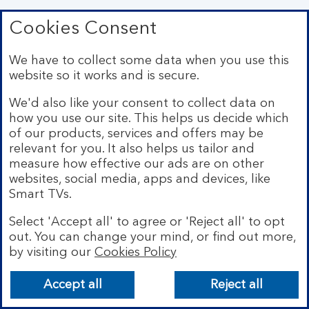
Cookies Consent
Type of personal information
We have to collect some data when you use this
Open Data and Public Records
website so it works and is secure.
Description
We'd also like your consent to collect data on
how you use our site. This helps us decide which
of our products, services and offers may be
Details about you that are in public records such as
relevant for you. It also helps us tailor and
the Electoral Register, and information about you
that is openly available on the internet.
measure how effective our ads are on other
websites, social media, apps and devices, like
Smart TVs.
Type of personal information
Select 'Accept all' to agree or 'Reject all' to opt
out. You can change your mind, or find out more,
Usage Data
by visiting our
Cookies Policy
Description
Accept all
Reject all