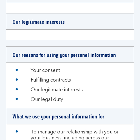
Our legitimate interests
Our reasons for using your personal information
Your consent
Fulfilling contracts
Our legitimate interests
Our legal duty
What we use your personal information for
To manage our relationship with you or
your business, including across our