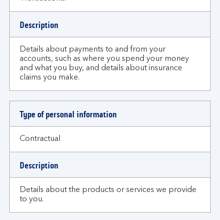
Description
Details about payments to and from your
accounts, such as where you spend your money
and what you buy, and details about insurance
claims you make.
Type of personal information
Contractual
Description
Details about the products or services we provide
to you.