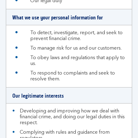
Our legal duty
What we use your personal information for
To detect, investigate, report, and seek to
prevent financial crime.
To manage risk for us and our customers.
To obey laws and regulations that apply to
us.
To respond to complaints and seek to
resolve them.
Our legitimate interests
Developing and improving how we deal with
financial crime, and doing our legal duties in this
respect.
Complying with rules and guidance from