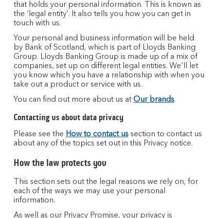
that holds your personal information. This is known as
the ‘legal entity’. It also tells you how you can get in
touch with us.
Your personal and business information will be held
by Bank of Scotland, which is part of Lloyds Banking
Group. Lloyds Banking Group is made up of a mix of
companies, set up on different legal entities. We'll let
you know which you have a relationship with when you
take out a product or service with us.
You can find out more about us at
Our brands
.
Contacting us about data privacy
Please see the
How to contact us
section to contact us
about any of the topics set out in this Privacy notice.
How the law protects you
This section sets out the legal reasons we rely on, for
each of the ways we may use your personal
information.
As well as our Privacy Promise, your privacy is