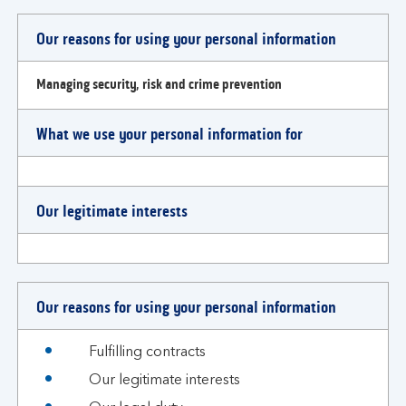
Our reasons for using your personal information
Managing security, risk and crime prevention
What we use your personal information for
Our legitimate interests
Our reasons for using your personal information
Fulfilling contracts
Our legitimate interests