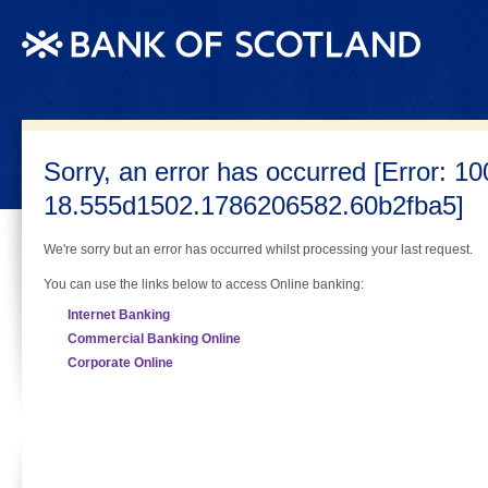
(Skip navigation) Jump to Content
Sorry, an error has occurred [Error: 10
18.555d1502.1786206582.60b2fba5]
We're sorry but an error has occurred whilst processing your last request.
You can use the links below to access Online banking:
Internet Banking
Commercial Banking Online
Corporate Online