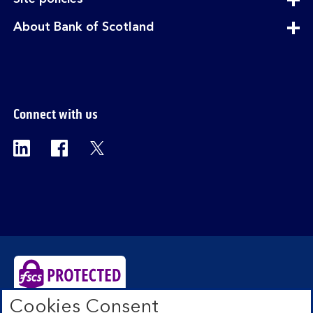
section
expandable
About Bank of Scotland
section
Connect with us
Visit the Bank of Scotland Linkedin page. Op
Visit the Bank of Scotland Facebook p
Visit the Bank of Scotland X pag
Cookies Consent