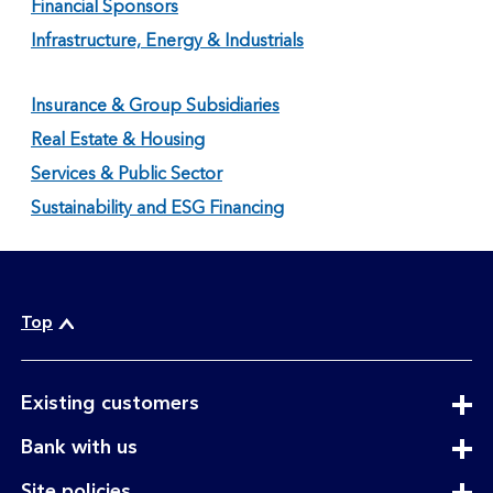
Financial Sponsors
Infrastructure, Energy & Industrials
Insurance & Group Subsidiaries
Real Estate & Housing
Services & Public Sector
Sustainability and ESG Financing
Top
expandable
Existing customers
section
expandable
Bank with us
section
expandable
Site policies