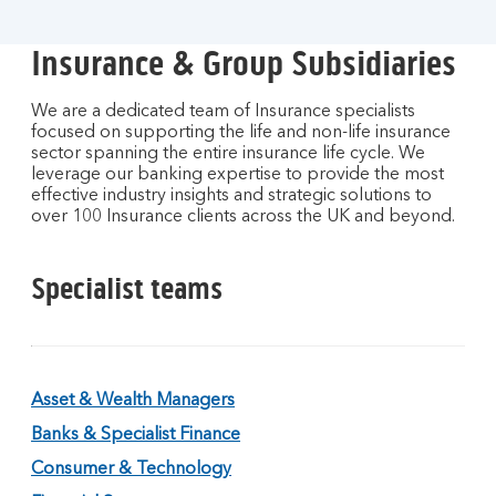
Insurance & Group Subsidiaries
We are a dedicated team of Insurance specialists
focused on supporting the life and non-life insurance
sector spanning the entire insurance life cycle. We
leverage our banking expertise to provide the most
effective industry insights and strategic solutions to
over 100 Insurance clients across the UK and beyond.
Specialist teams
Asset & Wealth Managers
Banks & Specialist Finance
Consumer & Technology