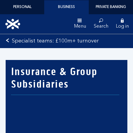
PERSONAL
BUSINESS
PRIVATE BANKING
Menu
Search
Log in
Bank
Specialist teams: £100m+ turnover
of
Scotland
logo
Insurance & Group
Subsidiaries