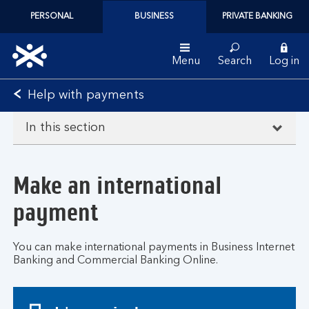
PERSONAL
BUSINESS
PRIVATE BANKING
Menu
Search
Log in
Bank
Help with payments
of
Scotland
In this section
logo
Make an international
payment
You can make international payments in Business Internet
Banking and Commercial Banking Online.