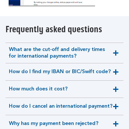
Frequently asked questions
What are the cut-off and delivery times
expandable
for international payments?
section
How do I find my IBAN or BIC/Swift code?
expandable
section
How much does it cost?
expandable
section
How do I cancel an international payment?
expandable
section
Why has my payment been rejected?
expandable