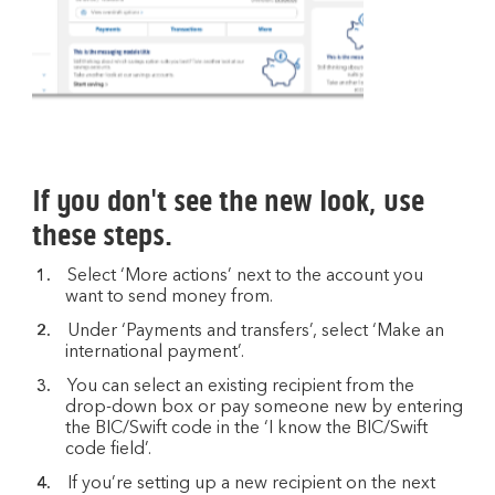
If you don't see the new look, use
these steps.
Select ‘More actions’ next to the account you
want to send money from.
Under ‘Payments and transfers’, select ‘Make an
international payment’.
You can select an existing recipient from the
drop-down box or pay someone new by entering
the BIC/Swift code in the ‘I know the BIC/Swift
code field’.
If you’re setting up a new recipient on the next