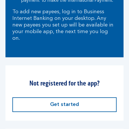
payment’ to make the International Payment.
To add new payees, log in to Business
Internet Banking on your desktop. Any
new payees you set up will be available in
your mobile app, the next time you log
on.
Not registered for the app?
Get started