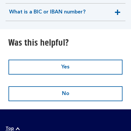
section
What is a BIC or IBAN number?
expandable
section
Was this helpful?
Yes
No
Top