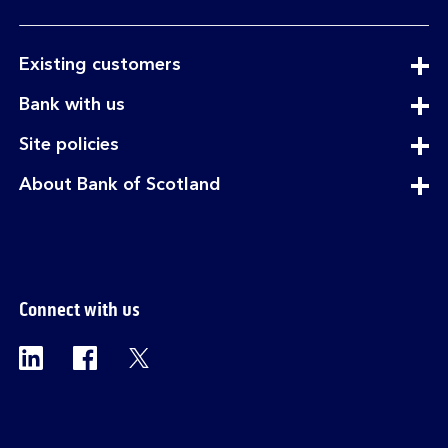
expandable
Existing customers
section
expandable
Bank with us
section
expandable
Site policies
section
expandable
About Bank of Scotland
section
Connect with us
Visit the Bank of Scotland Linkedin page. Op
Visit the Bank of Scotland Facebook p
Visit the Bank of Scotland X pag