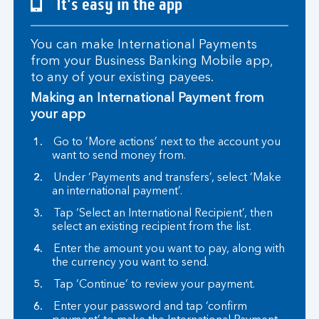
It's easy in the app
You can make International Payments
from your Business Banking Mobile app,
to any of your existing payees.
Making an International Payment from
your app
Go to ‘More actions’ next to the account you
want to send money from.
Under ‘Payments and transfers’, select ‘Make
an international payment’.
Tap ‘Select an International Recipient’, then
select an existing recipient from the list.
Enter the amount you want to pay, along with
the currency you want to send.
Tap ‘Continue’ to review your payment.
Enter your password and tap ‘confirm