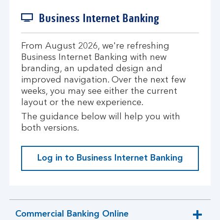
Business Internet Banking
From August 2026, we're refreshing
Business Internet Banking with new
branding, an updated design and
improved navigation. Over the next few
weeks, you may see either the current
layout or the new experience.
The guidance below will help you with
both versions.
Log in to Business Internet Banking
Commercial Banking Online
expandable