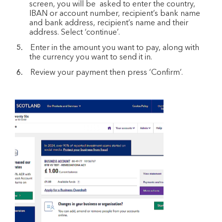
screen, you will be asked to enter the country,
IBAN or account number, recipient’s bank name
and bank address, recipient’s name and their
address. Select ‘continue’.
Enter in the amount you want to pay, along with
the currency you want to send it in.
Review your payment then press ‘Confirm’.