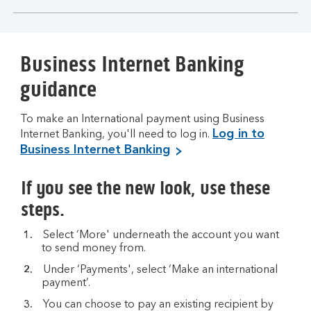
section
Business Internet Banking
guidance
To make an International payment using Business
Log in to
Internet Banking, you'll need to log in.
Business Internet Banking
If you see the new look, use these
steps.
Select ‘More' underneath the account you want
to send money from.
Under ‘Payments', select ‘Make an international
payment’.
You can choose to pay an existing recipient by