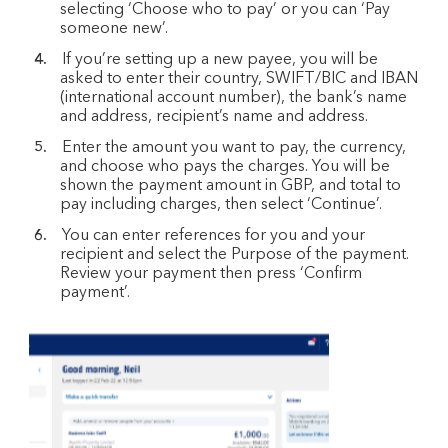
selecting ‘Choose who to pay’ or you can ‘Pay
someone new’.
If you’re setting up a new payee, you will be
asked to enter their country, SWIFT/BIC and IBAN
(international account number), the bank’s name
and address, recipient’s name and address.
Enter the amount you want to pay, the currency,
and choose who pays the charges. You will be
shown the payment amount in GBP, and total to
pay including charges, then select ‘Continue’.
You can enter references for you and your
recipient and select the Purpose of the payment.
Review your payment then press ‘Confirm
payment’.