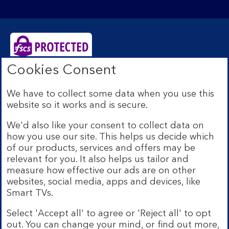
Cookies Consent
Bank of Scotland plc. Registered Office: The Mound,
Edinburgh EH1 1YZ. Registered in Scotland no.
We have to collect some data when you use this
SC327000. Authorised by the Prudential Regulation
website so it works and is secure.
Authority and regulated by the Financial Conduct
Authority and the Prudential Regulation Authority under
We'd also like your consent to collect data on
Registration Number 169628.
how you use our site. This helps us decide which
Eligible deposits with us are protected by the Financial
of our products, services and offers may be
Services Compensation Scheme (FSCS). We are covered
relevant for you. It also helps us tailor and
by the Financial Ombudsman Service (FOS). Due to
measure how effective our ads are on other
FSCS and FOS eligibility criteria not all business
websites, social media, apps and devices, like
customers will be covered.
Smart TVs.
Lloyds Banking Group is a financial services group that
incorporates a number of brands including Bank of
Select 'Accept all' to agree or 'Reject all' to opt
Scotland. More information on Lloyds Banking Group
out. You can change your mind, or find out more,
can be found at
lloydsbankinggroup.com
.