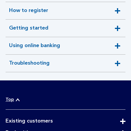
How to register
expandable
section
Getting started
expandable
section
Using online banking
expandable
section
Troubleshooting
expandable
section
Top
expandable
Existing customers
section