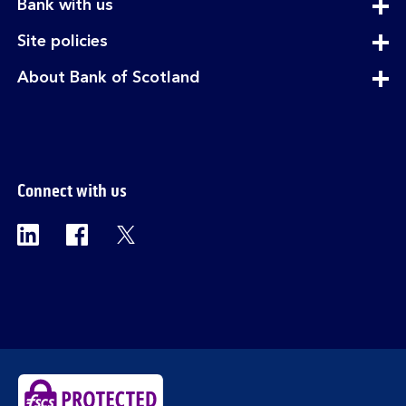
expandable
Bank with us
section
expandable
Site policies
section
expandable
About Bank of Scotland
section
Connect with us
Visit the Bank of Scotland Linkedin page. Op
Visit the Bank of Scotland Facebook p
Visit the Bank of Scotland X pag