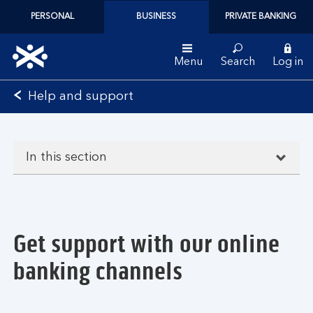
PERSONAL
BUSINESS
PRIVATE BANKING
Menu
Search
Log in
Bank
Help and support
of
Scotland
logo
In this section
Get support with our online
banking channels