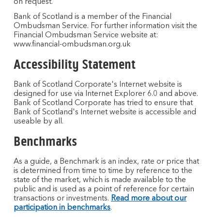
on request.
Bank of Scotland is a member of the Financial
Ombudsman Service. For further information visit the
Financial Ombudsman Service website at:
www.financial-ombudsman.org.uk
Accessibility Statement
Bank of Scotland Corporate's Internet website is
designed for use via Internet Explorer 6.0 and above.
Bank of Scotland Corporate has tried to ensure that
Bank of Scotland's Internet website is accessible and
useable by all.
Benchmarks
As a guide, a Benchmark is an index, rate or price that
is determined from time to time by reference to the
state of the market, which is made available to the
public and is used as a point of reference for certain
transactions or investments.
Read more about our
participation in benchmarks
.