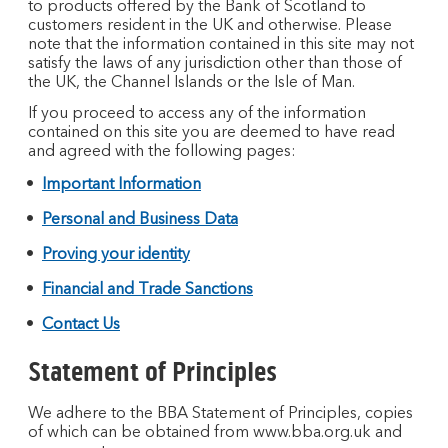
to products offered by the Bank of Scotland to
customers resident in the UK and otherwise. Please
note that the information contained in this site may not
satisfy the laws of any jurisdiction other than those of
the UK, the Channel Islands or the Isle of Man.
If you proceed to access any of the information
contained on this site you are deemed to have read
and agreed with the following pages:
Important Information
Personal and Business Data
Proving your identity
Financial and Trade Sanctions
Contact Us
Statement of Principles
We adhere to the BBA Statement of Principles, copies
of which can be obtained from www.bba.org.uk and