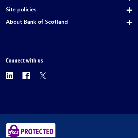
section
expandable
Site policies
section
expandable
About Bank of Scotland
section
Connect with us
Visit the Bank of Scotland Linkedin page. Op
Visit the Bank of Scotland Facebook p
Visit the Bank of Scotland X pag