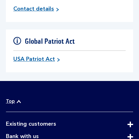
Contact details
Global Patriot Act
USA Patriot Act
Top
expandable
Existing customers
section
expandable
Bank with us