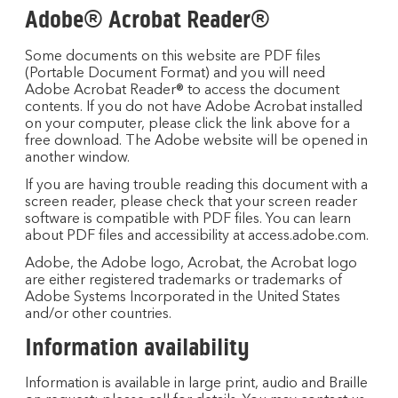
Adobe® Acrobat Reader®
Some documents on this website are PDF files
(Portable Document Format) and you will need
Adobe Acrobat Reader® to access the document
contents. If you do not have Adobe Acrobat installed
on your computer, please click the link above for a
free download. The Adobe website will be opened in
another window.
If you are having trouble reading this document with a
screen reader, please check that your screen reader
software is compatible with PDF files. You can learn
about PDF files and accessibility at access.adobe.com.
Adobe, the Adobe logo, Acrobat, the Acrobat logo
are either registered trademarks or trademarks of
Adobe Systems Incorporated in the United States
and/or other countries.
Information availability
Information is available in large print, audio and Braille