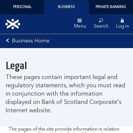
PERSONAL
BUSINESS
PRIVATE BANKING
Menu
Search
Log in
Bank
Business Home
of
Scotland
logo
Legal
These pages contain important legal and
regulatory statements, which you must read
in conjunction with the information
displayed on Bank of Scotland Corporate's
Internet website.
The pages of this site provide information in relation