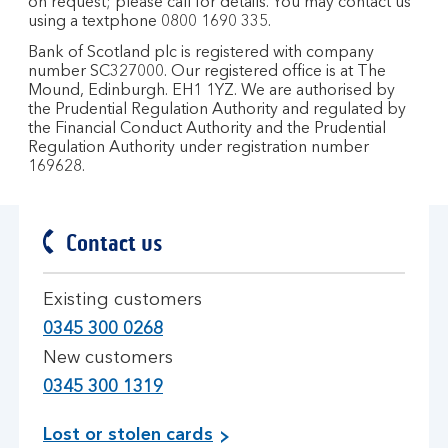
on request; please call for details. You may contact us
using a textphone 0800 1690 335.
Bank of Scotland plc is registered with company
number SC327000. Our registered office is at The
Mound, Edinburgh. EH1 1YZ. We are authorised by
the Prudential Regulation Authority and regulated by
the Financial Conduct Authority and the Prudential
Regulation Authority under registration number
169628.
Contact us
Existing customers
0345 300 0268
New customers
0345 300 1319
Lost or stolen cards