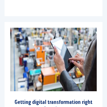
Getting digital transformation right