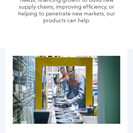
needs, financing growth to build new
supply chains, improving efficiency, or
helping to penetrate new markets, our
products can help.