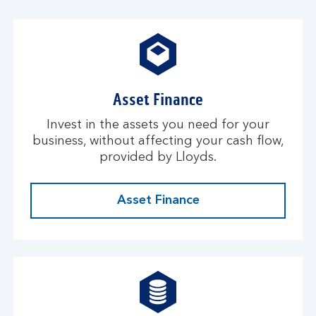
Asset Finance
Invest in the assets you need for your
business, without affecting your cash flow,
provided by Lloyds.
Asset Finance