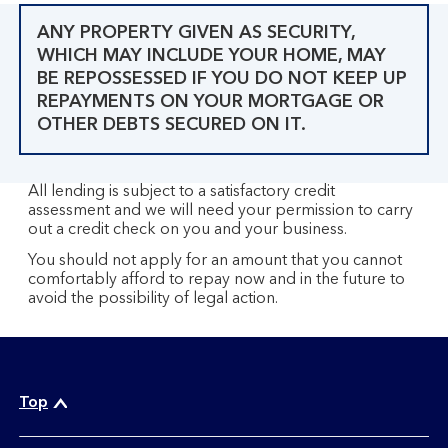
ANY PROPERTY GIVEN AS SECURITY,
WHICH MAY INCLUDE YOUR HOME, MAY
BE REPOSSESSED IF YOU DO NOT KEEP UP
REPAYMENTS ON YOUR MORTGAGE OR
OTHER DEBTS SECURED ON IT.
All lending is subject to a satisfactory credit
assessment and we will need your permission to carry
out a credit check on you and your business.
You should not apply for an amount that you cannot
comfortably afford to repay now and in the future to
avoid the possibility of legal action.
Top