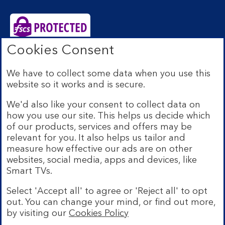
Cookies Consent
Bank of Scotland plc. Registered Office: The Mound,
Edinburgh EH1 1YZ. Registered in Scotland no.
We have to collect some data when you use this
SC327000. Authorised by the Prudential Regulation
website so it works and is secure.
Authority and regulated by the Financial Conduct
Authority and the Prudential Regulation Authority under
We'd also like your consent to collect data on
Registration Number 169628.
how you use our site. This helps us decide which
Eligible deposits with us are protected by the Financial
of our products, services and offers may be
Services Compensation Scheme (FSCS). We are covered
relevant for you. It also helps us tailor and
by the Financial Ombudsman Service (FOS). Due to
measure how effective our ads are on other
FSCS and FOS eligibility criteria not all business
websites, social media, apps and devices, like
customers will be covered.
Smart TVs.
Lloyds Banking Group is a financial services group that
incorporates a number of brands including Bank of
Select 'Accept all' to agree or 'Reject all' to opt
Scotland. More information on Lloyds Banking Group
out. You can change your mind, or find out more,
can be found at
lloydsbankinggroup.com
.
by visiting our
Cookies Policy
© Bank of Scotland plc 2026. All rights reserved