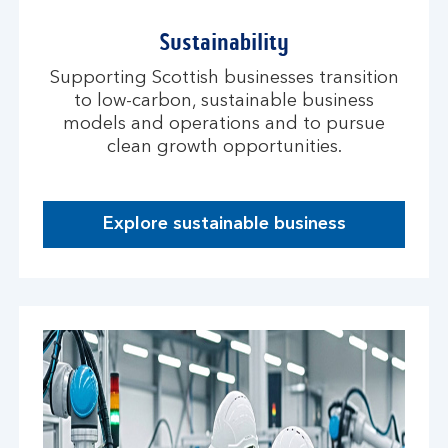
Sustainability
Supporting Scottish businesses transition
to low-carbon, sustainable business
models and operations and to pursue
clean growth opportunities.
Explore sustainable business