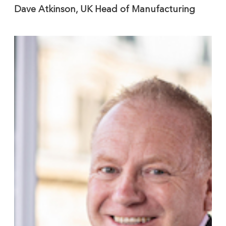
Dave Atkinson, UK Head of Manufacturing