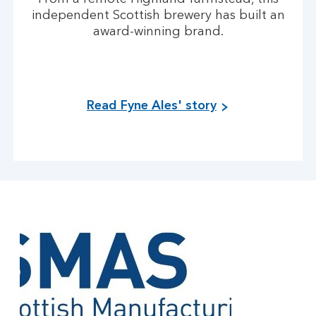
independent Scottish brewery has built an
award-winning brand.
Read Fyne Ales' story