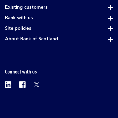
expandable
Existing customers
section
expandable
Bank with us
section
expandable
Site policies
section
expandable
About Bank of Scotland
section
Connect with us
Visit the Bank of Scotland Linkedin page. Op
Visit the Bank of Scotland Facebook p
Visit the Bank of Scotland X pag