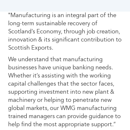
"Manufacturing is an integral part of the
long-term sustainable recovery of
Scotland’s Economy, through job creation,
innovation & its significant contribution to
Scottish Exports.
We understand that manufacturing
businesses have unique banking needs.
Whether it’s assisting with the working
capital challenges that the sector faces,
supporting investment into new plant &
machinery or helping to penetrate new
global markets, our WMG manufacturing
trained managers can provide guidance to
help find the most appropriate support.”