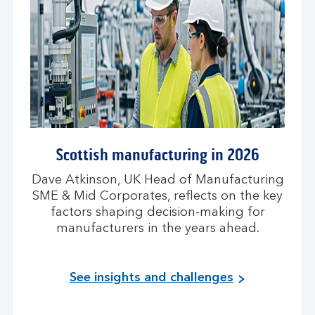
Scottish manufacturing in 2026
Dave Atkinson, UK Head of Manufacturing
SME & Mid Corporates, reflects on the key
factors shaping decision-making for
manufacturers in the years ahead.
See insights and challenges