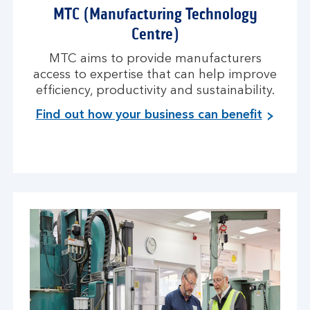
MTC (Manufacturing Technology
Centre)
MTC aims to provide manufacturers
access to expertise that can help improve
efficiency, productivity and sustainability.
Find out how your business can benefit