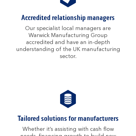
Accredited relationship managers
Our specialist local managers are
Warwick Manufacturing Group
accredited and have an in-depth
understanding of the UK manufacturing
sector.
Tailored solutions for manufacturers
Whether it’s assisting with cash flow