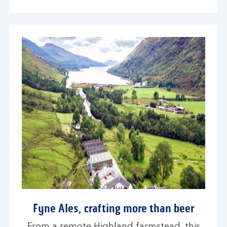
Fyne Ales, crafting more than beer
From a remote Highland farmstead, this