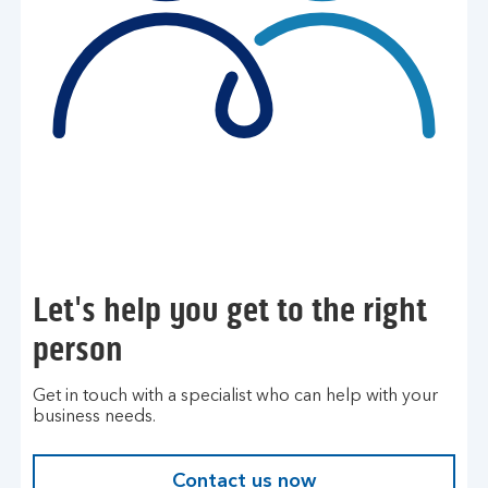
Let's help you get to the right
person
Get in touch with a specialist who can help with your
business needs.
Contact us now