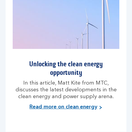
Unlocking the clean energy
opportunity
In this article, Matt Kite from MTC,
discusses the latest developments in the
clean energy and power supply arena.
Read more on clean energy