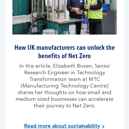
How UK manufacturers can unlock the
benefits of Net Zero
In this article, Elizabeth Brown, Senior
Research Engineer in Technology
Transformation team at MTC
(Manufacturing Technology Centre)
shares her thoughts on how small and
medium sized businesses can accelerate
their journey to Net Zero.
Read more about sustainability