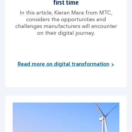
first time
In this article, Kieran Mara from MTC,
considers the opportunities and
challenges manufacturers will encounter
on their digital journey.
Read more on digital transformation