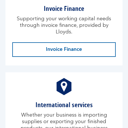
Invoice Finance
Supporting your working capital needs
through invoice finance, provided by
Lloyds.
Invoice Finance
International services
Whether your business is importing
supplies or exporting your finished