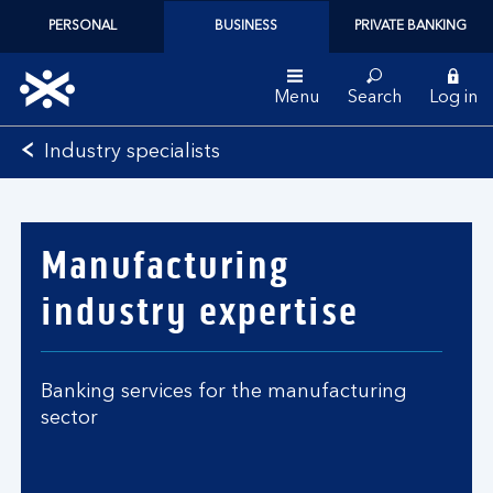
PERSONAL
BUSINESS
PRIVATE BANKING
Menu
Search
Log in
Bank
Industry specialists
of
Scotland
logo
Manufacturing
industry expertise
Banking services for the manufacturing
sector