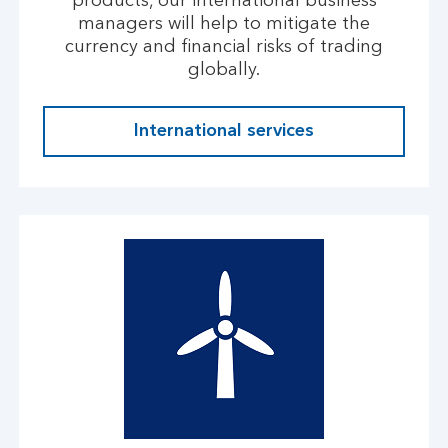
products, our international business
managers will help to mitigate the
currency and financial risks of trading
globally.
International services