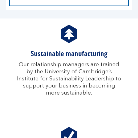
Sustainable manufacturing
Our relationship managers are trained
by the University of Cambridge’s
Institute for Sustainability Leadership to
support your business in becoming
more sustainable.