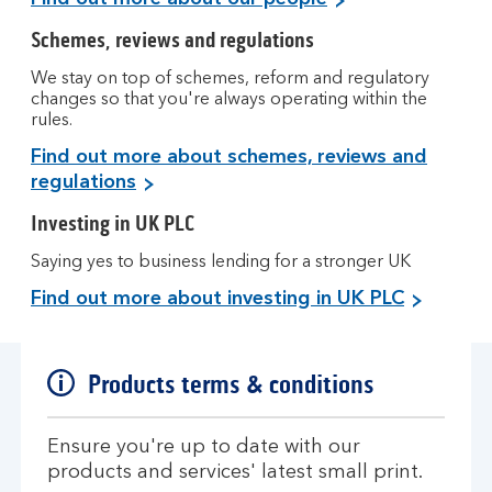
Schemes, reviews and regulations
We stay on top of schemes, reform and regulatory
changes so that you're always operating within the
rules.
Find out more about schemes, reviews and
regulations
Investing in UK PLC
Saying yes to business lending for a stronger UK
Find out more about investing in UK PLC
Products terms & conditions
Ensure you're up to date with our
products and services' latest small print.