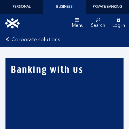
PERSONAL
BUSINESS
PRIVATE BANKING
Menu
Search
Log in
Bank
Corporate solutions
of
Scotland
logo
Banking with us