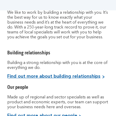
We like to work by building a relationship with you. It’s
the best way for us to know exactly what your
business needs and it’s at the heart of everything we
do. With a 250-year-long track record to prove it, our
teams of local specialists will work with you to help
you achieve the goals you set out for your business.
Building relationships
Building a strong relationship with you is at the core of
everything we do.
Find out more about building relationships
Our people
Made up of regional and sector specialists as well as
product and economic experts, our team can support
your business needs here and overseas.
Find out more about our people