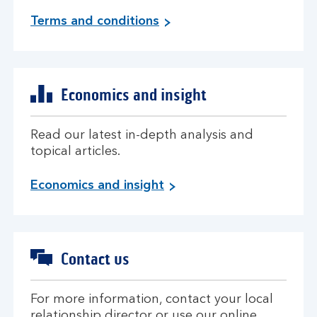
m
Terms and conditions
o
r
e
i
Economics and insight
n
f
o
Read our latest in-depth analysis and
r
topical articles.
m
a
i
Economics and insight
t
n
i
f
o
o
n
r
Contact us
m
a
t
For more information, contact your local
i
relationship director or use our online