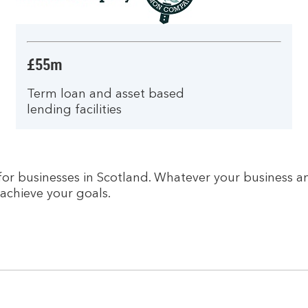
£55m
Term loan and asset based
lending facilities
r businesses in Scotland. Whatever your business am
achieve your goals.