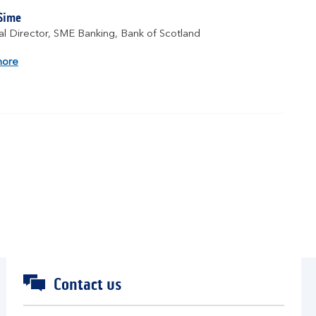
 Sime
l Director, SME Banking, Bank of Scotland
about
more
Fraser
Sime
Contact us