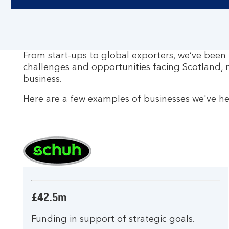
From start-ups to global exporters, we’ve been
challenges and opportunities facing Scotland, 
business.
Here are a few examples of businesses we've h
£42.5m
Funding in support of strategic goals.