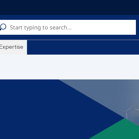
C
a
s
Expertise