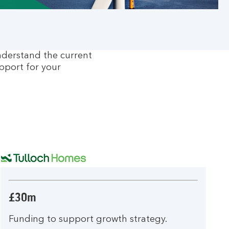
nderstand the current
pport for your
£30m
Funding to support growth strategy.