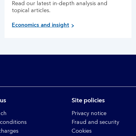
Read our latest in-depth analysis and
topical articles.
Economics and insight
 us
Site policies
nch
Privacy notice
conditions
Fraud and security
charges
Cookies