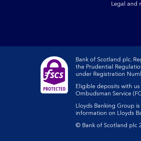
Legal and 
Bank of Scotland plc. R
the Prudential Regulati
under Registration Num
Eligible deposits with u
Ombudsman Service (FOS).
Lloyds Banking Group is 
information on Lloyds 
© Bank of Scotland plc 2