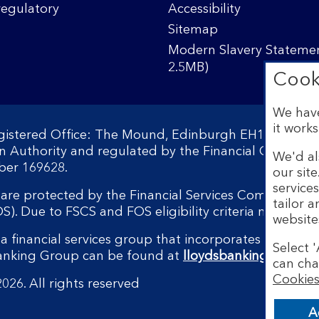
regulatory
Accessibility
Sitemap
Modern Slavery Statemen
2.5MB)
Cook
We have
it works
egistered Office: The Mound, Edinburgh EH1 1YZ. Reg
on Authority and regulated by the Financial Conduct 
We'd al
ber 169628.
our sit
service
s are protected by the Financial Services Compensati
tailor 
 Due to FSCS and FOS eligibility criteria not all bu
website
a financial services group that incorporates a numbe
Select '
Banking Group can be found at
lloydsbankinggroup.
can cha
Cookies
026. All rights reserved
A