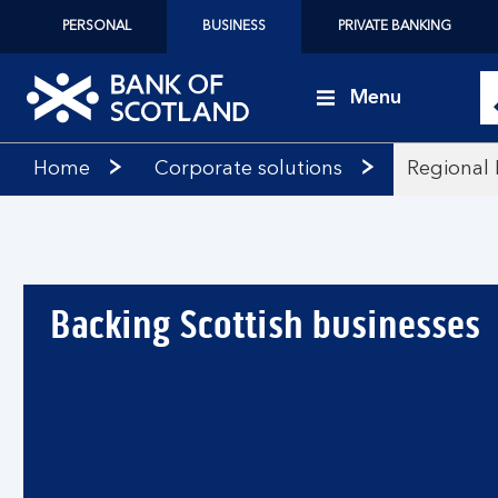
PERSONAL
BUSINESS
PRIVATE BANKING
Menu
Bank
Home
Corporate solutions
Regional 
of
Scotland
logo
Backing Scottish businesses