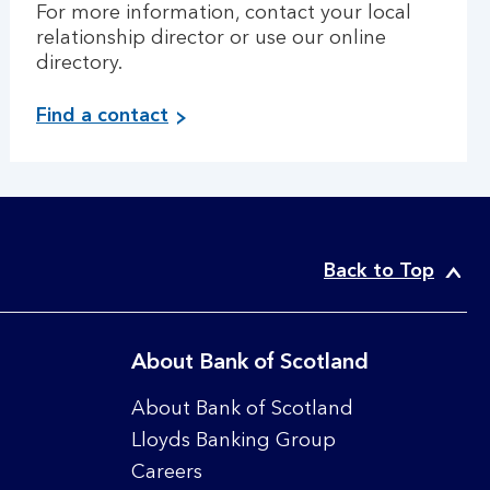
For more information, contact your local
relationship director or use our online
directory.
Find a contact
Back to Top
About Bank of Scotland
About Bank of Scotland
Lloyds Banking Group
Careers