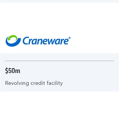
$50m
Revolving credit facility