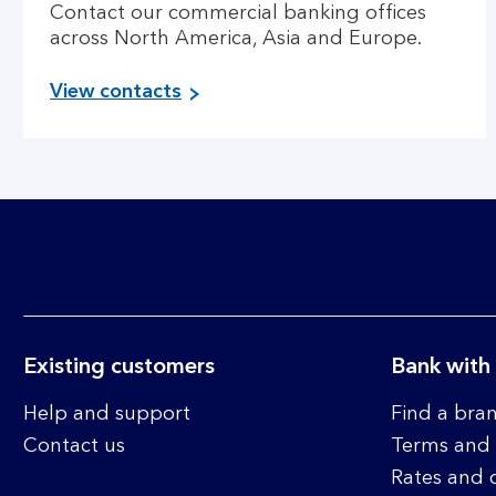
Contact our commercial banking offices
across North America, Asia and Europe.
View contacts
Existing customers
Bank with
Help and support
Find a bra
Contact us
Terms and 
Rates and 