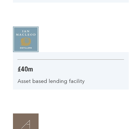
£40m
Asset based lending facility