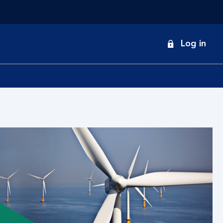
onduct
Log in
earch