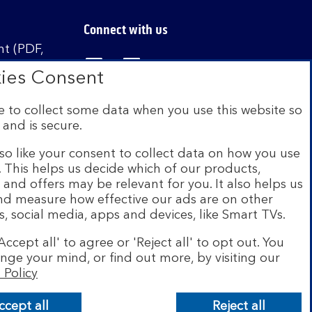
Connect with us
t (PDF,
Visit the Bank of Scotland Linked
Visit the Bank of Scotland 
Visit the Bank of Sco
ies Consent
 to collect some data when you use this website so
 and is secure.
istered in Scotland no. SC327000. Authorised by
Authority and the Prudential Regulation Authority
so like your consent to collect data on how you use
e. This helps us decide which of our products,
s and offers may be relevant for you. It also helps us
on Scheme (FSCS). We are covered by the Financial
and measure how effective our ads are on other
siness customers will be covered.
s, social media, apps and devices, like Smart TVs.
r of brands including Bank of Scotland. More
Accept all' to agree or 'Reject all' to opt out. You
com
.
nge your mind, or find out more, by visiting our
 Policy
ccept all
Reject all