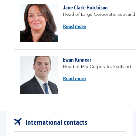
Jane Clark-Hutchison
Head of Large Corporate, Scotland
about
Read more
Jane
Clark-
Hutchinson
Ewan Kinnear
Head of Mid Corporate, Scotland
about
Read more
Ewan
Kinnear
International contacts