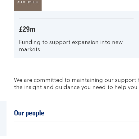
£29m
Funding to support expansion into new
markets
We are committed to maintaining our support fo
the insight and guidance you need to help you 
Our people