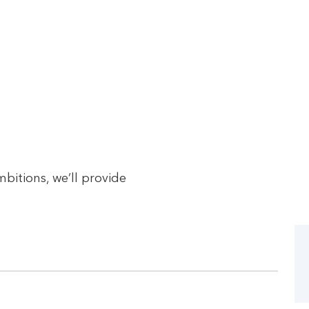
bitions, we’ll provide