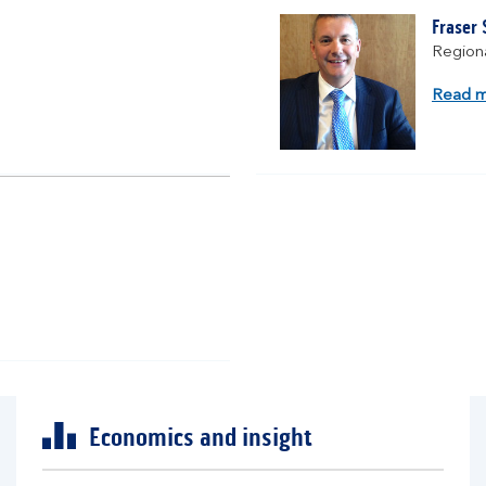
Fraser
Regiona
Read 
Economics and insight