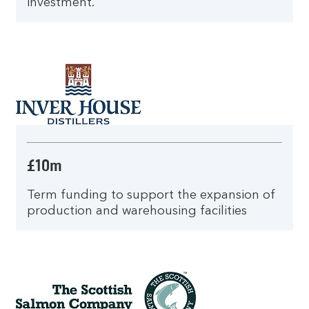
investment.
£10m
Term funding to support the expansion of
production and warehousing facilities