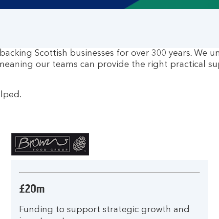
 backing Scottish businesses for over 300 years. We u
meaning our teams can provide the right practical su
elped.
£20m
Funding to support strategic growth and