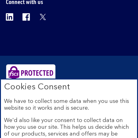
Connect with us
Visit the Bank of Scotland Linkedin page. Op
Visit the Bank of Scotland Facebook p
Visit the Bank of Scotland X pag
Cookies Consent
Bank of Scotland plc. Registered Office: The Mound,
Edinburgh EH1 1YZ. Registered in Scotland no.
We have to collect some data when you use this
SC327000. Authorised by the Prudential Regulation
website so it works and is secure.
Authority and regulated by the Financial Conduct
Authority and the Prudential Regulation Authority under
We'd also like your consent to collect data on
Registration Number 169628.
how you use our site. This helps us decide which
Eligible deposits with us are protected by the Financial
of our products, services and offers may be
Services Compensation Scheme (FSCS). We are covered