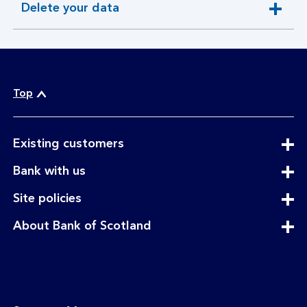
Delete your data
expandable
section
Top
expandable
Existing customers
section
expandable
Bank with us
section
expandable
Site policies
section
expandable
About Bank of Scotland
section