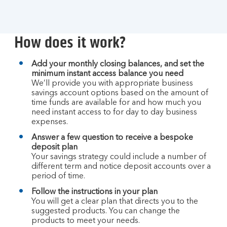
How does it work?
Add your monthly closing balances, and set the
minimum instant access balance you need
We’ll provide you with appropriate business
savings account options based on the amount of
time funds are available for and how much you
need instant access to for day to day business
expenses.
Answer a few question to receive a bespoke
deposit plan
Your savings strategy could include a number of
different term and notice deposit accounts over a
period of time.
Follow the instructions in your plan
You will get a clear plan that directs you to the
suggested products. You can change the
products to meet your needs.