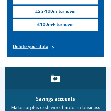
£25-100m turnover
£100m+ turnover
Delete your data
Savings accounts
Make surplus cash work harder in business