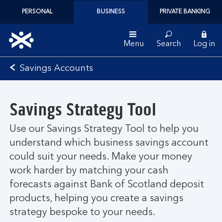
PERSONAL
BUSINESS
PRIVATE BANKING
Menu
Search
Log in
Bank
Savings Accounts
of
Scotland
logo
Savings Strategy Tool
Use our Savings Strategy Tool to help you
understand which business savings account
could suit your needs. Make your money
work harder by matching your cash
forecasts against Bank of Scotland deposit
products, helping you create a savings
strategy bespoke to your needs.