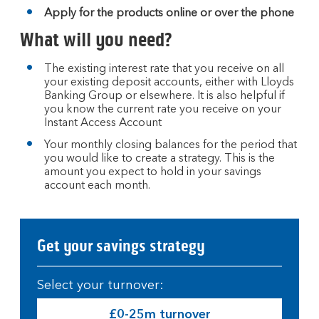
Apply for the products online or over the phone
What will you need?
The existing interest rate that you receive on all
your existing deposit accounts, either with Lloyds
Banking Group or elsewhere. It is also helpful if
you know the current rate you receive on your
Instant Access Account
Your monthly closing balances for the period that
you would like to create a strategy. This is the
amount you expect to hold in your savings
account each month.
Get your savings strategy
Select your turnover:
£0-25m turnover