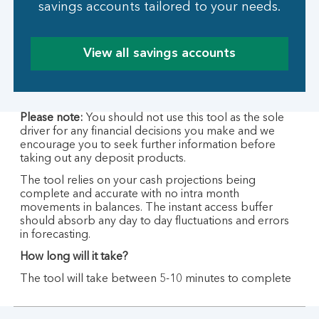
savings accounts tailored to your needs.
View all savings accounts
Please note:
You should not use this tool as the sole
driver for any financial decisions you make and we
encourage you to seek further information before
taking out any deposit products.
The tool relies on your cash projections being
complete and accurate with no intra month
movements in balances. The instant access buffer
should absorb any day to day fluctuations and errors
in forecasting.
How long will it take?
The tool will take between 5-10 minutes to complete