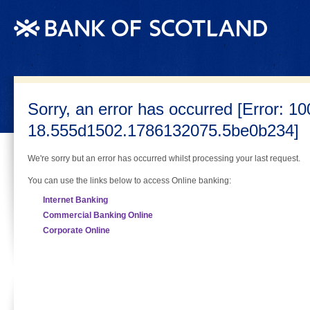
(Skip navigation) Jump to Content
Sorry, an error has occurred [Error: 10
18.555d1502.1786132075.5be0b234]
We're sorry but an error has occurred whilst processing your last request.
You can use the links below to access Online banking:
Internet Banking
Commercial Banking Online
Corporate Online