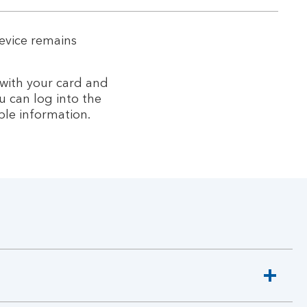
evice remains
 with your card and
u can log into the
ble information.