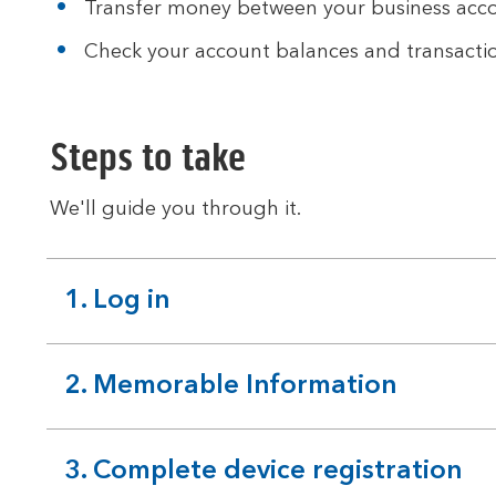
Transfer money between your business acco
Check your account balances and transactio
Steps to take
We'll guide you through it.
1. Log in
expandable
section
2. Memorable Information
expandable
section
3. Complete device registration
expandable