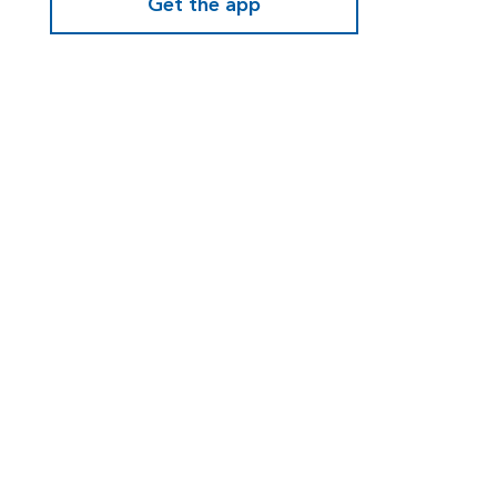
Get the app