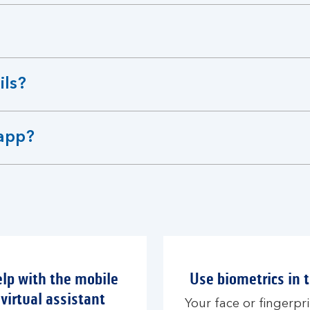
ils?
 app?
elp with the mobile
Use biometrics in 
virtual assistant
Your face or fingerpri