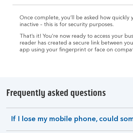
section
Once complete, you’ll be asked how quickly
inactive – this is for security purposes.
That’s it! You’re now ready to access your b
reader has created a secure link between you
app using your fingerprint or face on compat
Frequently asked questions
If I lose my mobile phone, could s
expandable
section