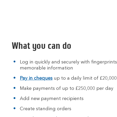
What you can do
Log in quickly and securely with fingerprints
memorable information
Pay in cheques
up to a daily limit of £20,000
Make payments of up to £250,000 per day
Add new payment recipients
Create standing orders