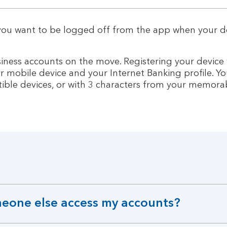
 you want to be logged off from the app when your d
usiness accounts on the move. Registering your device
r mobile device and your Internet Banking profile. Yo
ible devices, or with 3 characters from your memora
omeone else access my accounts?