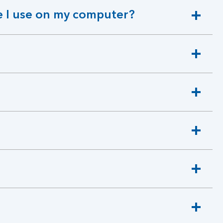
 I use on my computer?