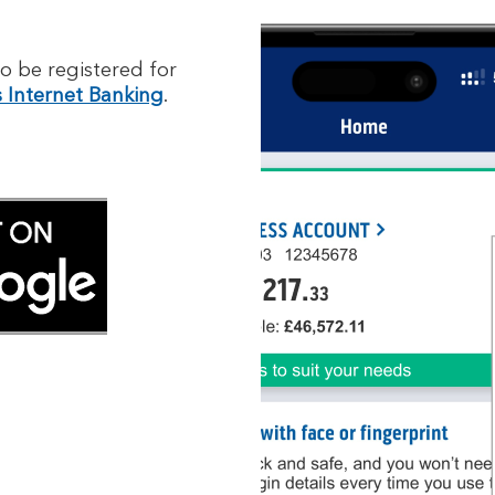
o be registered for
s Internet Banking
.