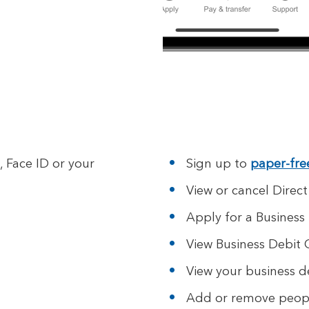
, Face ID or your
Sign up to
paper-fre
View or cancel Direct
Apply for a Business
View Business Debit 
View your business de
Add or remove peopl