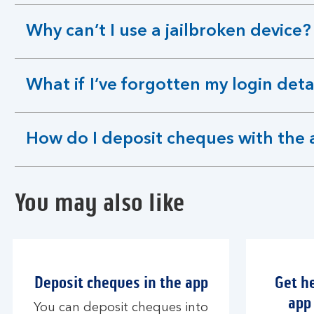
section
Why can’t I use a jailbroken device?
expandable
section
What if I’ve forgotten my login deta
expandable
section
How do I deposit cheques with the
expandable
section
You may also like
Deposit cheques in the app
Get h
app 
You can deposit cheques into