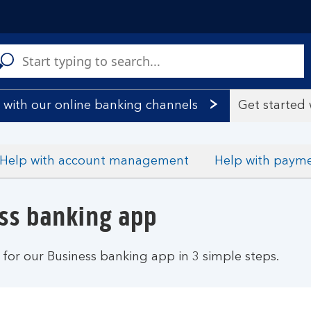
C
a
s
 with our online banking channels
Get started
Help with account management
Help with paym
ess banking app
 for our Business banking app in 3 simple steps.