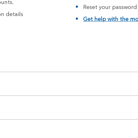
unts.
Reset your password
n details
Get help with the mob