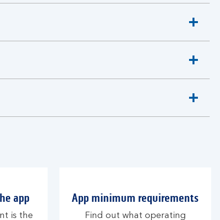
the app
App minimum requirements
nt is the
Find out what operating