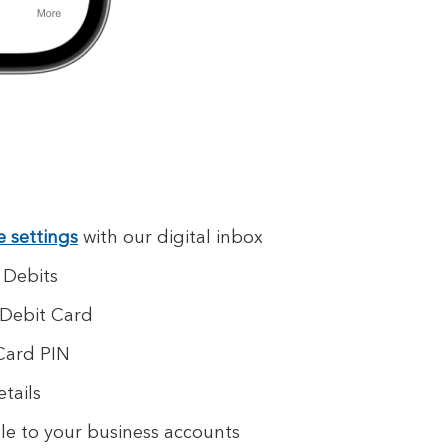
e settings
with our digital inbox
 Debits
 Debit Card
Card PIN
tails
e to your business accounts