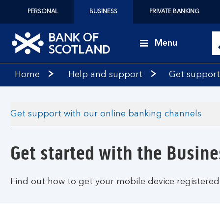
PERSONAL
BUSINESS
PRIVATE BANKING
Menu
Bank
Home
Help and support
Get support
of
Scotland
logo
Get support with our online banking channels
Get started with the Busin
Find out how to get your mobile device registered