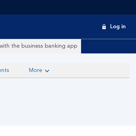
onduct
Log in
earch
 with the business banking app
ents
More