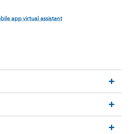
ile app virtual assistant