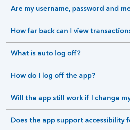
Are my username, password and mem
expandable
section
How far back can I view transaction
expandable
section
What is auto log off?
expandable
section
How do I log off the app?
expandable
section
Will the app still work if I change
expandable
section
Does the app support accessibility 
expandable