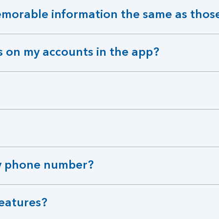
orable information the same as those
s on my accounts in the app?
 my phone number?
features?