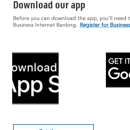
Download our app
Before you can download the app, you’ll need t
Business Internet Banking.
Register for Busines