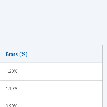
Gross (%)
1.20%
1.10%
0.90%