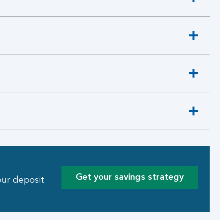
Get your savings strategy
our deposit