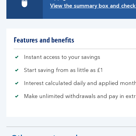
View the summary box and check 
Features and benefits
Instant access to your savings
Start saving from as little as £1
Interest calculated daily and applied mont
Make unlimited withdrawals and pay in ext