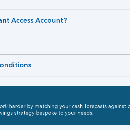
ant Access Account?
conditions
rk harder by matching your cash forecasts against 
avings strategy bespoke to your needs.