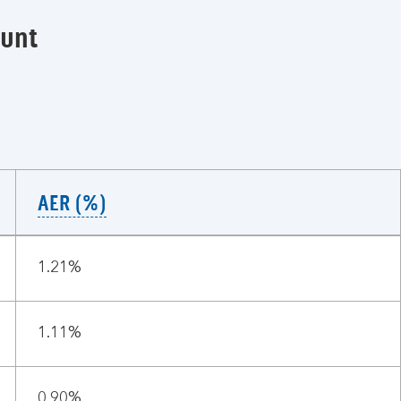
ount
AER (%)
1.21%
1.11%
0.90%