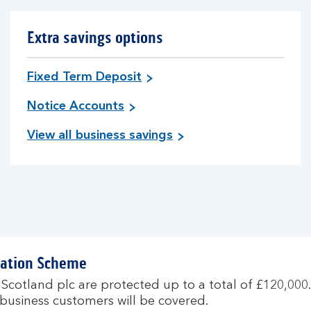
Extra savings options
Fixed Term Deposit
Notice Accounts
View all business savings
sation Scheme
 Scotland plc are protected up to a total of £120,000
ll business customers will be covered.