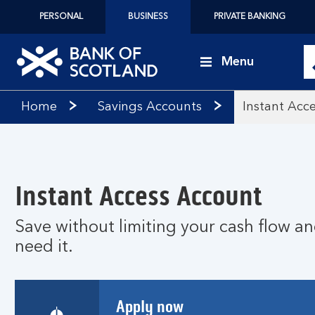
PERSONAL
BUSINESS
PRIVATE BANKING
Menu
Bank
Home
Savings Accounts
Instant Acc
of
Scotland
logo
Instant Access Account
Save without limiting your cash flow a
need it.
Apply now