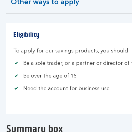
Other ways to apply
expandable
section
Eligibility
To apply for our savings products, you should:
Be a sole trader, or a partner or director of
Be over the age of 18
Need the account for business use
Summary box