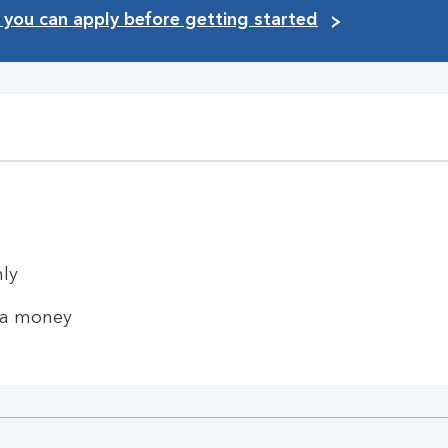
you can apply before getting started
hly
ra money