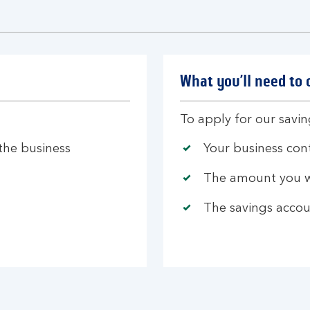
What you’ll need to
To apply for our savi
 the business
Your business cont
The amount you w
The savings accou