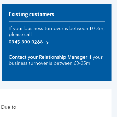
Existing customers
If your business turnover is between £0-3m,
please call
0345 300 0268
Contact your Relationship Manager
if your
business turnover is between £3-25m
. Due to