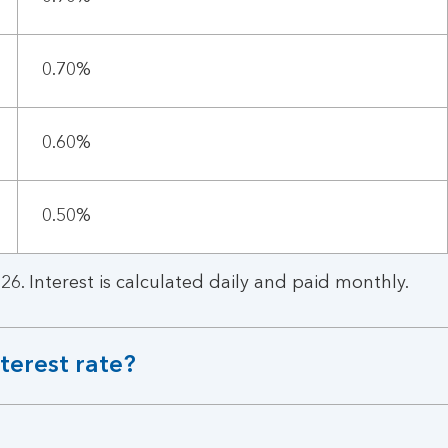
0.70%
0.60%
0.50%
26. Interest is calculated daily and paid monthly.
terest rate?