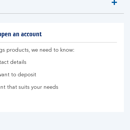
 open an account
ngs products, we need to know:
act details
ant to deposit
nt that suits your needs