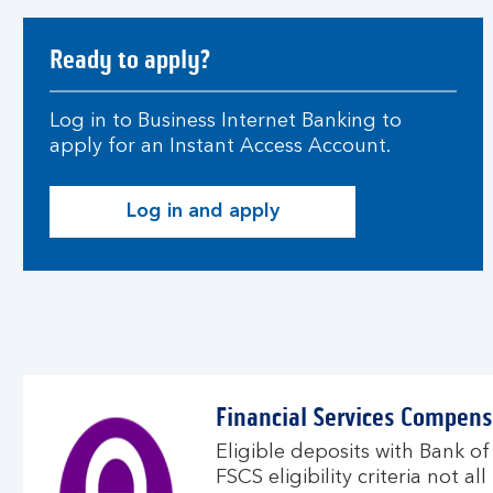
Ready to apply?
Log in to Business Internet Banking to
apply for an Instant Access Account.
Log in and apply
Financial Services Compen
Eligible deposits with Bank of
FSCS eligibility criteria not a