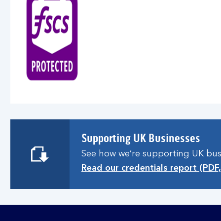
Supporting UK Businesses
See how we’re supporting UK busin
Read our credentials report (PDF