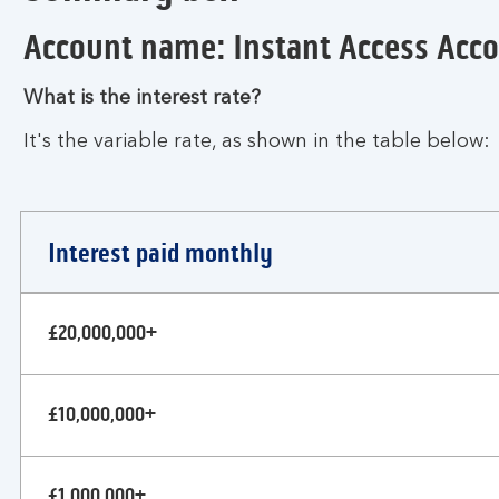
Account name: Instant Access Acc
What is the interest rate?
It's the variable rate, as shown in the table below:
Interest paid monthly
Business
£20,000,000+
instant
access
account
£10,000,000+
£1,000,000+