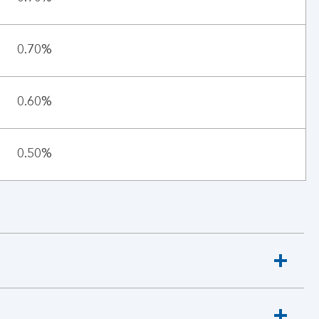
0.70%
0.60%
0.50%