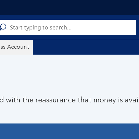
C
a
s
ess Account
nd with the reassurance that money is ava