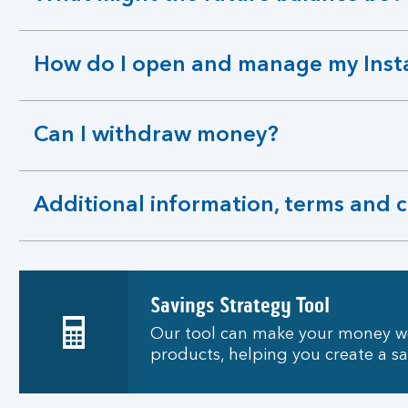
expandable
section
How do I open and manage my Inst
expandable
section
Can I withdraw money?
expandable
section
Additional information, terms and 
expandable
section
Savings Strategy Tool
Our tool can make your money wo
products, helping you create a s