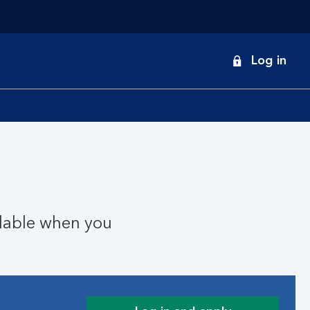
onduct
Log in
earch
ilable when you