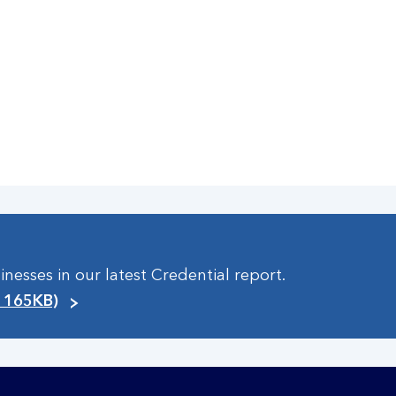
esses in our latest Credential report.
, 165KB)