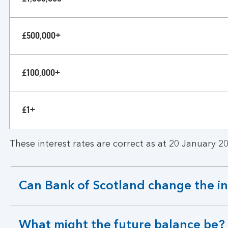
£500,000+
£100,000+
£1+
These interest rates are correct as at 20 January 20
Can Bank of Scotland change the in
expandable
section
What might the future balance be?