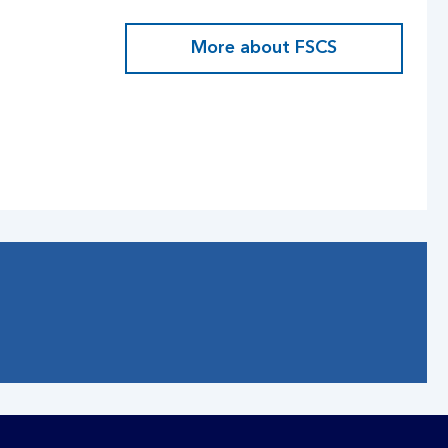
More about FSCS