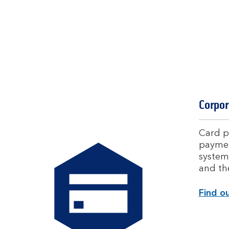
Corpor
Card p
paymen
system
and th
Find o