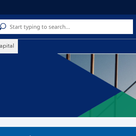
C
a
s
apital