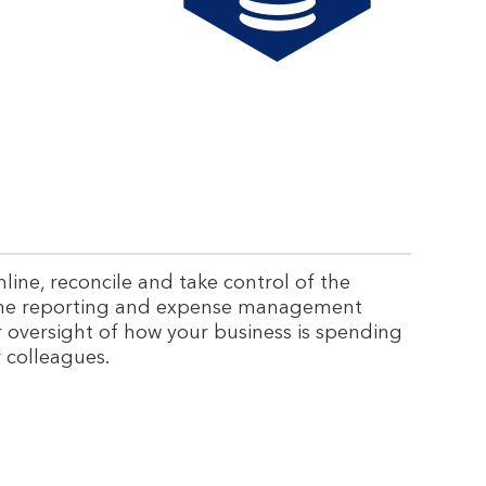
ine, reconcile and take control of the
line reporting and expense management
r oversight of how your business is spending
r colleagues.