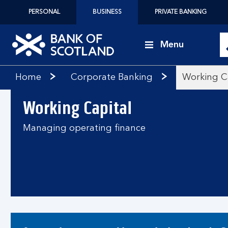
PERSONAL
BUSINESS
PRIVATE BANKING
Menu
Bank
Home
Corporate Banking
Working C
of
Scotland
Working Capital
logo
Managing operating finance