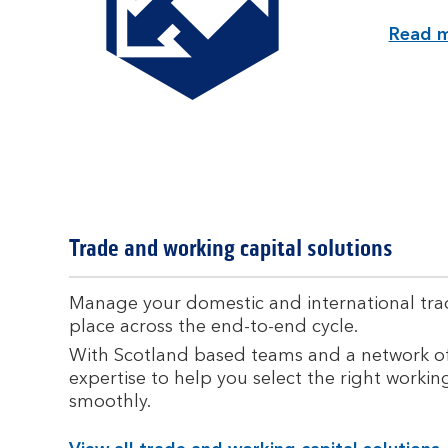
Read m
Trade and working capital solutions
Manage your domestic and international tradi
place across the end-to-end cycle.
With Scotland based teams and a network of
expertise to help you select the right workin
smoothly.