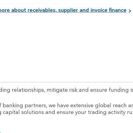
ore about receivables, supplier and invoice finance
ng relationships, mitigate risk and ensure funding is
 banking partners, we have extensive global reach a
g capital solutions and ensure your trading activity r
i
V