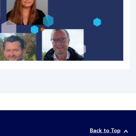
Back to Top