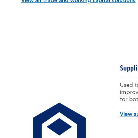
View all trade and working capital solutions
Suppli
Used to
improvi
for bo
View su