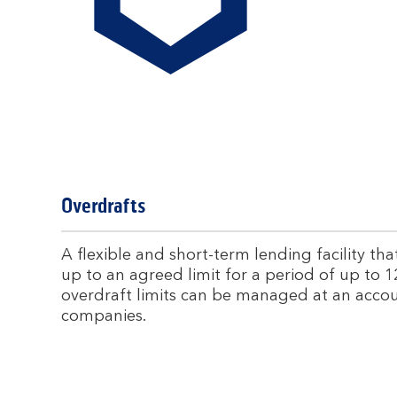
Overdrafts
A flexible and short-term lending facility t
up to an agreed limit for a period of up to 1
overdraft limits can be managed at an accou
companies.