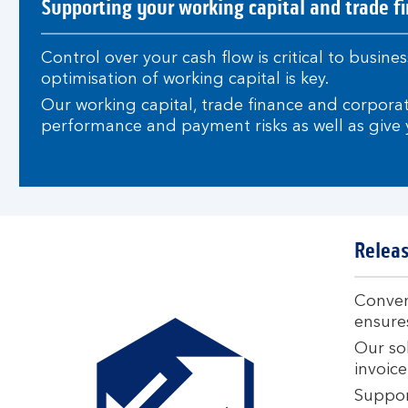
Supporting your working capital and trade f
Control over your cash flow is critical to busi
optimisation of working capital is key.
Our working capital, trade finance and corpora
performance and payment risks as well as give y
Releas
Convert
ensures
Our sol
invoice
Support