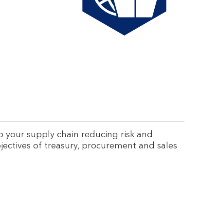
a
b
e
s
s
u
p
p
to your supply chain reducing risk and
e
jectives of treasury, procurement and sales
r
a
n
d
n