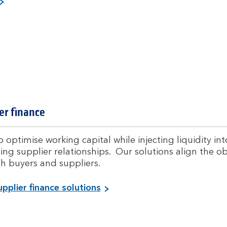
i
e
l
w
a
l
,
l
t
r
a
er finance
d
l
e
i
a
 optimise working capital while injecting liquidity in
n
ng supplier relationships. Our solutions align the ob
d
th buyers and suppliers.
w
o
V
pplier finance solutions
r
i
i
k
e
i
w