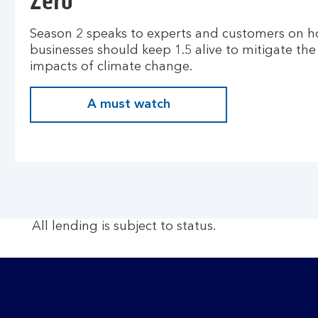
Zero
Season 2 speaks to experts and customers on 
businesses should keep 1.5 alive to mitigate the
impacts of climate change.
A must watch
All lending is subject to status.