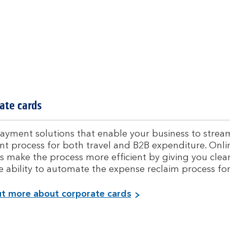
t
i
o
n
s
ate cards
ayment solutions that enable your business to streaml
t process for both travel and B2B expenditure. On
s make the process more efficient by giving you clea
e ability to automate the expense reclaim process fo
F
ut more about corporate cards
i
n
d