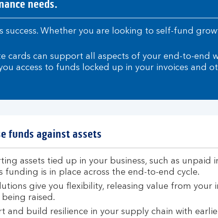
inance needs.
ness success. Whether you are looking to self-fund gr
te cards can support all aspects of your end-to-end 
ou access to funds locked up in your invoices and ot
e funds against assets
ing assets tied up in your business, such as unpaid 
 funding is in place across the end-to-end cycle.
utions give you flexibility, releasing value from your 
 being raised.
 and build resilience in your supply chain with earlie