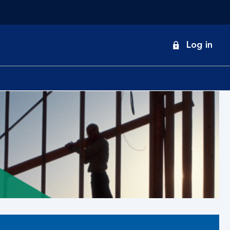
onduct
Log in
earch