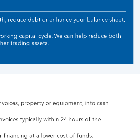
owth, reduce debt or enhance your balance sheet,
working capital cycle. We can help reduce both
her trading assets.
invoices, property or equipment, into cash
invoices typically within 24 hours of the
r financing at a lower cost of funds.