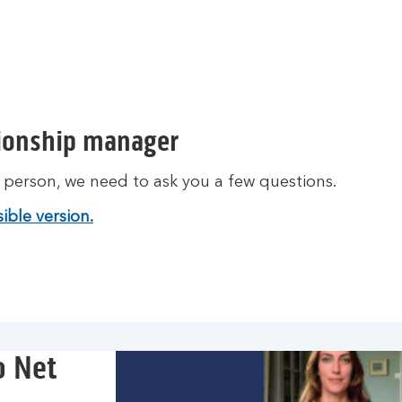
o
u
t
m
o
r
tionship manager
e
a
t person, we need to ask you a few questions.
b
o
ible version.
u
t
c
o
r
p
o
o Net
r
a