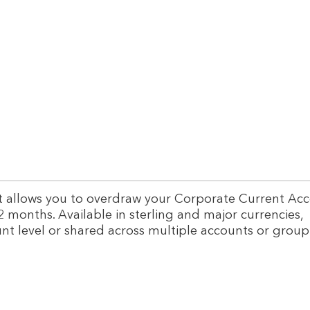
n
s
g
u
i
c
p
a
p
p
l
i
i
i
t
e
a
r
l
f
s
i
o
n
l
a
u
hat allows you to overdraw your Corporate Current Ac
n
t
2 months. Available in sterling and major currencies,
c
i
nt level or shared across multiple accounts or group
e
o
s
n
o
s
l
u