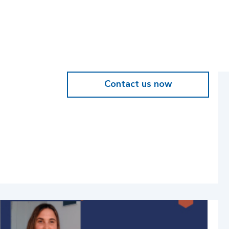
Contact us now