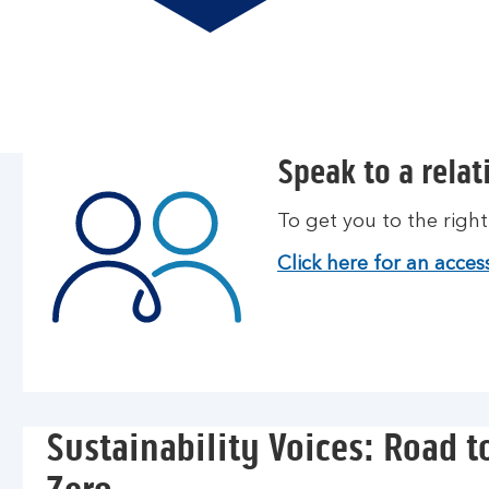
Speak to a rela
To get you to the righ
Click here for an access
Sustainability Voices: Road t