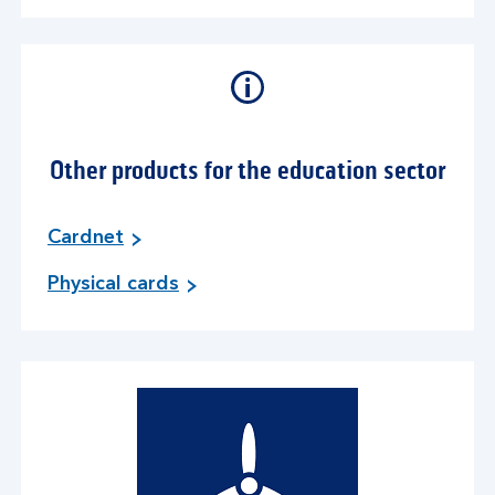
Other products for the education sector
Cardnet
Physical cards