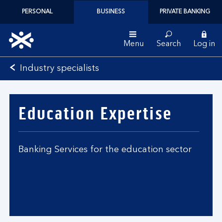
PERSONAL
BUSINESS
PRIVATE BANKING
Menu
Search
Log in
Bank
Industry specialists
of
Scotland
logo
Education Expertise
Banking Services for the education sector