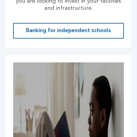
you are looking to invest in your facilities
and infrastructure.
Banking for independent schools