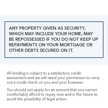
ANY PROPERTY GIVEN AS SECURITY,
WHICH MAY INCLUDE YOUR HOME, MAY
BE REPOSSESSED IF YOU DO NOT KEEP UP
REPAYMENTS ON YOUR MORTGAGE OR
OTHER DEBTS SECURED ON IT.
All lending is subject to a satisfactory credit
assessment and we will need your permission to carry
out a credit check on you and your business.
You should not apply for an amount that you cannot
comfortably afford to repay now and in the future to
avoid the possibility of legal action.