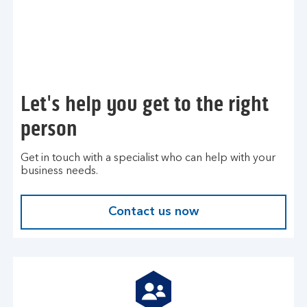
Let's help you get to the right
person
Get in touch with a specialist who can help with your
business needs.
Contact us now