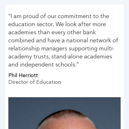
“I am proud of our commitment to the
education sector. We look after more
academies than every other bank
combined and have a national network of
relationship managers supporting multi-
academy trusts, stand-alone academies
and independent schools.“
Phil Herriott
Director of Education