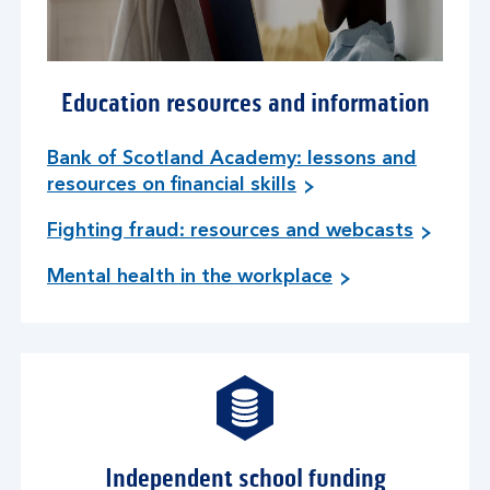
Education resources and information
Bank of Scotland Academy: lessons and
resources on financial skills
Fighting fraud: resources and webcasts
Mental health in the workplace
Independent school funding