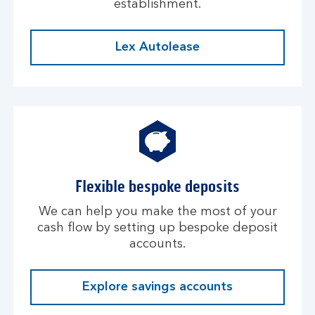
establishment.
Lex Autolease
Flexible bespoke deposits
We can help you make the most of your
cash flow by setting up bespoke deposit
accounts.
Explore savings accounts