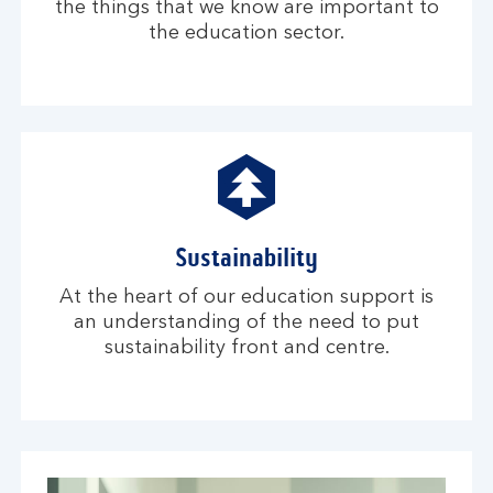
the things that we know are important to
the education sector.
Sustainability
At the heart of our education support is
an understanding of the need to put
sustainability front and centre.