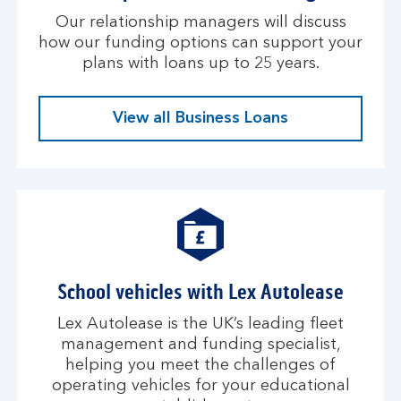
Our relationship managers will discuss
how our funding options can support your
plans with loans up to 25 years.
View all Business Loans
School vehicles with Lex Autolease
Lex Autolease is the UK’s leading fleet
management and funding specialist,
helping you meet the challenges of
operating vehicles for your educational