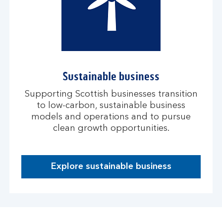
Sustainable business
Supporting Scottish businesses transition
to low-carbon, sustainable business
models and operations and to pursue
clean growth opportunities.
Explore sustainable business