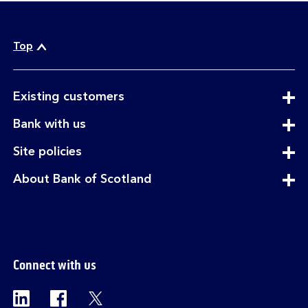
Top
expandable
Existing customers
section
expandable
Bank with us
section
expandable
Site policies
section
expandable
About Bank of Scotland
section
Connect with us
Visit the Bank of Scotland Linkedin page. Op
Visit the Bank of Scotland Facebook p
Visit the Bank of Scotland X pag