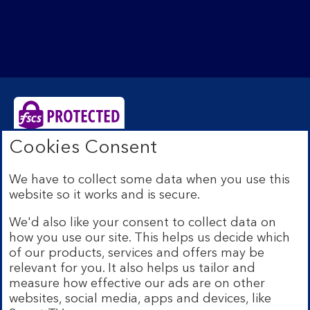
Cookies Consent
Bank of Scotland plc. Registered Office: The Mound,
Edinburgh EH1 1YZ. Registered in Scotland no.
We have to collect some data when you use this
SC327000. Authorised by the Prudential Regulation
website so it works and is secure.
Authority and regulated by the Financial Conduct
Authority and the Prudential Regulation Authority under
We'd also like your consent to collect data on
Registration Number 169628.
how you use our site. This helps us decide which
Eligible deposits with us are protected by the Financial
of our products, services and offers may be
Services Compensation Scheme (FSCS). We are covered
relevant for you. It also helps us tailor and
by the Financial Ombudsman Service (FOS). Due to
measure how effective our ads are on other
FSCS and FOS eligibility criteria not all business
websites, social media, apps and devices, like
customers will be covered.