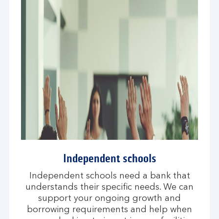
Independent schools
Independent schools need a bank that
understands their specific needs. We can
support your ongoing growth and
borrowing requirements and help when