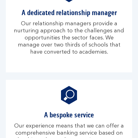
A dedicated relationship manager
Our relationship managers provide a
nurturing approach to the challenges and
opportunities the sector faces. We
manage over two thirds of schools that
have converted to academies.
A bespoke service
Our experience means that we can offer a
comprehensive banking service based on