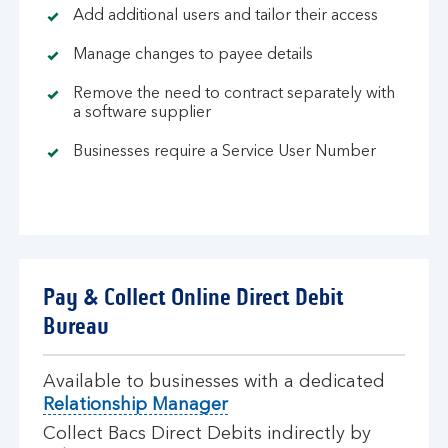
Add additional users and tailor their access
Manage changes to payee details
Remove the need to contract separately with
a software supplier
Businesses require a Service User Number
Pay & Collect Online Direct Debit
Bureau
Available to businesses with a dedicated
Relationship Manager
Collect Bacs Direct Debits indirectly by