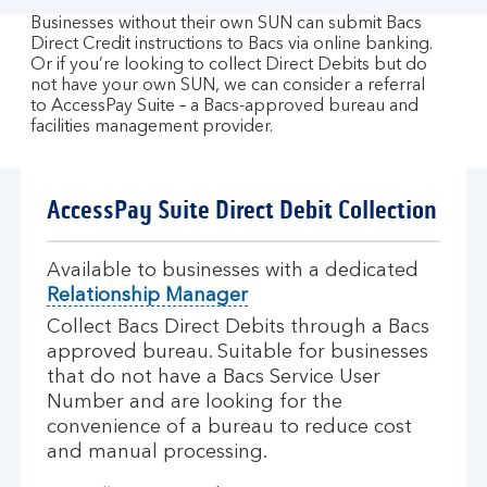
Businesses without their own SUN can submit Bacs
Direct Credit instructions to Bacs via online banking.
Or if you’re looking to collect Direct Debits but do
not have your own SUN, we can consider a referral
to AccessPay Suite – a Bacs-approved bureau and
facilities management provider.
AccessPay Suite Direct Debit Collection
Available to businesses with a dedicated
Relationship Manager
Collect Bacs Direct Debits through a Bacs
approved bureau. Suitable for businesses
that do not have a Bacs Service User
Number and are looking for the
convenience of a bureau to reduce cost
and manual processing.