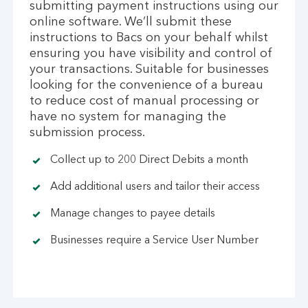
submitting payment instructions using our
online software. We’ll submit these
instructions to Bacs on your behalf whilst
ensuring you have visibility and control of
your transactions. Suitable for businesses
looking for the convenience of a bureau
to reduce cost of manual processing or
have no system for managing the
submission process.
Collect up to 200 Direct Debits a month
Add additional users and tailor their access
Manage changes to payee details
Businesses require a Service User Number