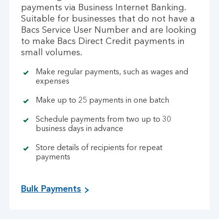
payments via Business Internet Banking.
Suitable for businesses that do not have a
Bacs Service User Number and are looking
to make Bacs Direct Credit payments in
small volumes.
Make regular payments, such as wages and
expenses
Make up to 25 payments in one batch
Schedule payments from two up to 30
business days in advance
Store details of recipients for repeat
payments
Bulk Payments