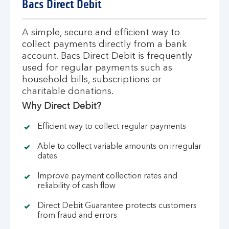
Bacs Direct Debit
A simple, secure and efficient way to
collect payments directly from a bank
account. Bacs Direct Debit is frequently
used for regular payments such as
household bills, subscriptions or
charitable donations.
Why Direct Debit?
Efficient way to collect regular payments
Able to collect variable amounts on irregular
dates
Improve payment collection rates and
reliability of cash flow
Direct Debit Guarantee protects customers
from fraud and errors