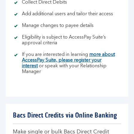
Collect Direct Debits
Add additional users and tailor their access
Manage changes to payee details
Eligibility is subject to AccessPay Suite’s
approval criteria
If you are interested in learning
more about
AccessPay Suite, please register your
interest
or speak with your Relationship
Manager
Bacs Direct Credits via Online Banking
Make single or bulk Bacs Direct Credit