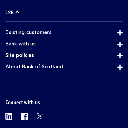
c
a
Top
l
l
expandable
Existing customers
section
expandable
Bank with us
section
expandable
Site policies
section
expandable
About Bank of Scotland
section
Connect with us
Visit the Bank of Scotland Linkedin page. Op
Visit the Bank of Scotland Facebook p
Visit the Bank of Scotland X pag