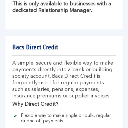
This is only available to businesses with a
dedicated Relationship Manager.
Bacs Direct Credit
A simple, secure and flexible way to make
payments directly into a bank or building
society account. Bacs Direct Credit is
frequently used for regular payments
such as salaries, pensions, expenses,
insurance premiums or supplier invoices.
Why Direct Credit?
Flexible way to make single or bulk, regular
or one-off payments