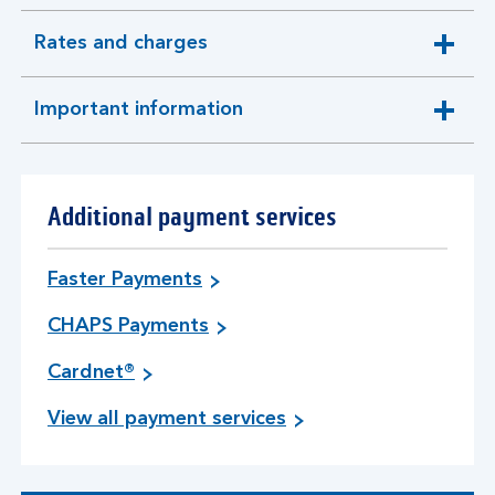
Rates and charges
expandable
section
Important information
expandable
section
Additional payment services
Faster Payments
CHAPS Payments
Cardnet®
View all payment services