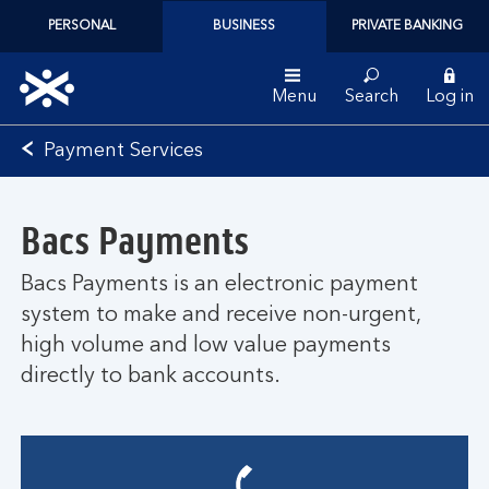
PERSONAL
BUSINESS
PRIVATE BANKING
Menu
Search
Log in
Bank
Payment Services
of
Scotland
logo
Bacs Payments
Bacs Payments is an electronic payment
system to make and receive non-urgent,
high volume and low value payments
directly to bank accounts.