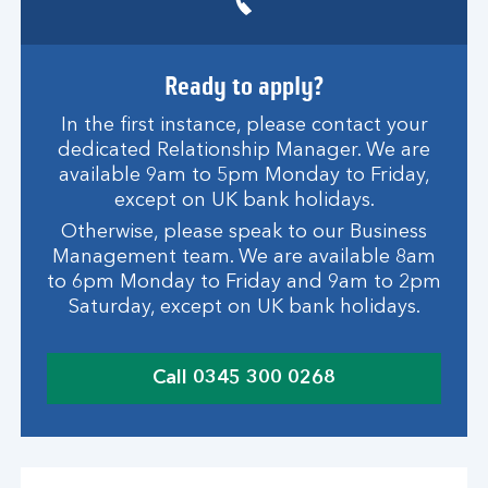
Ready to apply?
In the first instance, please contact your
dedicated Relationship Manager. We are
available 9am to 5pm Monday to Friday,
except on UK bank holidays.
Otherwise, please speak to our Business
Management team. We are available 8am
to 6pm Monday to Friday and 9am to 2pm
Saturday, except on UK bank holidays.
Call 0345 300 0268