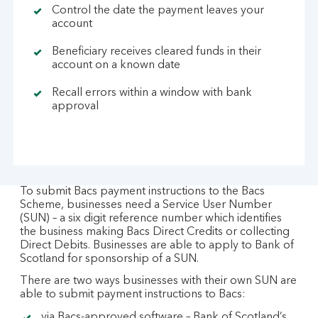
Control the date the payment leaves your
account
Beneficiary receives cleared funds in their
account on a known date
Recall errors within a window with bank
approval
To submit Bacs payment instructions to the Bacs
Scheme, businesses need a Service User Number
(SUN) – a six digit reference number which identifies
the business making Bacs Direct Credits or collecting
Direct Debits. Businesses are able to apply to Bank of
Scotland for sponsorship of a SUN.
There are two ways businesses with their own SUN are
able to submit payment instructions to Bacs:
via Bacs-approved software – Bank of Scotland’s