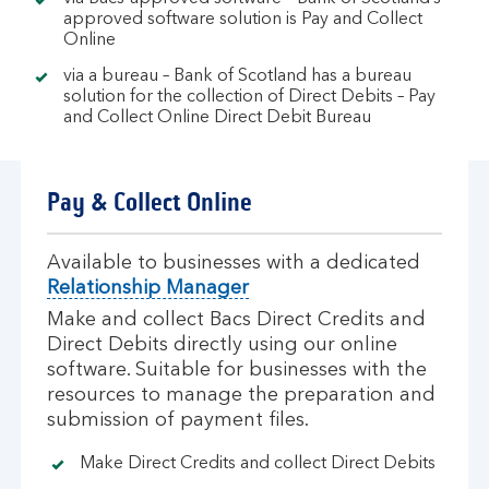
approved software solution is Pay and Collect
Online
via a bureau – Bank of Scotland has a bureau
solution for the collection of Direct Debits – Pay
and Collect Online Direct Debit Bureau
Pay & Collect Online
Available to businesses with a dedicated
Relationship Manager
Make and collect Bacs Direct Credits and
Direct Debits directly using our online
software. Suitable for businesses with the
resources to manage the preparation and
submission of payment files.
Make Direct Credits and collect Direct Debits