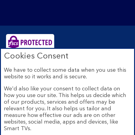
Cookies Consent
Bank of Scotland plc. Registered Office: The Mound,
Edinburgh EH1 1YZ. Registered in Scotland no.
We have to collect some data when you use this
SC327000. Authorised by the Prudential Regulation
website so it works and is secure.
Authority and regulated by the Financial Conduct
Authority and the Prudential Regulation Authority under
We'd also like your consent to collect data on
Registration Number 169628.
how you use our site. This helps us decide which
Eligible deposits with us are protected by the Financial
of our products, services and offers may be
Services Compensation Scheme (FSCS). We are covered
relevant for you. It also helps us tailor and
by the Financial Ombudsman Service (FOS). Due to
measure how effective our ads are on other
FSCS and FOS eligibility criteria not all business
websites, social media, apps and devices, like
customers will be covered.
Smart TVs.
Lloyds Banking Group is a financial services group that