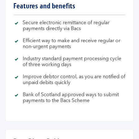
Features and benefits
Secure electronic remittance of regular
payments directly via Bacs
Efficient way to make and receive regular or
non-urgent payments
Industry standard payment processing cycle
of three working days
Improve debtor control, as you are notified of
unpaid debits quickly
Bank of Scotland approved ways to submit
payments to the Bacs Scheme