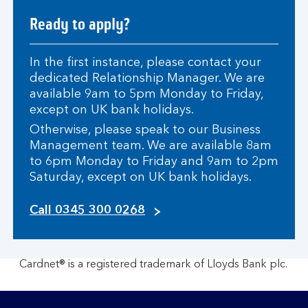
Ready to apply?
In the first instance, please contact your
dedicated Relationship Manager. We are
available 9am to 5pm Monday to Friday,
except on UK bank holidays.
Otherwise, please speak to our Business
Management team. We are available 8am
to 6pm Monday to Friday and 9am to 2pm
Saturday, except on UK bank holidays.
c
Call 0345 300 0268
l
i
c
Cardnet® is a registered trademark of Lloyds Bank plc.
k
t
o