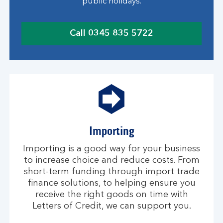
public holidays.
Call 0345 835 5722
c
l
i
c
k
t
o
c
Importing
a
l
Importing is a good way for your business
l
to increase choice and reduce costs. From
short-term funding through import trade
finance solutions, to helping ensure you
receive the right goods on time with
Letters of Credit, we can support you.