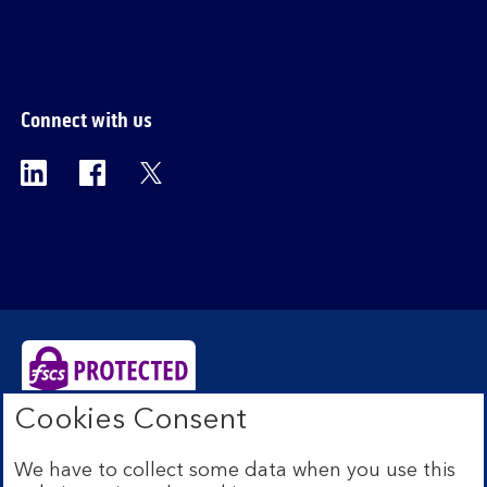
section
Connect with us
Visit the Bank of Scotland Linkedin page. Op
Visit the Bank of Scotland Facebook p
Visit the Bank of Scotland X pag
Cookies Consent
Bank of Scotland plc. Registered Office: The Mound,
Edinburgh EH1 1YZ. Registered in Scotland no.
We have to collect some data when you use this
SC327000. Authorised by the Prudential Regulation