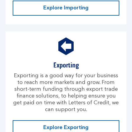
Explore Importing
Exporting
Exporting is a good way for your business
to reach more markets and grow. From
short-term funding through export trade
finance solutions, to helping ensure you
get paid on time with Letters of Credit, we
can support you.
Explore Exporting