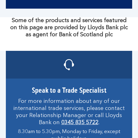
Some of the products and services featured
on this page are provided by Lloyds Bank plc
as agent for Bank of Scotland plc
Speak to a Trade Specialist
For more information about any of our
international trade services, please contact
your Relationship Manager or call Lloyds
Bank on
0345 835 5722
.
8.30am to 5.30pm, Monday to Friday, except