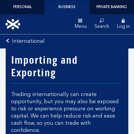
PERSONAL
BUSINESS
PRIVATE BANKING
Menu
Search
Log in
Bank
International
of
Scotland
Importing and
logo
Exporting
Trading internationally can create
opportunity, but you may also be exposed
to risk or experience pressure on working
capital. We can help reduce risk and ease
cash flow, so you can trade with
confidence.