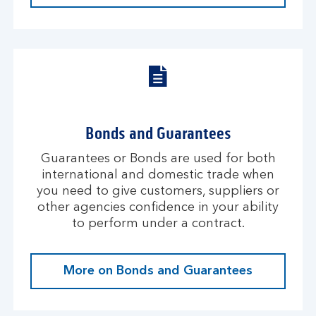
Bonds and Guarantees
Guarantees or Bonds are used for both
international and domestic trade when
you need to give customers, suppliers or
other agencies confidence in your ability
to perform under a contract.
More on Bonds and Guarantees