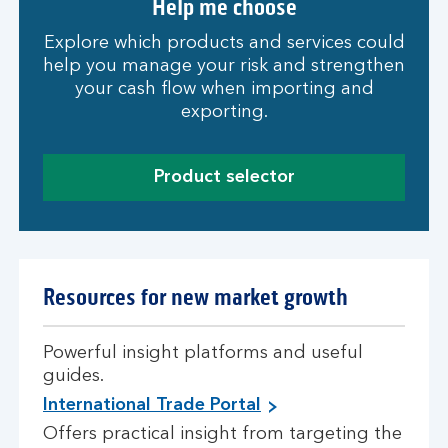
Help me choose
Explore which products and services could
help you manage your risk and strengthen
your cash flow when importing and
exporting.
Product selector
Resources for new market growth
Powerful insight platforms and useful
guides.
International Trade Portal
Offers practical insight from targeting the