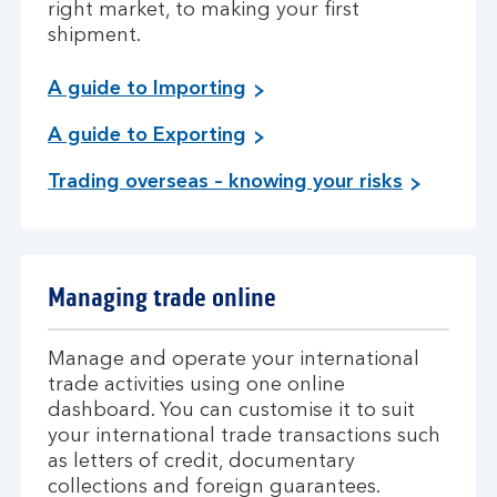
right market, to making your first
shipment.
A guide to Importing
A guide to Exporting
Trading overseas – knowing your risks
Managing trade online
Manage and operate your international
trade activities using one online
dashboard. You can customise it to suit
your international trade transactions such
as letters of credit, documentary
collections and foreign guarantees.