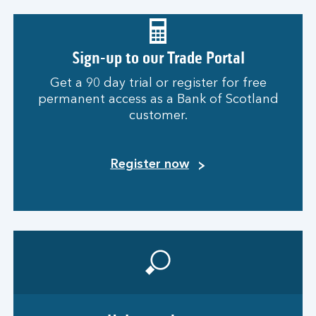
Sign-up to our Trade Portal
Get a 90 day trial or register for free
permanent access as a Bank of Scotland
customer.
Register now