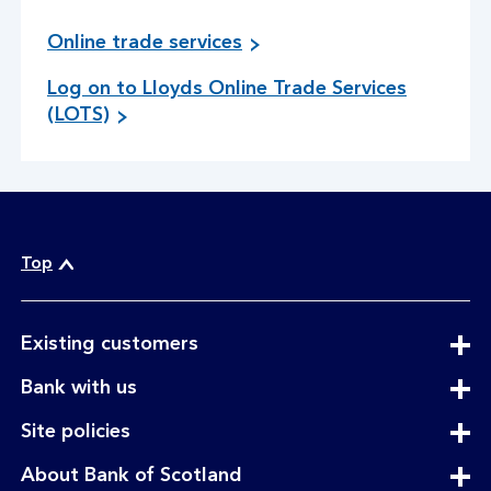
Online trade services
Log on to Lloyds Online Trade Services
g
(LOTS)
o
t
o
s
i
t
Top
e
expandable
Existing customers
section
expandable
Bank with us
section
expandable
Site policies
section
expandable
About Bank of Scotland