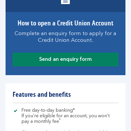
How to open a Credit Union Account
Complete an enquiry form to apply for a
Credit Union Account.
Send an enquiry form
Features and benefits
Free day-to-day banking*
If you’re eligible for an account, you won’t
*
pay a monthly fee