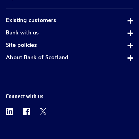
expandable
Existing customers
section
expandable
Bank with us
section
expandable
Site policies
section
expandable
About Bank of Scotland
section
Connect with us
Visit the Bank of Scotland Linkedin page. Op
Visit the Bank of Scotland Facebook p
Visit the Bank of Scotland X pag