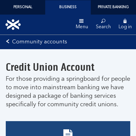
PERSONAL
BUSINESS
PRIVATE BANKING
Menu
Search
Log in
Bank
Community accounts
of
Scotland
logo
Credit Union Account
For those providing a springboard for people
to move into mainstream banking we have
designed a package of banking services
specifically for community credit unions.