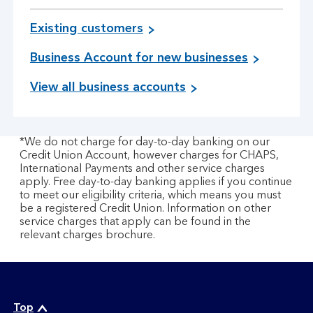
Existing customers
Business Account for new businesses
View all business accounts
*We do not charge for day-to-day banking on our
Credit Union Account, however charges for CHAPS,
International Payments and other service charges
apply. Free day-to-day banking applies if you continue
to meet our eligibility criteria, which means you must
be a registered Credit Union. Information on other
service charges that apply can be found in the
relevant charges brochure.
Top