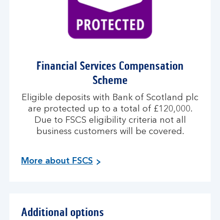
Financial Services Compensation
Scheme
Eligible deposits with Bank of Scotland plc
are protected up to a total of £120,000.
Due to FSCS eligibility criteria not all
business customers will be covered.
More about FSCS
Additional options