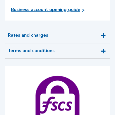
Business account opening guide
Rates and charges
expandable
section
Terms and conditions
expandable
section