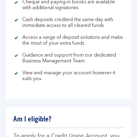
Cheque and paying-in books are available
with additional signatories
Cash deposits credited the same day with
immediate access to all cleared funds
Access a range of deposit solutions and make
the most of your extra funds
Guidance and support from our dedicated
Business Management Team
View and manage your account however it
suits you
Am I eligible?
To apply for a Credit Union Account, you