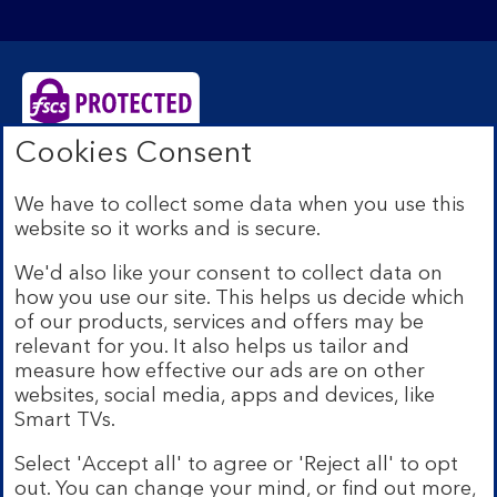
Cookies Consent
Bank of Scotland plc. Registered Office: The Mound,
Edinburgh EH1 1YZ. Registered in Scotland no.
We have to collect some data when you use this
SC327000. Authorised by the Prudential Regulation
website so it works and is secure.
Authority and regulated by the Financial Conduct
Authority and the Prudential Regulation Authority under
We'd also like your consent to collect data on
Registration Number 169628.
how you use our site. This helps us decide which
Eligible deposits with us are protected by the Financial
of our products, services and offers may be
Services Compensation Scheme (FSCS). We are covered
relevant for you. It also helps us tailor and
by the Financial Ombudsman Service (FOS). Due to
measure how effective our ads are on other
FSCS and FOS eligibility criteria not all business
websites, social media, apps and devices, like
customers will be covered.
Smart TVs.
Lloyds Banking Group is a financial services group that
incorporates a number of brands including Bank of
Select 'Accept all' to agree or 'Reject all' to opt
Scotland. More information on Lloyds Banking Group
out. You can change your mind, or find out more,