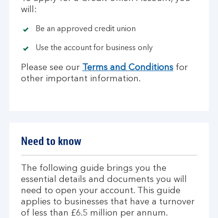
will:
Be an approved credit union
Use the account for business only
Please see our
Terms and Conditions
for
other important information.
Need to know
The following guide brings you the
essential details and documents you will
need to open your account. This guide
applies to businesses that have a turnover
of less than £6.5 million per annum.