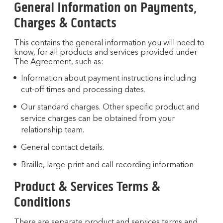
General Information on Payments,
Charges & Contacts
This contains the general information you will need to
know, for all products and services provided under
The Agreement, such as:
Information about payment instructions including
cut-off times and processing dates.
Our standard charges. Other specific product and
service charges can be obtained from your
relationship team.
General contact details.
Braille, large print and call recording information
Product & Services Terms &
Conditions
There are separate product and services terms and