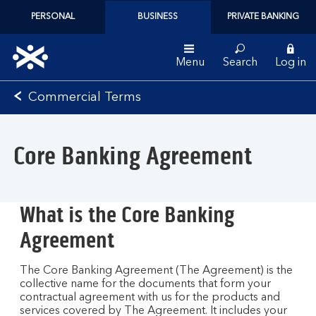
PERSONAL
BUSINESS
PRIVATE BANKING
Menu
Search
Log in
Bank
Commercial Terms
of
Scotland
logo
Core Banking Agreement
What is the Core Banking
Agreement
The Core Banking Agreement (The Agreement) is the
collective name for the documents that form your
contractual agreement with us for the products and
services covered by The Agreement. It includes your