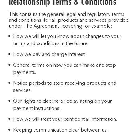
Relationship Terms & Conditions
This contains the general legal and regulatory terms
and conditions, for all products and services provided
under The Agreement , covering for example:
How we will let you know about changes to your
terms and conditions in the future.
How we pay and charge interest.
General terms on how you can make and stop
payments.
Notice periods to stop receiving products and
services.
Our rights to decline or delay acting on your
payment instructions.
How we will treat your confidential information.
Keeping communication clear between us.