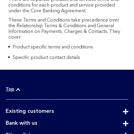
conditions for each product and service provided
under the Core Banking Agreement.
These Terms and Conditions take precedence over
the Relationship Terms & Conditions and General
Information on Payments, Charges & Contacts. They
cover:
Product specific terms and conditions
Specific product contact details
Top
expandable
Existing customers
section
expandable
Bank with us
section