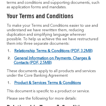
terms and conditions and supporting documents, such
as application forms and mandates.
Your Terms and Conditions
To make your Terms and Conditions easier to use and
understand we have rewritten them, reducing
duplication and simplifying language wherever
possible. To help us achieve this we have restructured
them into three separate documents:
Relationship Terms & Conditions (PDF, 3.2MB)
General Information on Payments, Charges &
Contacts (PDF, 2.5MB)
These documents apply to all products and services
under the Core Banking Agreement
Product & Services Terms & Conditions
This document is specific to a product or service.
Please see the following for more details: