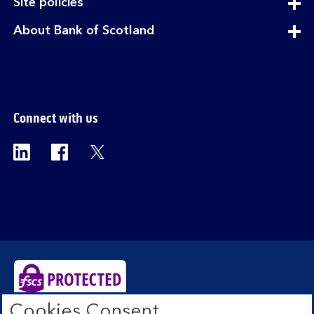
expandable
Site policies
section
expandable
About Bank of Scotland
section
Connect with us
Visit the Bank of Scotland Linkedin page. Op
Visit the Bank of Scotland Facebook p
Visit the Bank of Scotland X pag
Cookies Consent