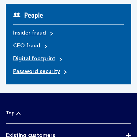
People
Insider fraud
CEO fraud
Digital footprint
Password security
Top
expandable
Existing customers