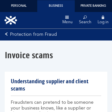
PERSONAL
BUSINESS
PRIVATE BANKING
Menu
Search
Log in
Bank
Protection from Fraud
of
Scotland
logo
Invoice scams
Understanding supplier and client
scams
Fraudsters can pretend to be someone
your business knows, like a supplier or