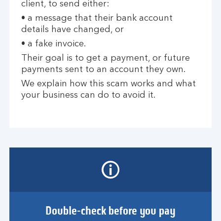
client, to send either:
• a message that their bank account
details have changed, or
• a fake invoice.
Their goal is to get a payment, or future
payments sent to an account they own.
We explain how this scam works and what
your business can do to avoid it.
Double-check before you pay