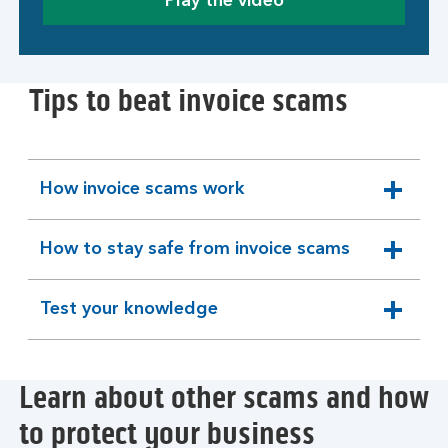
Play the video
Tips to beat invoice scams
How invoice scams work
expandable
section
How to stay safe from invoice scams
expandable
section
Test your knowledge
expandable
section
Learn about other scams and how
to protect your business