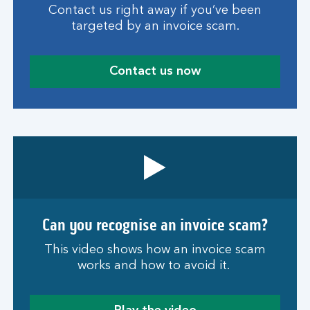
Contact us right away if you’ve been
targeted by an invoice scam.
Contact us now
Can you recognise an invoice scam?
This video shows how an invoice scam
works and how to avoid it.