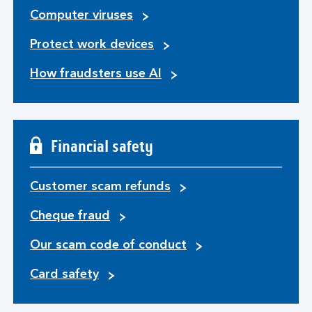
Computer viruses
Protect work devices
How fraudsters use AI
Financial safety
Customer scam refunds
Cheque fraud
Our scam code of conduct
Card safety