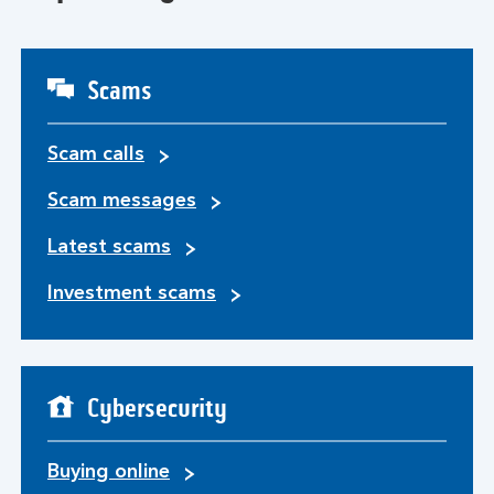
Scams
Scam calls
Scam messages
Latest scams
Investment scams
Cybersecurity
Buying online