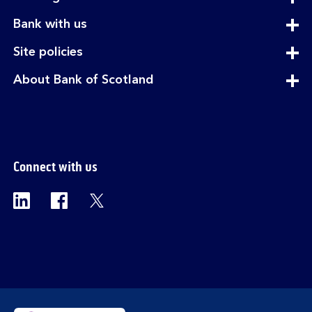
section
expandable
Bank with us
section
expandable
Site policies
section
expandable
About Bank of Scotland
section
Connect with us
Visit the Bank of Scotland Linkedin page. Op
Visit the Bank of Scotland Facebook p
Visit the Bank of Scotland X pag