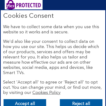
Cookies Consent
Bank of Scotland plc. Registered Office: The Mound,
Edinburgh EH1 1YZ. Registered in Scotland no.
We have to collect some data when you use this
SC327000. Authorised by the Prudential Regulation
website so it works and is secure.
Authority and regulated by the Financial Conduct
Authority and the Prudential Regulation Authority under
We'd also like your consent to collect data on
Registration Number 169628.
how you use our site. This helps us decide which
Eligible deposits with us are protected by the Financial
of our products, services and offers may be
Services Compensation Scheme (FSCS). We are covered
relevant for you. It also helps us tailor and
by the Financial Ombudsman Service (FOS). Due to
measure how effective our ads are on other
FSCS and FOS eligibility criteria not all business
websites, social media, apps and devices, like
customers will be covered.
Smart TVs.
Lloyds Banking Group is a financial services group that
incorporates a number of brands including Bank of
Select 'Accept all' to agree or 'Reject all' to opt
Scotland. More information on Lloyds Banking Group
out. You can change your mind, or find out more,
can be found at
lloydsbankinggroup.com
.
by visiting our
Cookies Policy
© Bank of Scotland plc 2026. All rights reserved
Accept all
Reject all