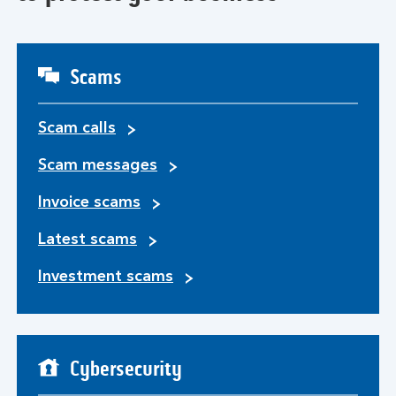
Scams
Scam calls
Scam messages
Invoice scams
Latest scams
Investment scams
Cybersecurity