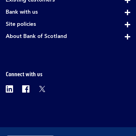
Existing customers
section
expandable
Bank with us
section
expandable
Site policies
section
expandable
About Bank of Scotland
section
Connect with us
Visit the Bank of Scotland Linkedin page. Op
Visit the Bank of Scotland Facebook p
Visit the Bank of Scotland X pag