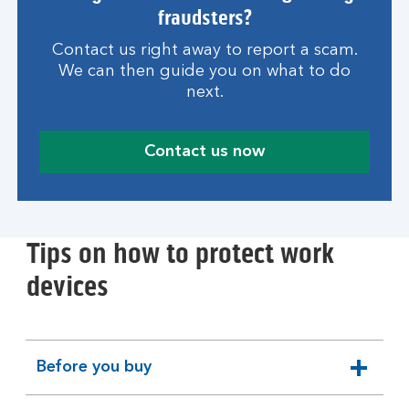
fraudsters?
Contact us right away to report a scam.
We can then guide you on what to do
next.
Contact us now
Tips on how to protect work
devices
Before you buy
expandable
section