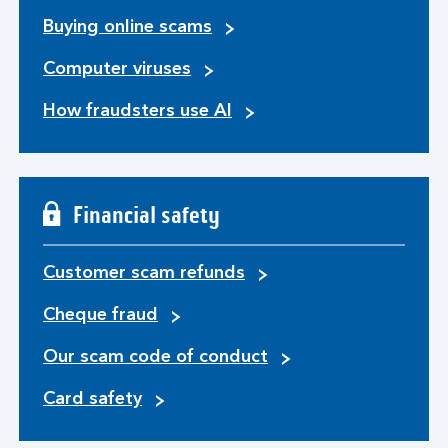
Buying online scams
Computer viruses
How fraudsters use AI
Financial safety
Customer scam refunds
Cheque fraud
Our scam code of conduct
Card safety