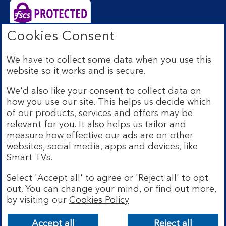
Cookies Consent
Bank of Scotland plc. Registered Office: The Mound,
Edinburgh EH1 1YZ. Registered in Scotland no.
We have to collect some data when you use this
SC327000. Authorised by the Prudential Regulation
website so it works and is secure.
Authority and regulated by the Financial Conduct
Authority and the Prudential Regulation Authority under
We'd also like your consent to collect data on
Registration Number 169628.
how you use our site. This helps us decide which
Eligible deposits with us are protected by the Financial
of our products, services and offers may be
Services Compensation Scheme (FSCS). We are covered
relevant for you. It also helps us tailor and
by the Financial Ombudsman Service (FOS). Due to
measure how effective our ads are on other
FSCS and FOS eligibility criteria not all business
websites, social media, apps and devices, like
customers will be covered.
Smart TVs.
Lloyds Banking Group is a financial services group that
incorporates a number of brands including Bank of
Select 'Accept all' to agree or 'Reject all' to opt
Scotland. More information on Lloyds Banking Group
out. You can change your mind, or find out more,
can be found at
lloydsbankinggroup.com
.
by visiting our
Cookies Policy
© Bank of Scotland plc 2026. All rights reserved
Accept all
Reject all