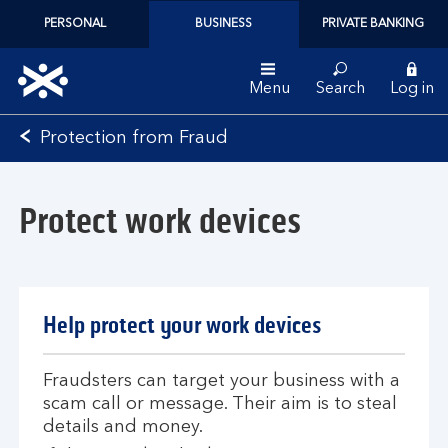
PERSONAL
BUSINESS
PRIVATE BANKING
Menu
Search
Log in
Bank
Protection from Fraud
of
Scotland
logo
Protect work devices
Help protect your work devices
Fraudsters can target your business with a
scam call or message. Their aim is to steal
details and money.