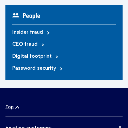
People
Insider fraud
CEO fraud
Digital footprint
Password security
Top
expandable