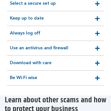
Select a secure set up
expandable
section
Keep up to date
expandable
section
Always log off
expandable
section
Use an antivirus and firewall
expandable
section
Download with care
expandable
section
Be Wi-Fi wise
expandable
section
Learn about other scams and how
to protect your business