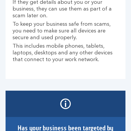
If they get details about you or your
business, they can use them as part of a
scam later on.
To keep your business safe from scams,
you need to make sure all devices are
secure and used properly.
This includes mobile phones, tablets,
laptops, desktops and any other devices
that connect to your work network.
Has your business been targeted by