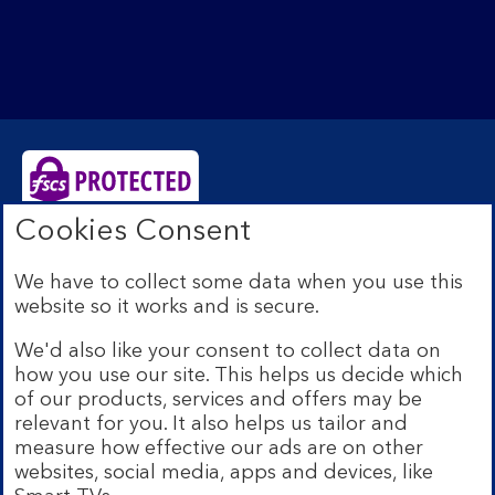
Cookies Consent
Bank of Scotland plc. Registered Office: The Mound,
Edinburgh EH1 1YZ. Registered in Scotland no.
We have to collect some data when you use this
SC327000. Authorised by the Prudential Regulation
website so it works and is secure.
Authority and regulated by the Financial Conduct
Authority and the Prudential Regulation Authority under
We'd also like your consent to collect data on
Registration Number 169628.
how you use our site. This helps us decide which
Eligible deposits with us are protected by the Financial
of our products, services and offers may be
Services Compensation Scheme (FSCS). We are covered
relevant for you. It also helps us tailor and
by the Financial Ombudsman Service (FOS). Due to
measure how effective our ads are on other
FSCS and FOS eligibility criteria not all business
websites, social media, apps and devices, like
customers will be covered.