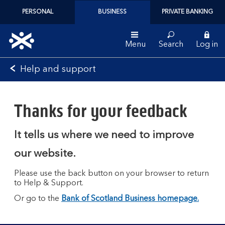
PERSONAL
BUSINESS
PRIVATE BANKING
Menu
Search
Log in
Bank
Help and support
of
Scotland
logo
Thanks for your feedback
It tells us where we need to improve
our website.
Please use the back button on your browser to return
to Help & Support.
Or go to the
Bank of Scotland Business homepage.