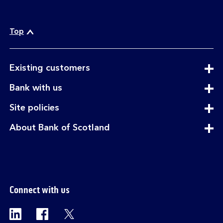
Top
expandable
Existing customers
section
expandable
Bank with us
section
expandable
Site policies
section
expandable
About Bank of Scotland
section
Connect with us
Visit the Bank of Scotland Linkedin page. Op
Visit the Bank of Scotland Facebook p
Visit the Bank of Scotland X pag