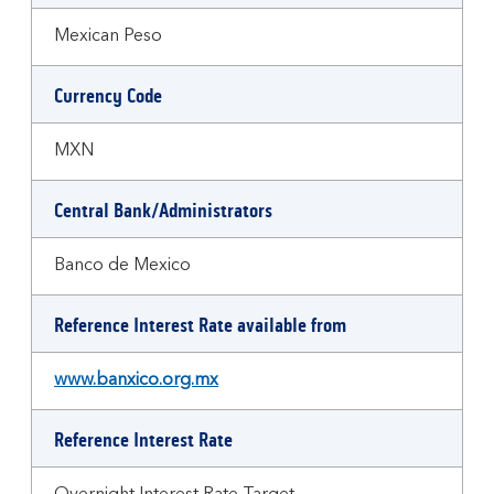
Mexican Peso
Currency Code
MXN
Central Bank/Administrators
Banco de Mexico
Reference Interest Rate available from
www.banxico.org.mx
Reference Interest Rate