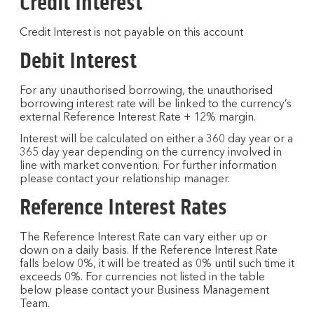
Credit Interest
Credit Interest is not payable on this account
Debit Interest
For any unauthorised borrowing, the unauthorised
borrowing interest rate will be linked to the currency’s
external Reference Interest Rate + 12% margin.
Interest will be calculated on either a 360 day year or a
365 day year depending on the currency involved in
line with market convention. For further information
please contact your relationship manager.
Reference Interest Rates
The Reference Interest Rate can vary either up or
down on a daily basis. If the Reference Interest Rate
falls below 0%, it will be treated as 0% until such time it
exceeds 0%. For currencies not listed in the table
below please contact your Business Management
Team.