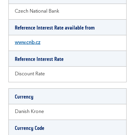
Czech National Bank
Reference Interest Rate available from
www.cnb.cz
Reference Interest Rate
Discount Rate
Currency
Danish Krone
Currency Code