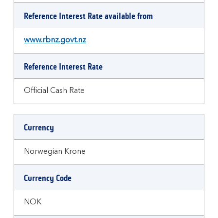
Reference Interest Rate available from
www.rbnz.govt.nz
Reference Interest Rate
Official Cash Rate
Currency
Norwegian Krone
Currency Code
NOK