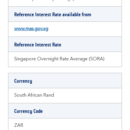
Reference Interest Rate available from
www.mas.gov.sg
Reference Interest Rate
Singapore Overnight Rate Average (SORA)
Currency
South African Rand
Currency Code
ZAR