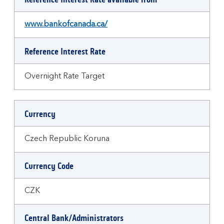
www.bankofcanada.ca/
Reference Interest Rate
Overnight Rate Target
Currency
Czech Republic Koruna
Currency Code
CZK
Central Bank/Administrators