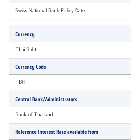
Swiss National Bank Policy Rate
Currency
Thai Baht
Currency Code
TBH
Central Bank/Administrators
Bank of Thailand
Reference Interest Rate available from