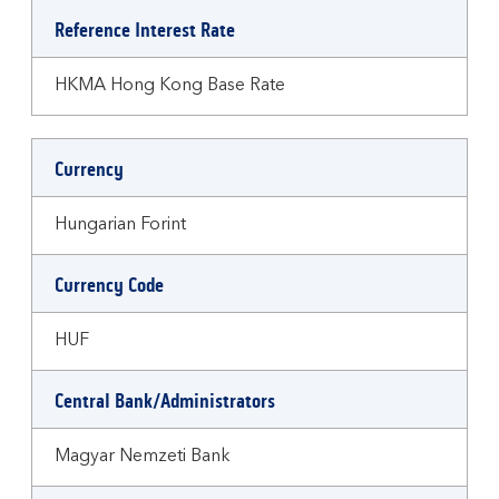
Reference Interest Rate
HKMA Hong Kong Base Rate
Currency
Hungarian Forint
Currency Code
HUF
Central Bank/Administrators
Magyar Nemzeti Bank