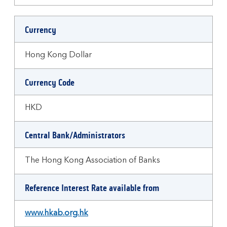
Currency
Hong Kong Dollar
Currency Code
HKD
Central Bank/Administrators
The Hong Kong Association of Banks
Reference Interest Rate available from
www.hkab.org.hk