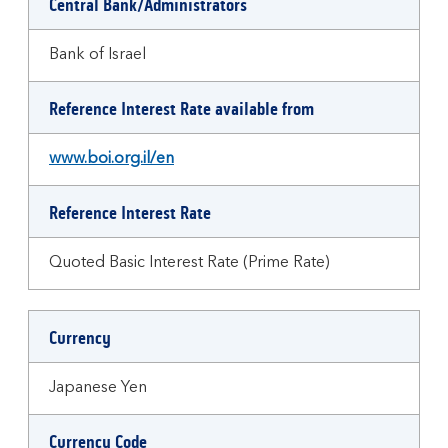
Central Bank/Administrators
Bank of Israel
Reference Interest Rate available from
www.boi.org.il/en
Reference Interest Rate
Quoted Basic Interest Rate (Prime Rate)
Currency
Japanese Yen
Currency Code