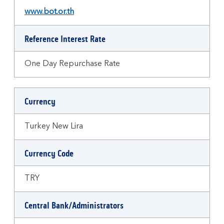
www.bot.or.th
Reference Interest Rate
One Day Repurchase Rate
Currency
Turkey New Lira
Currency Code
TRY
Central Bank/Administrators