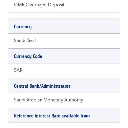
QMR Overnight Deposit
Currency
Saudi Riyal
Currency Code
SAR
Central Bank/Administrators
Saudi Arabian Monetary Authority
Reference Interest Rate available from