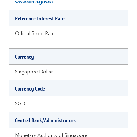
www.sama.gov.sa
Reference Interest Rate
Official Repo Rate
Currency
Singapore Dollar
Currency Code
SGD
Central Bank/Administrators
Monetary Authority of Singapore