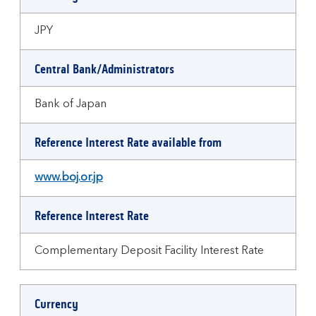
JPY
Central Bank/Administrators
Bank of Japan
Reference Interest Rate available from
www.boj.or.jp
Reference Interest Rate
Complementary Deposit Facility Interest Rate
Currency