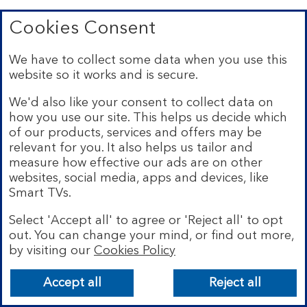
Cookies Consent
We have to collect some data when you use this
Top
website so it works and is secure.
We'd also like your consent to collect data on
expandable
how you use our site. This helps us decide which
Existing customers
of our products, services and offers may be
section
expandable
Bank with us
relevant for you. It also helps us tailor and
section
measure how effective our ads are on other
expandable
Site policies
websites, social media, apps and devices, like
section
Smart TVs.
expandable
About Bank of Scotland
section
Select 'Accept all' to agree or 'Reject all' to opt
out. You can change your mind, or find out more,
by visiting our
Cookies Policy
Accept all
Reject all
Connect with us