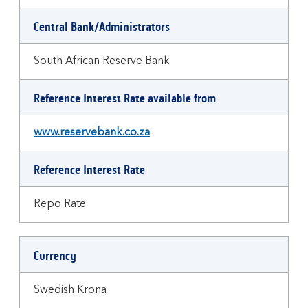
Central Bank/Administrators
South African Reserve Bank
Reference Interest Rate available from
www.reservebank.co.za
Reference Interest Rate
Repo Rate
Currency
Swedish Krona