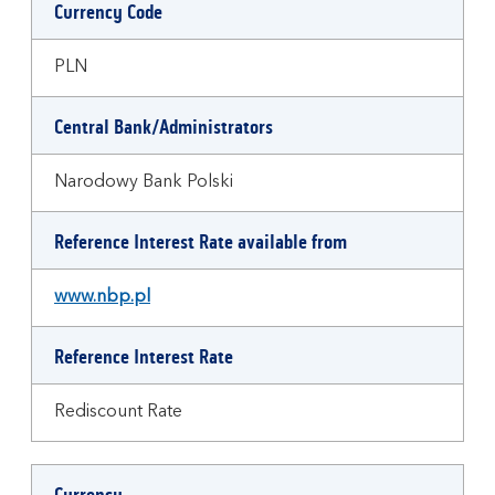
Currency Code
PLN
Central Bank/Administrators
Narodowy Bank Polski
Reference Interest Rate available from
www.nbp.pl
Reference Interest Rate
Rediscount Rate