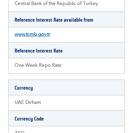
Central Bank of the Republic of Turkey
Reference Interest Rate available from
www.tcmb.gov.tr
Reference Interest Rate
One Week Repo Rate
Currency
UAE Dirham
Currency Code