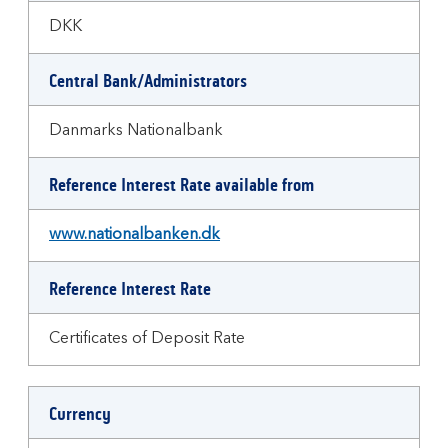
DKK
Central Bank/Administrators
Danmarks Nationalbank
Reference Interest Rate available from
www.nationalbanken.dk
Reference Interest Rate
Certificates of Deposit Rate
Currency