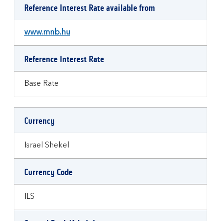
Reference Interest Rate available from
www.mnb.hu
Reference Interest Rate
Base Rate
Currency
Israel Shekel
Currency Code
ILS