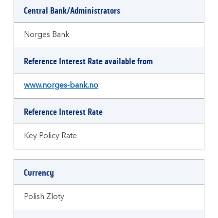
Central Bank/Administrators
Norges Bank
Reference Interest Rate available from
www.norges-bank.no
Reference Interest Rate
Key Policy Rate
Currency
Polish Zloty