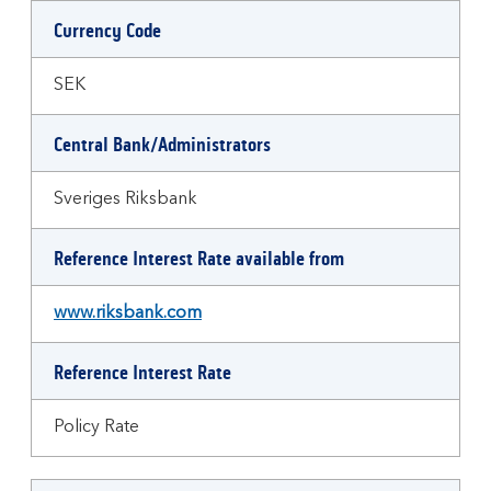
Currency Code
SEK
Central Bank/Administrators
Sveriges Riksbank
Reference Interest Rate available from
www.riksbank.com
Reference Interest Rate
Policy Rate