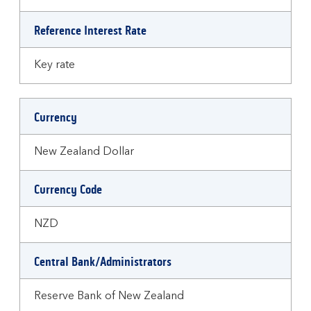
Reference Interest Rate
Key rate
Currency
New Zealand Dollar
Currency Code
NZD
Central Bank/Administrators
Reserve Bank of New Zealand