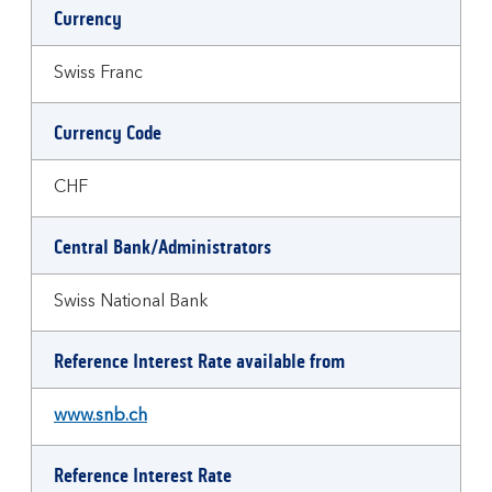
Currency
Swiss Franc
Currency Code
CHF
Central Bank/Administrators
Swiss National Bank
Reference Interest Rate available from
www.snb.ch
Reference Interest Rate