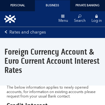
PERSONAL
BUSINESS
PRIVATE BANKING
Menu
Search
Log in
Bank
Rates and charges
of
Scotland
logo
Foreign Currency Account &
Euro Current Account Interest
Rates
The below information applies to newly opened
accounts, for information on existing accounts please
request from your usual Bank contact.