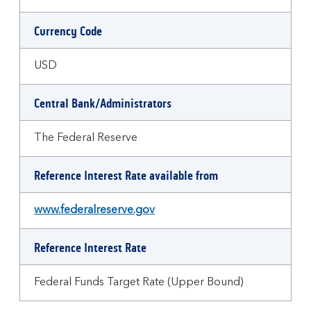
Currency Code
USD
Central Bank/Administrators
The Federal Reserve
Reference Interest Rate available from
www.federalreserve.gov
Reference Interest Rate
Federal Funds Target Rate (Upper Bound)