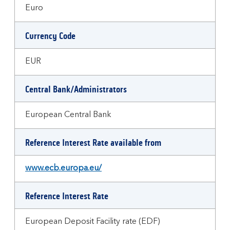
Euro
Currency Code
EUR
Central Bank/Administrators
European Central Bank
Reference Interest Rate available from
www.ecb.europa.eu/
Reference Interest Rate
European Deposit Facility rate (EDF)