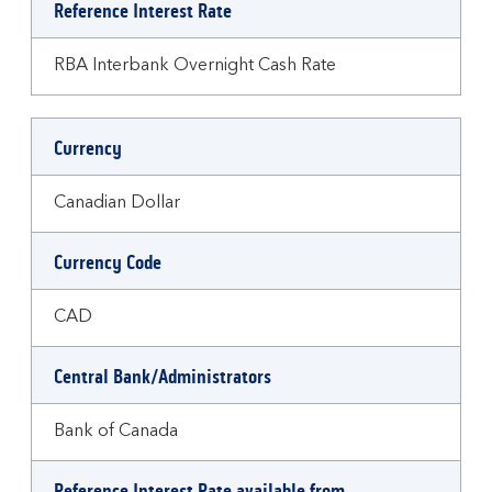
Reference Interest Rate
RBA Interbank Overnight Cash Rate
Currency
Canadian Dollar
Currency Code
CAD
Central Bank/Administrators
Bank of Canada
Reference Interest Rate available from