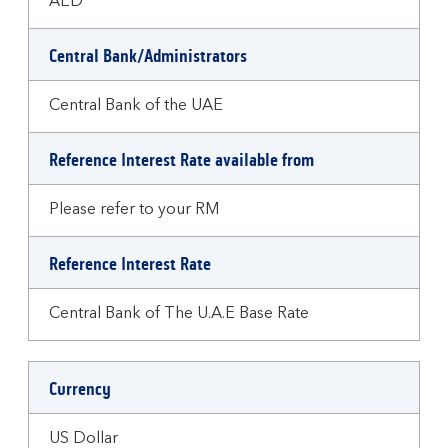
AED
Central Bank/Administrators
Central Bank of the UAE
Reference Interest Rate available from
Please refer to your RM
Reference Interest Rate
Central Bank of The U.A.E Base Rate
Currency
US Dollar