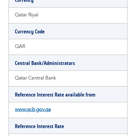
Currency
Qatar Riyal
Currency Code
QAR
Central Bank/Administrators
Qatar Central Bank
Reference Interest Rate available from
www.qcb.gov.qa
Reference Interest Rate