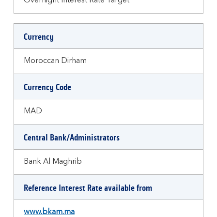
Overnight Interest Rate Target
Currency
Moroccan Dirham
Currency Code
MAD
Central Bank/Administrators
Bank Al Maghrib
Reference Interest Rate available from
www.bkam.ma