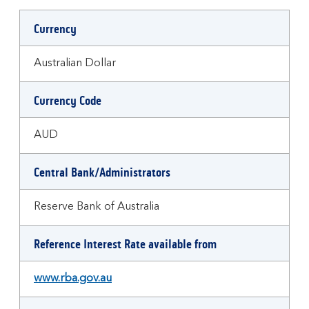
Currency
Australian Dollar
Currency Code
AUD
Central Bank/Administrators
Reserve Bank of Australia
Reference Interest Rate available from
www.rba.gov.au